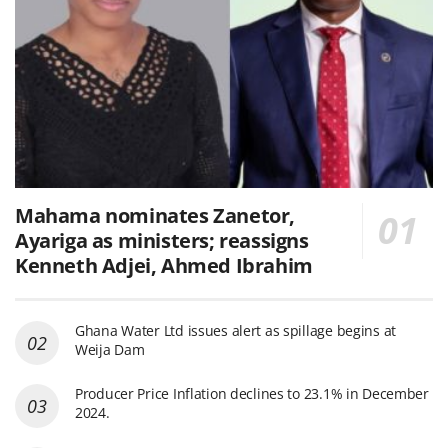
Mahama nominates Zanetor,
Ayariga as ministers; reassigns
Kenneth Adjei, Ahmed Ibrahim
Ghana Water Ltd issues alert as spillage begins at
Weija Dam
Producer Price Inflation declines to 23.1% in December
2024.