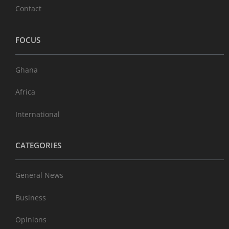
Contact
FOCUS
Ghana
Africa
International
CATEGORIES
General News
Business
Opinions