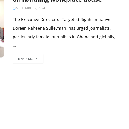
SEPTEMBER 2, 2024
The Executive Director of Targeted Rights Initiative,
Doreen Raheena Sulleyman, has urged journalists,
particularly female journalists in Ghana and globally,
...
READ MORE