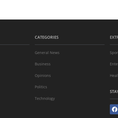
CATEGORIES
EXT
General News
Spor
Business
Ente
Opinions
Heal
Politics
STA
Technology