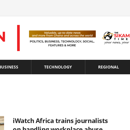
BUSINESS
TECHNOLOGY
REGIONAL
iWatch Africa trains journalists
on handling workplace abuse