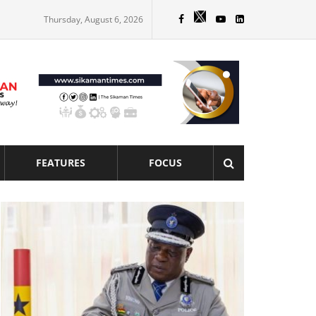
Thursday, August 6, 2026
FEATURES
FOCUS