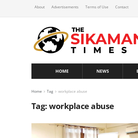
About
Advertisements
Terms of Use
Contact
HOME
NEWS
Home
Tag
workplace abuse
Tag:
workplace abuse