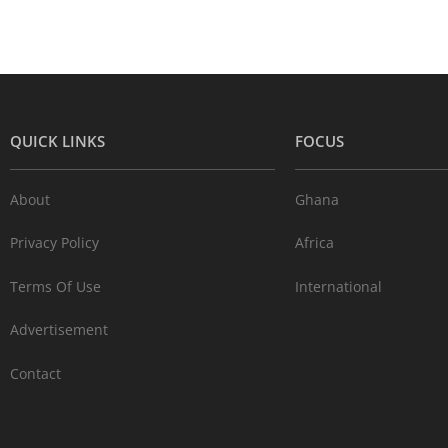
QUICK LINKS
FOCUS
About
Ghana
Privacy Policy
Africa
Terms Of Use
International
Advertisement
Contact