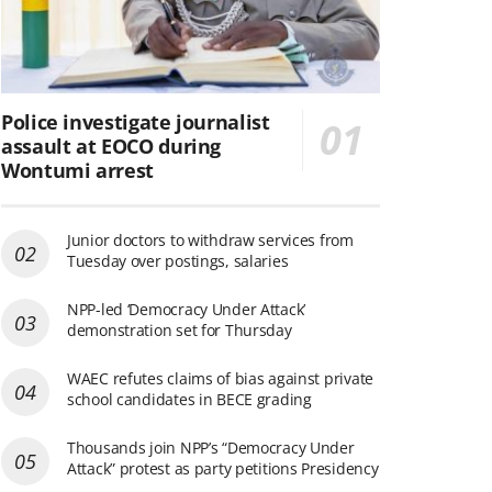
Police investigate journalist
assault at EOCO during
Wontumi arrest
Junior doctors to withdraw services from
Tuesday over postings, salaries
NPP-led ‘Democracy Under Attack’
demonstration set for Thursday
WAEC refutes claims of bias against private
school candidates in BECE grading
Thousands join NPP’s “Democracy Under
Attack” protest as party petitions Presidency