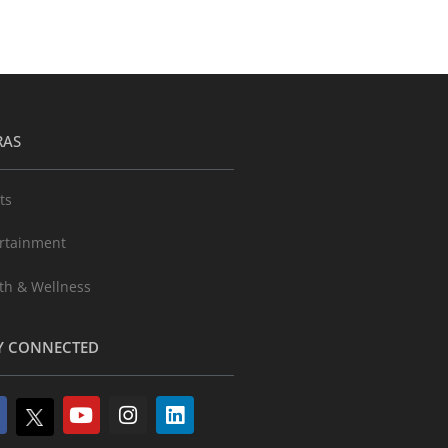
RAS
ts
rtainment
th & Wellness
Y CONNECTED