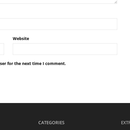
Website
ser for the next time I comment.
CATEGORIES
EXT