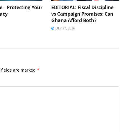
e – Protecting Your
EDITORIAL: Fiscal Discipline
vacy
vs Campaign Promises: Can
Ghana Afford Both?
JULY 27, 2026
 fields are marked
*