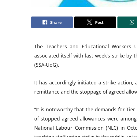
Share
Post
The Teachers and Educational Workers 
associated itself with last week’s strike by 
(SSA-UoG).
It has accordingly initiated a strike action, 
remittance and the stoppage of agreed allo
“It is noteworthy that the demands for Tie
of stopped agreed allowances were among t
National Labour Commission (NLC) in Octo
teaching staff union strike in the public unive