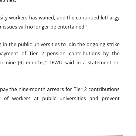
ersity workers has waned, and the continued lethargy
issues will no longer be entertained.”
in the public universities to join the ongoing strike
-payment of Tier 2 pension contributions by the
r nine (9) months,” TEWU said in a statement on
pay the nine-month arrears for Tier 2 contributions
t of workers at public universities and prevent