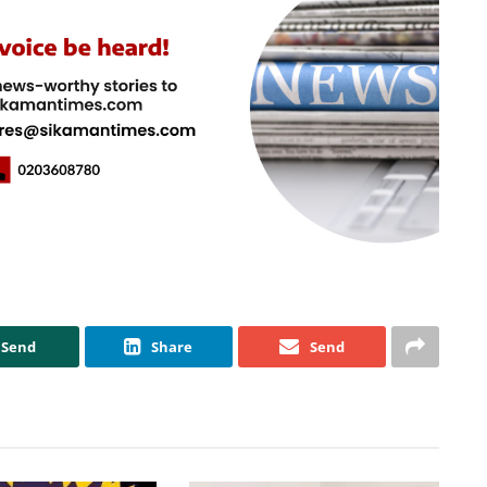
Send
Share
Send