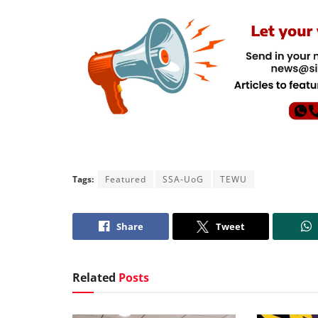
Tags:
Featured
SSA-UoG
TEWU
Share
Tweet
Related
Posts