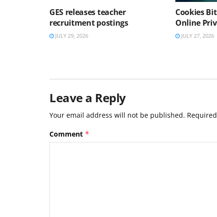
GES releases teacher
Cookies Bit
recruitment postings
Online Pri
JULY 29, 2026
JULY 27, 2026
Leave a Reply
Your email address will not be published.
Required
Comment
*