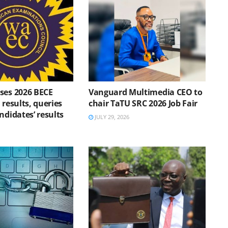
ses 2026 BECE
Vanguard Multimedia CEO to
 results, queries
chair TaTU SRC 2026 Job Fair
ndidates’ results
JULY 29, 2026