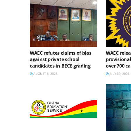
WAEC refutes claims of bias
WAEC relea
against private school
provisional
candidates in BECE grading
over 700 ca
AUGUST 6, 2026
JULY 30, 2026