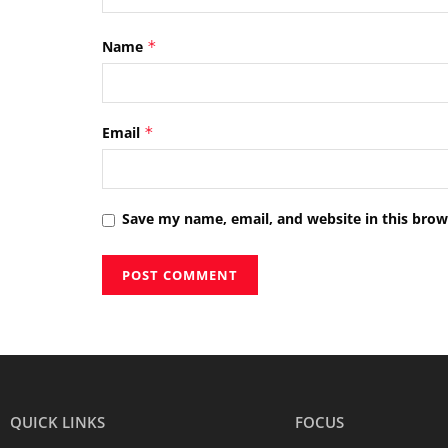
Name
*
Email
*
Save my name, email, and website in this brow
QUICK LINKS
FOCUS