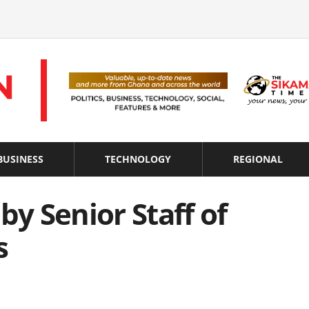
BUSINESS
TECHNOLOGY
REGIONAL
by Senior Staff of
s