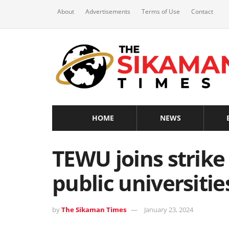
About
Advertisements
Terms of Use
Contact
HOME
NEWS
TEWU joins strike 
public universitie
by
The Sikaman Times
January 23, 2024