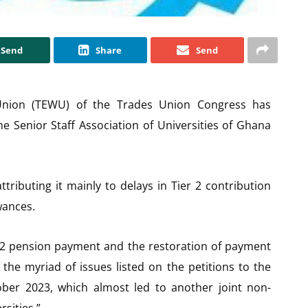
Send
Share
Send
Union (TEWU) of the Trades Union Congress has
the Senior Staff Association of Universities of Ghana
attributing it mainly to delays in Tier 2 contribution
wances.
r 2 pension payment and the restoration of payment
he myriad of issues listed on the petitions to the
ber 2023, which almost led to another joint non-
rsities.”