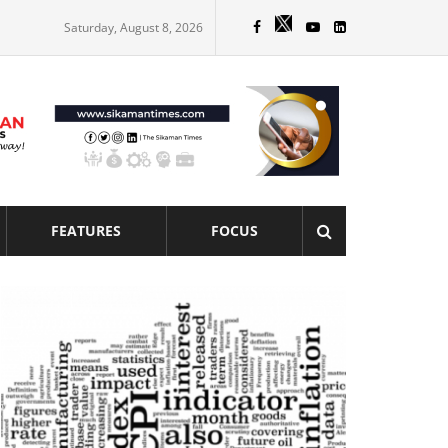
Saturday, August 8, 2026
FEATURES
FOCUS