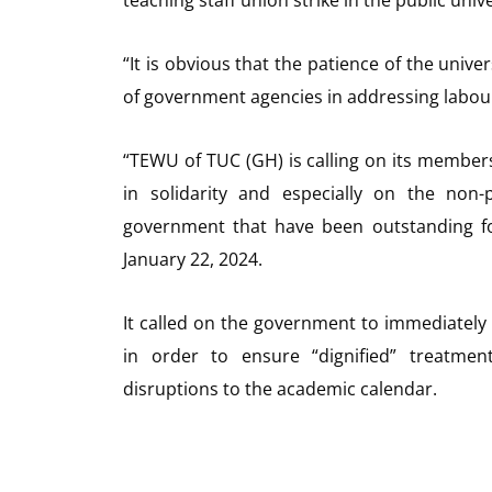
“It is obvious that the patience of the univ
of government agencies in addressing labour 
“TEWU of TUC (GH) is calling on its members 
in solidarity and especially on the non
government that have been outstanding fo
January 22, 2024.
It called on the government to immediately 
in order to ensure “dignified” treatmen
disruptions to the academic calendar.