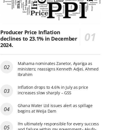
Producer Price Inflation
declines to 23.1% in December
2024.
Mahama nominates Zanetor, Ayariga as
ministers; reassigns Kenneth Adjei, Ahmed
Ibrahim
Inflation drops to 4.6% in July as price
increases slow sharply – GSS
Ghana Water Ltd issues alert as spillage
begins at Weija Dam
I’m ultimately responsible for every success
and failure within my government– Akufo-