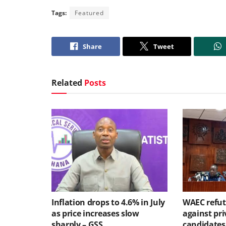
Tags:
Featured
Share
Tweet
Related
Posts
Inflation drops to 4.6% in July
WAEC refute
as price increases slow
against pri
sharply – GSS
candidates