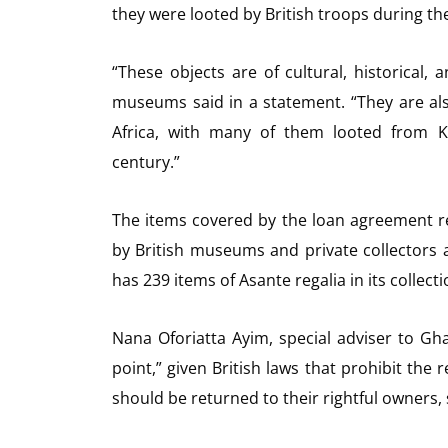
they were looted by British troops during t
“These objects are of cultural, historical, a
museums said in a statement. “They are also 
Africa, with many of them looted from K
century.”
The items covered by the loan agreement rep
by British museums and private collectors 
has 239 items of Asante regalia in its collecti
Nana Oforiatta Ayim, special adviser to Gha
point,” given British laws that prohibit the r
should be returned to their rightful owners, 