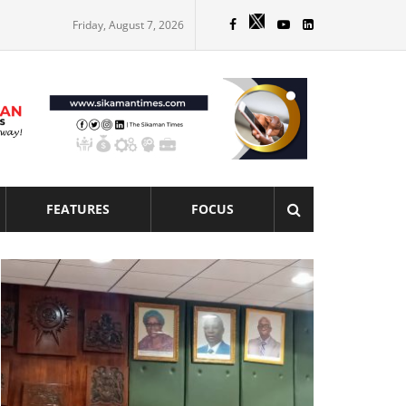
Friday, August 7, 2026
FEATURES
FOCUS