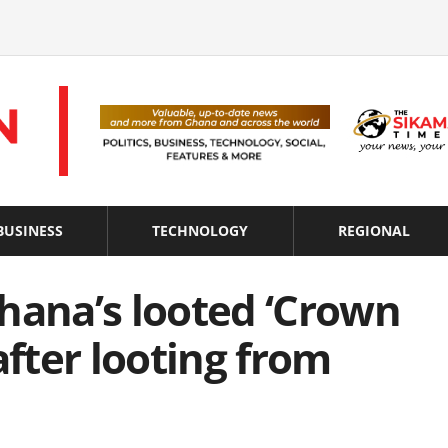
BUSINESS
TECHNOLOGY
REGIONAL
hana’s looted ‘Crown
after looting from