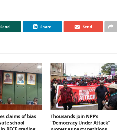
Send
Share
Send
s claims of bias
Thousands join NPP’s
vate school
“Democracy Under Attack”
 in BECE grading
protest as party petitions