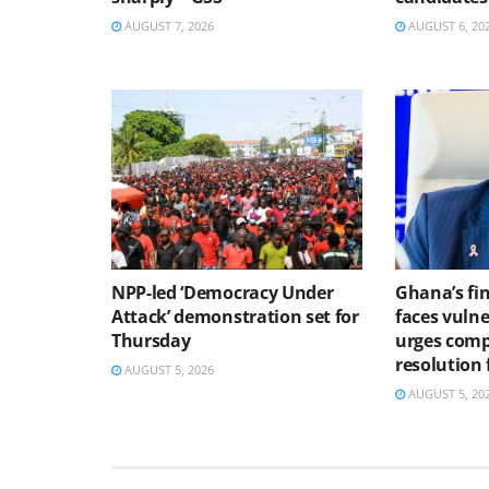
AUGUST 7, 2026
AUGUST 6, 20
NPP-led ‘Democracy Under
Ghana’s fin
Attack’ demonstration set for
faces vulne
Thursday
urges comp
resolution
AUGUST 5, 2026
AUGUST 5, 20