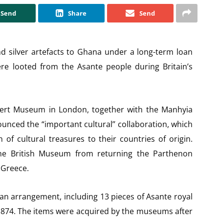
Send
Share
Send
d silver artefacts to Ghana under a long-term loan
re looted from the Asante people during Britain’s
bert Museum in London, together with the Manhyia
ced the “important cultural’’ collaboration, which
 of cultural treasures to their countries of origin.
he British Museum from returning the Parthenon
 Greece.
oan arrangement, including 13 pieces of Asante royal
 1874. The items were acquired by the museums after