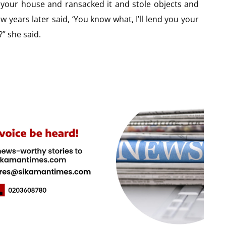
o your house and ransacked it and stole objects and
 years later said, ‘You know what, I’ll lend you your
” she said.