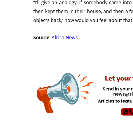
“I’ll give an analogy: if somebody came int
then kept them in their house, and then a few
objects back,’ how would you feel about that?
Source
:
Africa News