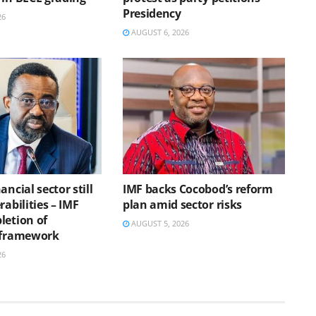
Presidency
26
AUGUST 6, 2026
ancial sector still
IMF backs Cocobod’s reform
rabilities – IMF
plan amid sector risks
letion of
AUGUST 5, 2026
 framework
26