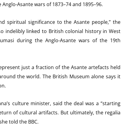
he Anglo-Asante wars of 1873–74 and 1895–96.
nd spiritual significance to the Asante people,’’ the
indelibly linked to British colonial history in West
umasi during the Anglo-Asante wars of the 19th
resent just a fraction of the Asante artefacts held
around the world. The British Museum alone says it
on.
na’s culture minister, said the deal was a “starting
eturn of cultural artifacts. But ultimately, the regalia
she told the BBC.