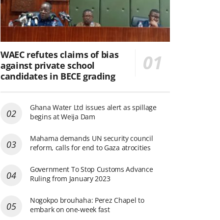
WAEC refutes claims of bias
against private school
candidates in BECE grading
Ghana Water Ltd issues alert as spillage
begins at Weija Dam
Mahama demands UN security council
reform, calls for end to Gaza atrocities
Government To Stop Customs Advance
Ruling from January 2023
Nogokpo brouhaha: Perez Chapel to
embark on one-week fast