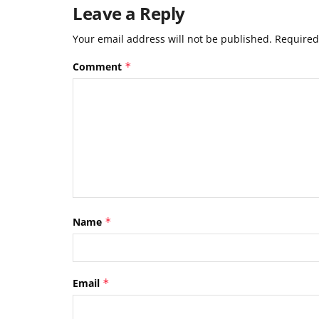
Leave a Reply
Your email address will not be published.
Required
Comment
*
Name
*
Email
*