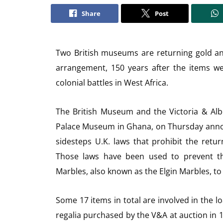
Share
Post
Two British museums are returning gold an
arrangement, 150 years after the items we
colonial battles in West Africa.
The British Museum and the Victoria & Al
Palace Museum in Ghana, on Thursday announ
sidesteps U.K. laws that prohibit the return
Those laws have been used to prevent t
Marbles, also known as the Elgin Marbles, to
Some 17 items in total are involved in the l
regalia purchased by the V&A at auction in