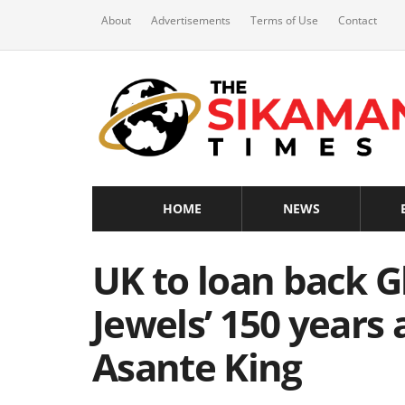
About
Advertisements
Terms of Use
Contact
HOME
NEWS
UK to loan back G
Jewels’ 150 years 
Asante King