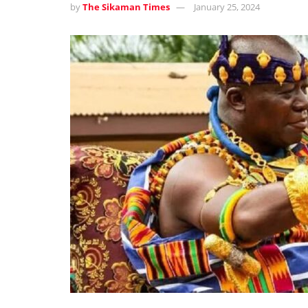
by
The Sikaman Times
January 25, 2024