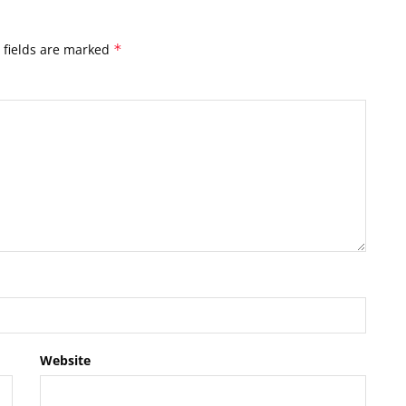
 fields are marked
*
Website