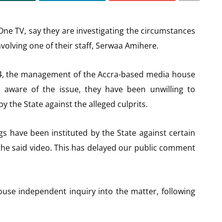
One TV, say they are investigating the circumstances
nvolving one of their staff, Serwaa Amihere.
24, the management of the Accra-based media house
aware of the issue, they have been unwilling to
y the State against the alleged culprits.
s have been instituted by the State against certain
the said video. This has delayed our public comment
ouse independent inquiry into the matter, following