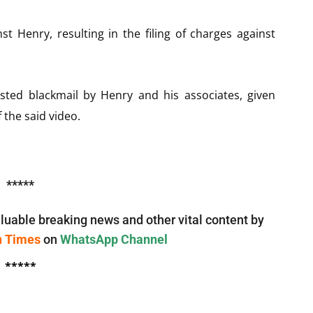
t Henry, resulting in the filing of charges against
ed blackmail by Henry and his associates, given
 the said video.
*****
luable breaking news and other vital content by
n Times
on
WhatsApp Channel
*****