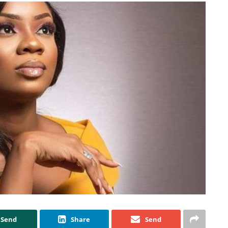
Send
Share
Send