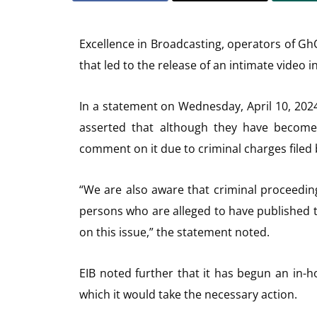
Excellence in Broadcasting, operators of Gh
that led to the release of an intimate video i
In a statement on Wednesday, April 10, 20
asserted that although they have become 
comment on it due to criminal charges filed b
“We are also aware that criminal proceeding
persons who are alleged to have published 
on this issue,” the statement noted.
EIB noted further that it has begun an in-h
which it would take the necessary action.