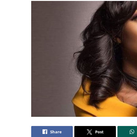
Share
Post