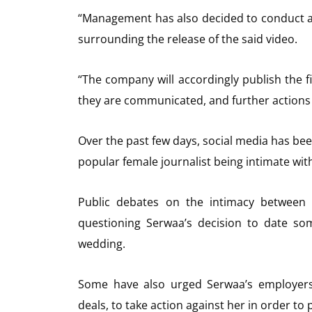
“Management has also decided to conduct a
surrounding the release of the said video.
“The company will accordingly publish the f
they are communicated, and further actions w
Over the past few days, social media has bee
popular female journalist being intimate wit
Public debates on the intimacy between t
questioning Serwaa’s decision to date s
wedding.
Some have also urged Serwaa’s employer
deals, to take action against her in order to 