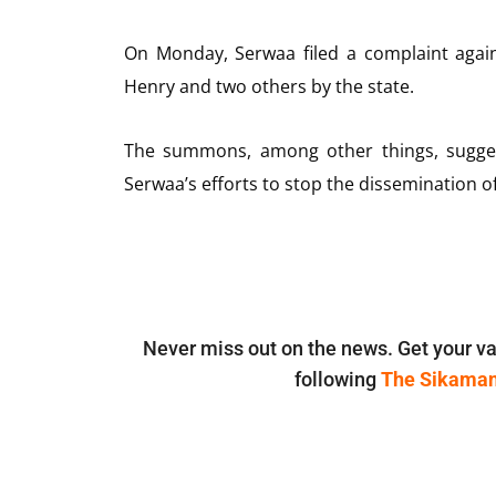
On Monday, Serwaa filed a complaint agains
Henry and two others by the state.
The summons, among other things, suggest
Serwaa’s efforts to stop the dissemination of
Never miss out on the news. Get your va
following
The Sikama