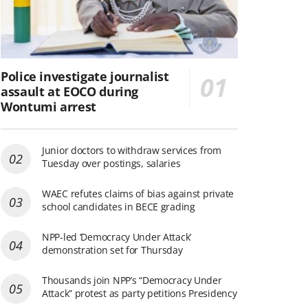
Police investigate journalist
assault at EOCO during
Wontumi arrest
Junior doctors to withdraw services from
Tuesday over postings, salaries
WAEC refutes claims of bias against private
school candidates in BECE grading
NPP-led ‘Democracy Under Attack’
demonstration set for Thursday
Thousands join NPP’s “Democracy Under
Attack” protest as party petitions Presidency