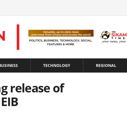
BUSINESS
TECHNOLOGY
REGIONAL
g release of
 EIB