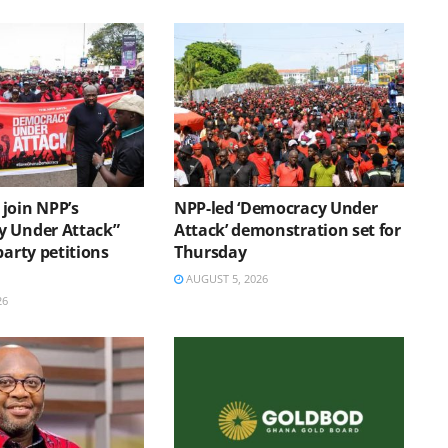
join NPP’s
NPP-led ‘Democracy Under
 Under Attack”
Attack’ demonstration set for
party petitions
Thursday
AUGUST 5, 2026
26