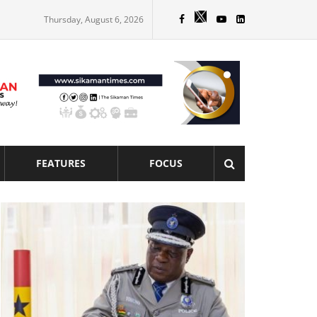
Thursday, August 6, 2026
FEATURES
FOCUS