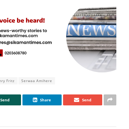
ry Fritz
Serwaa Amihere
Send
Share
Send