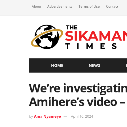
About
Advertisements
Terms of Use
Contact
HOME
NEWS
We’re investigatin
Amihere’s video –
by
Ama Nyameye
April 10, 2024