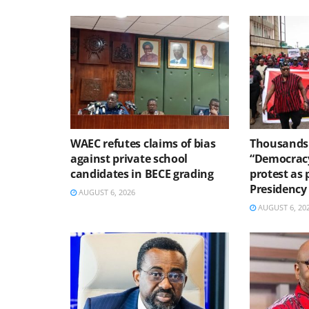
WAEC refutes claims of bias
Thousands 
against private school
“Democracy
candidates in BECE grading
protest as 
Presidency
AUGUST 6, 2026
AUGUST 6, 20