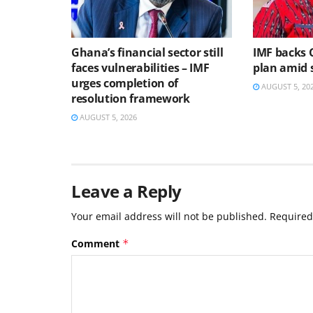
Ghana’s financial sector still
IMF backs 
faces vulnerabilities – IMF
plan amid s
urges completion of
AUGUST 5, 20
resolution framework
AUGUST 5, 2026
Leave a Reply
Your email address will not be published.
Required
Comment
*