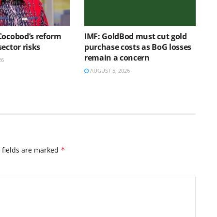
Cocobod’s reform
IMF: GoldBod must cut gold
ector risks
purchase costs as BoG losses
remain a concern
26
AUGUST 5, 2026
 fields are marked
*