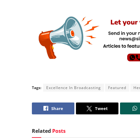
Tags:
Excellence In Broadcasting
Featured
Hen
Share
Tweet
Related
Posts