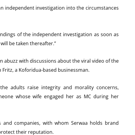
n independent investigation into the circumstances
indings of the independent investigation as soon as
ill be taken thereafter.”
n abuzz with discussions about the viral video of the
h Fritz, a Koforidua-based businessman.
he adults raise integrity and morality concerns,
omeone whose wife engaged her as MC during her
s and companies, with whom Serwaa holds brand
protect their reputation.