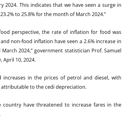
y 2024. This indicates that we have seen a surge in
om 23.2% to 25.8% for the month of March 2024.”
ood perspective, the rate of inflation for food was
 and non-food inflation have seen a 2.6% increase in
d March 2024,” government statistician Prof. Samuel
 April 10, 2024.
 increases in the prices of petrol and diesel, with
 attributable to the cedi depreciation.
e country have threatened to increase fares in the
.