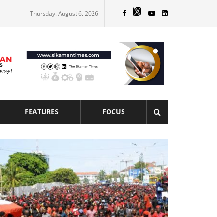
Thursday, August 6, 2026
FEATURES
FOCUS