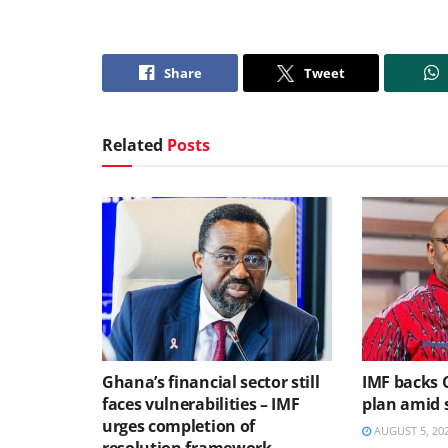
Share
Tweet
Related
Posts
Ghana’s financial sector still
IMF backs 
faces vulnerabilities – IMF
plan amid s
urges completion of
AUGUST 5, 20