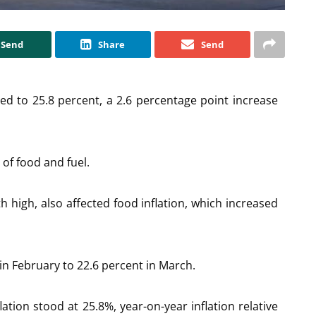
Send
Share
Send
sed to 25.8 percent, a 2.6 percentage point increase
 of food and fuel.
 high, also affected food inflation, which increased
in February to 22.6 percent in March.
ation stood at 25.8%, year-on-year inflation relative