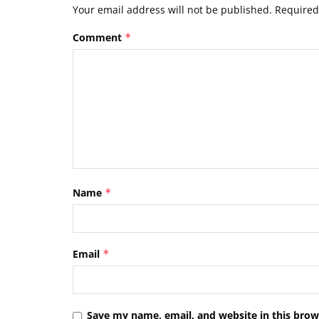
Your email address will not be published.
Required
Comment
*
Name
*
Email
*
Save my name, email, and website in this brow