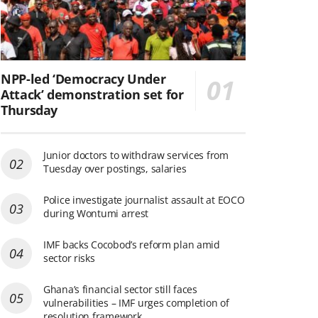
NPP-led ‘Democracy Under
Attack’ demonstration set for
Thursday
Junior doctors to withdraw services from
Tuesday over postings, salaries
Police investigate journalist assault at EOCO
during Wontumi arrest
IMF backs Cocobod’s reform plan amid
sector risks
Ghana’s financial sector still faces
vulnerabilities – IMF urges completion of
resolution framework