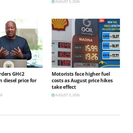
AUGUST 5, 2026
ders GH¢2
Motorists face higher fuel
n diesel price for
costs as August price hikes
h
take effect
26
AUGUST 3, 2026