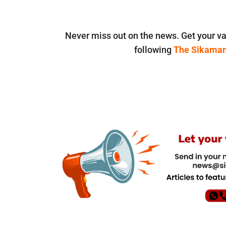
Never miss out on the news. Get your va
following
The Sikama