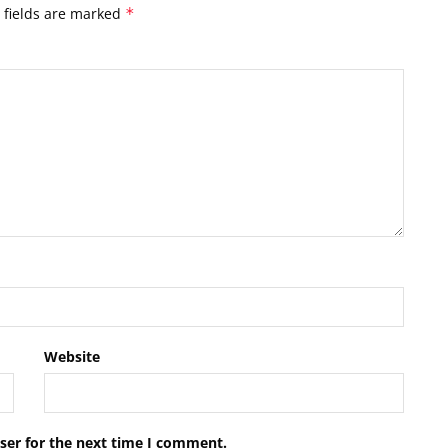
 fields are marked
*
Website
ser for the next time I comment.