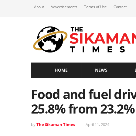
About
Advertisements
Terms of Use
Contact
HOME
NEWS
Food and fuel dri
25.8% from 23.2%
by
The Sikaman Times
April 11, 2024