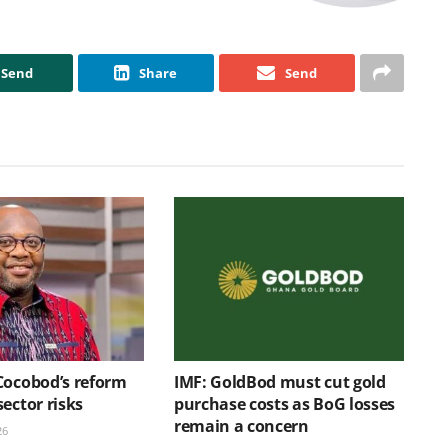
Send
Share
Send
Cocobod’s reform
IMF: GoldBod must cut gold
ector risks
purchase costs as BoG losses
remain a concern
26