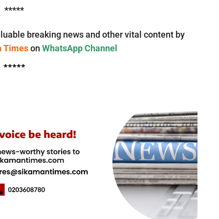
*****
luable breaking news and other vital content by
n Times
on
WhatsApp Channel
*****