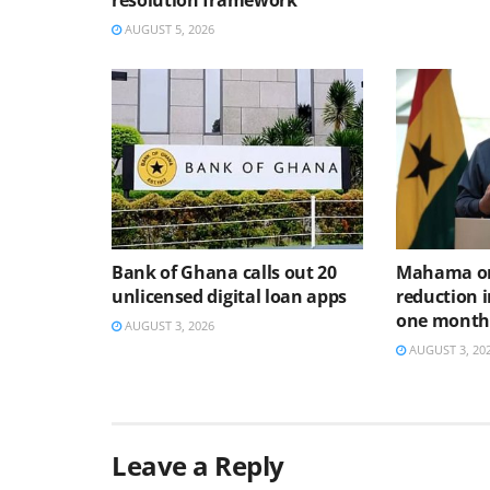
resolution framework
AUGUST 5, 2026
Bank of Ghana calls out 20
Mahama or
unlicensed digital loan apps
reduction i
one mont
AUGUST 3, 2026
AUGUST 3, 20
Leave a Reply