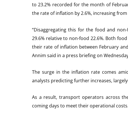
to 23.2% recorded for the month of Februar
the rate of inflation by 2.6%, increasing fr
“Disaggregating this for the food and non-f
29.6% relative to non-food 22.6%. Both food
their rate of inflation between February an
Annim said in a press briefing on Wednesday,
The surge in the inflation rate comes amid
analysts predicting further increases, largely
As a result, transport operators across th
coming days to meet their operational costs