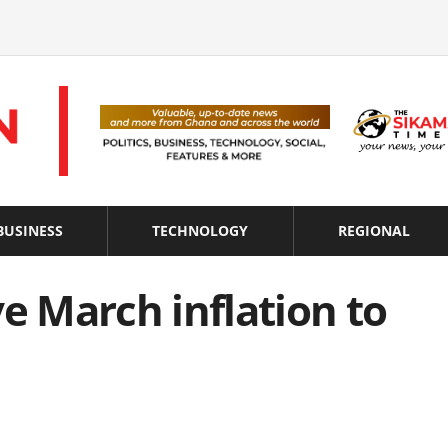
BUSINESS
TECHNOLOGY
REGIONAL
ve March inflation to