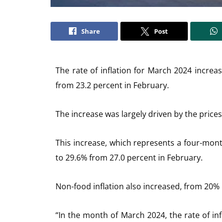
Share
Post
The rate of inflation for March 2024 increa
from 23.2 percent in February.
The increase was largely driven by the prices
This increase, which represents a four-month
to 29.6% from 27.0 percent in February.
Non-food inflation also increased, from 20% 
“In the month of March 2024, the rate of infl