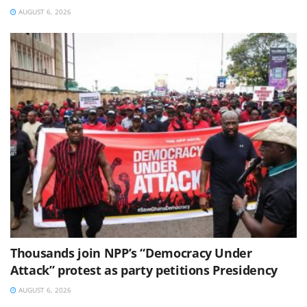
AUGUST 6, 2026
Thousands join NPP’s “Democracy Under
Attack” protest as party petitions Presidency
AUGUST 6, 2026