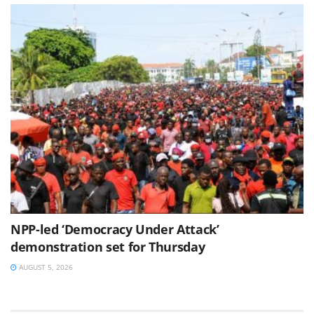
NPP-led ‘Democracy Under Attack’
demonstration set for Thursday
AUGUST 5, 2026