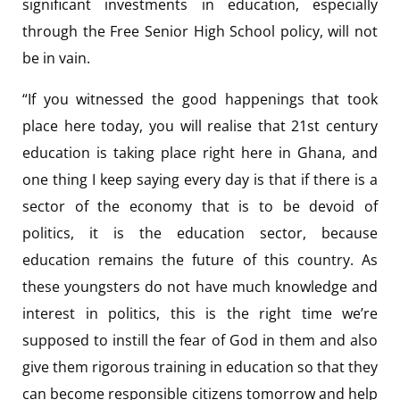
significant investments in education, especially
through the Free Senior High School policy, will not
be in vain.
“If you witnessed the good happenings that took
place here today, you will realise that 21st century
education is taking place right here in Ghana, and
one thing I keep saying every day is that if there is a
sector of the economy that is to be devoid of
politics, it is the education sector, because
education remains the future of this country. As
these youngsters do not have much knowledge and
interest in politics, this is the right time we’re
supposed to instill the fear of God in them and also
give them rigorous training in education so that they
can become responsible citizens tomorrow and help