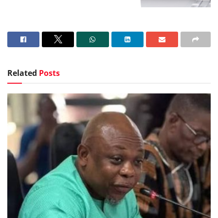
Related
Posts