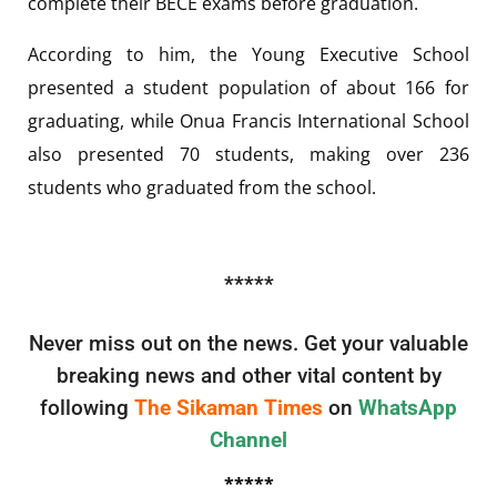
complete their BECE exams before graduation.
According to him, the Young Executive School
presented a student population of about 166 for
graduating, while Onua Francis International School
also presented 70 students, making over 236
students who graduated from the school.
*****
Never miss out on the news. Get your valuable
breaking news and other vital content by
following
The Sikaman Times
on
WhatsApp
Channel
*****