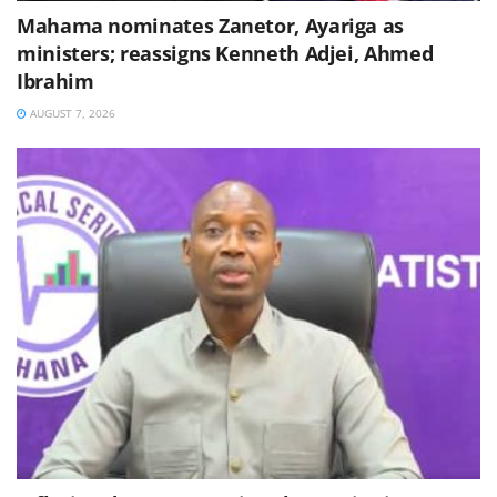
Mahama nominates Zanetor, Ayariga as
ministers; reassigns Kenneth Adjei, Ahmed
Ibrahim
AUGUST 7, 2026