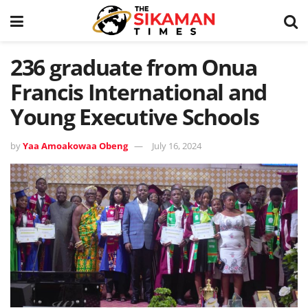
236 graduate from Onua
Francis International and
Young Executive Schools
by
Yaa Amoakowaa Obeng
July 16, 2024