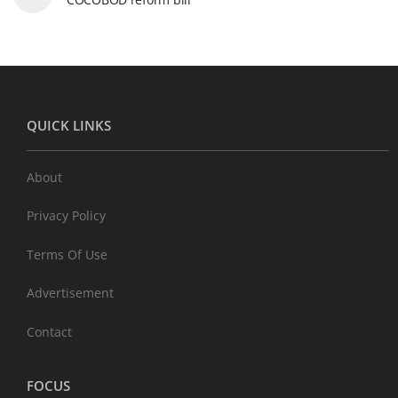
QUICK LINKS
About
Privacy Policy
Terms Of Use
Advertisement
Contact
FOCUS