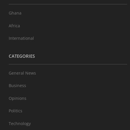
Ghana
Africa
International
CATEGORIES
General News
Business
Opinions
Politics
Technology