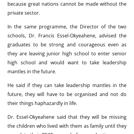
because great nations cannot be made without the
private sector.
In the same programme, the Director of the two
schools, Dr. Francis Essel-Okyeahene, advised the
graduates to be strong and courageous even as
they are leaving junior high school to enter senior
high school and would want to take leadership
mantles in the future.
He said if they can take leadership mantles in the
future, they will have to be organised and not do
their things haphazardly in life.
Dr. Essel-Okyeahene said that they will be missing
the children who lived with them as family until they