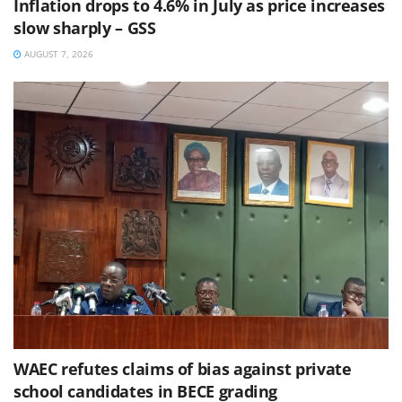
Inflation drops to 4.6% in July as price increases
slow sharply – GSS
AUGUST 7, 2026
WAEC refutes claims of bias against private
school candidates in BECE grading