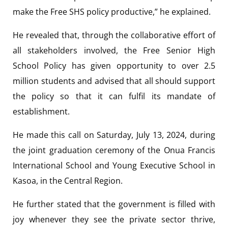
make the Free SHS policy productive,” he explained.
He revealed that, through the collaborative effort of
all stakeholders involved, the Free Senior High
School Policy has given opportunity to over 2.5
million students and advised that all should support
the policy so that it can fulfil its mandate of
establishment.
He made this call on Saturday, July 13, 2024, during
the joint graduation ceremony of the Onua Francis
International School and Young Executive School in
Kasoa, in the Central Region.
He further stated that the government is filled with
joy whenever they see the private sector thrive,