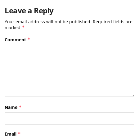
Leave a Reply
Your email address will not be published.
Required fields are
marked
*
Comment
*
Name
*
Email
*