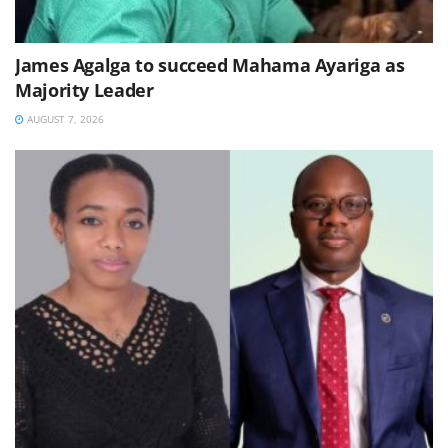
James Agalga to succeed Mahama Ayariga as
Majority Leader
AUGUST 7, 2026