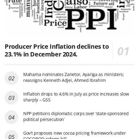
Producer Price Inflation declines to
23.1% in December 2024.
Mahama nominates Zanetor, Ayariga as ministers;
reassigns Kenneth Adjei, Ahmed Ibrahim
Inflation drops to 4.6% in July as price increases slow
sharply – GSS
NPP petitions diplomatic corps over ‘state-sponsored
political persecution’
Gov’t proposes new cocoa pricing framework under
COCOBOD reform bill