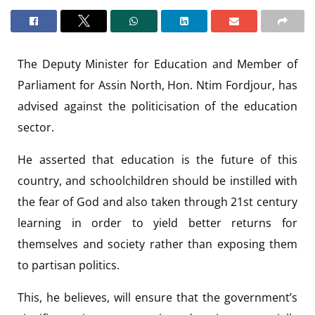
The Deputy Minister for Education and Member of
Parliament for Assin North, Hon. Ntim Fordjour, has
advised against the politicisation of the education
sector.
He asserted that education is the future of this
country, and schoolchildren should be instilled with
the fear of God and also taken through 21st century
learning in order to yield better returns for
themselves and society rather than exposing them
to partisan politics.
This, he believes, will ensure that the government’s