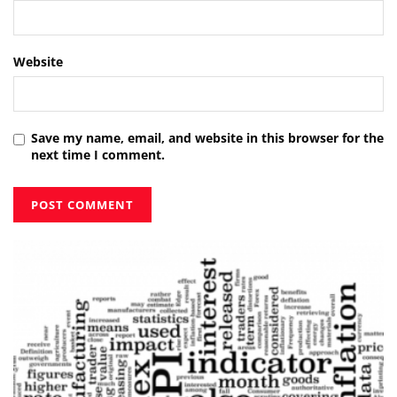
Website
Save my name, email, and website in this browser for the
next time I comment.