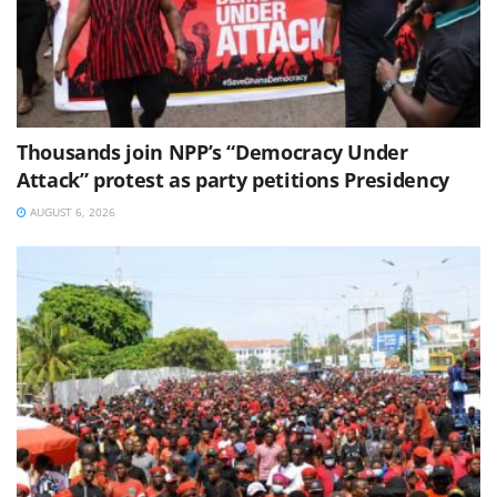
Thousands join NPP’s “Democracy Under
Attack” protest as party petitions Presidency
AUGUST 6, 2026