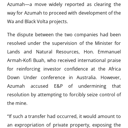
Azumah—a move widely reported as clearing the
way for Azumah to proceed with development of the
Wa and Black Volta projects.
The dispute between the two companies had been
resolved under the supervision of the Minister for
Lands and Natural Resources, Hon. Emmanuel
Armah-Kofi Buah, who received international praise
for reinforcing investor confidence at the Africa
Down Under conference in Australia. However,
Azumah accused E&P of undermining that
resolution by attempting to forcibly seize control of
the mine.
“If such a transfer had occurred, it would amount to
an expropriation of private property, exposing the