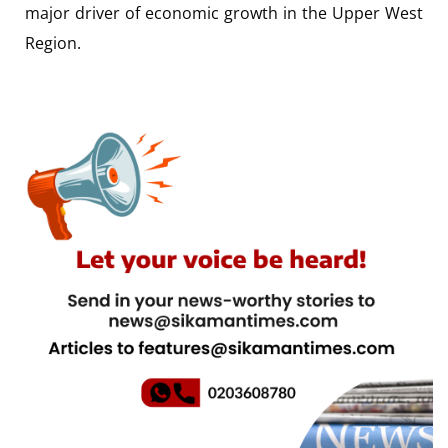
major driver of economic growth in the Upper West
Region.