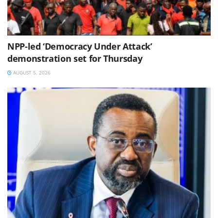
NPP-led ‘Democracy Under Attack’
demonstration set for Thursday
AUGUST 5, 2026