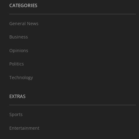
CATEGORIES
General News
Business
Opinions
Politics
Technology
EXTRAS
Sports
Entertainment