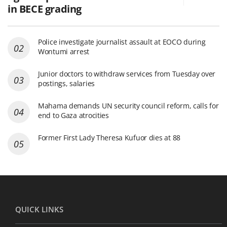
in BECE grading
Police investigate journalist assault at EOCO during
Wontumi arrest
Junior doctors to withdraw services from Tuesday over
postings, salaries
Mahama demands UN security council reform, calls for
end to Gaza atrocities
Former First Lady Theresa Kufuor dies at 88
QUICK LINKS