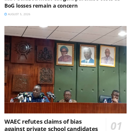
BoG losses remain a concern
AUGUST 5, 2026
WAEC refutes claims of bias
against private school candidates