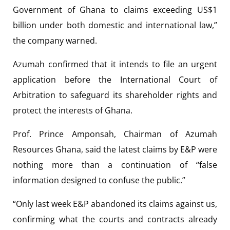
Government of Ghana to claims exceeding US$1
billion under both domestic and international law,”
the company warned.
Azumah confirmed that it intends to file an urgent
application before the International Court of
Arbitration to safeguard its shareholder rights and
protect the interests of Ghana.
Prof. Prince Amponsah, Chairman of Azumah
Resources Ghana, said the latest claims by E&P were
nothing more than a continuation of “false
information designed to confuse the public.”
“Only last week E&P abandoned its claims against us,
confirming what the courts and contracts already