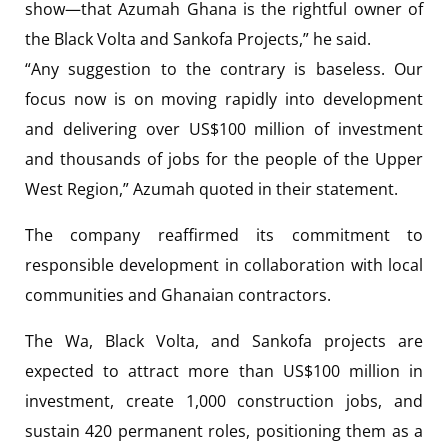
show—that Azumah Ghana is the rightful owner of
the Black Volta and Sankofa Projects,” he said.
“Any suggestion to the contrary is baseless. Our
focus now is on moving rapidly into development
and delivering over US$100 million of investment
and thousands of jobs for the people of the Upper
West Region,” Azumah quoted in their statement.
The company reaffirmed its commitment to
responsible development in collaboration with local
communities and Ghanaian contractors.
The Wa, Black Volta, and Sankofa projects are
expected to attract more than US$100 million in
investment, create 1,000 construction jobs, and
sustain 420 permanent roles, positioning them as a