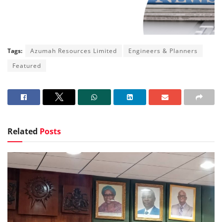
Tags:
Azumah Resources Limited
Engineers & Planners
Featured
Related
Posts