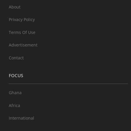
About
Privacy Policy
Terms Of Use
Advertisement
Contact
FOCUS
Ghana
Africa
International