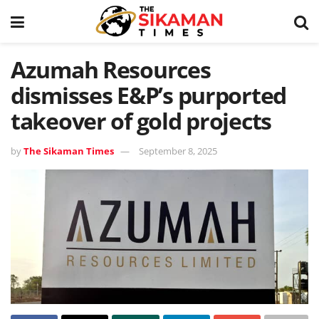
Azumah Resources
dismisses E&P’s purported
takeover of gold projects
by
The Sikaman Times
September 8, 2025