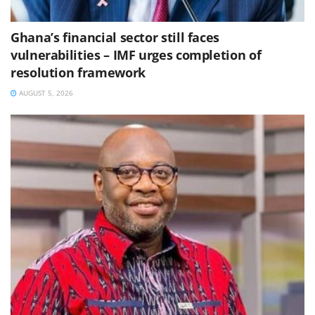
Ghana’s financial sector still faces
vulnerabilities – IMF urges completion of
resolution framework
AUGUST 5, 2026