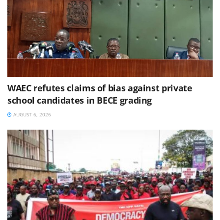
WAEC refutes claims of bias against private
school candidates in BECE grading
AUGUST 6, 2026