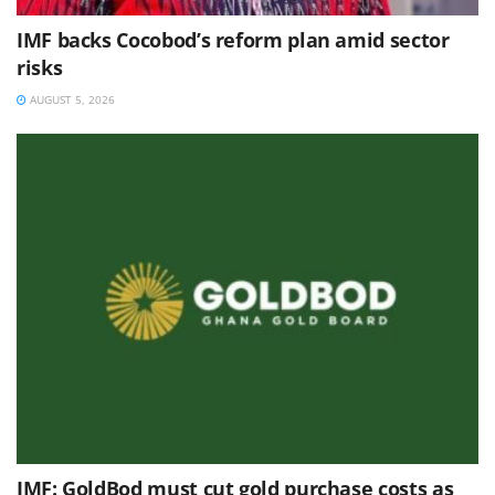
IMF backs Cocobod’s reform plan amid sector
risks
AUGUST 5, 2026
IMF: GoldBod must cut gold purchase costs as