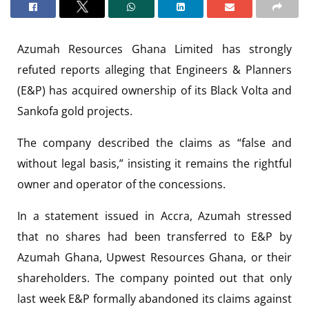
Azumah Resources Ghana Limited has strongly
refuted reports alleging that Engineers & Planners
(E&P) has acquired ownership of its Black Volta and
Sankofa gold projects.
The company described the claims as “false and
without legal basis,” insisting it remains the rightful
owner and operator of the concessions.
In a statement issued in Accra, Azumah stressed
that no shares had been transferred to E&P by
Azumah Ghana, Upwest Resources Ghana, or their
shareholders. The company pointed out that only
last week E&P formally abandoned its claims against