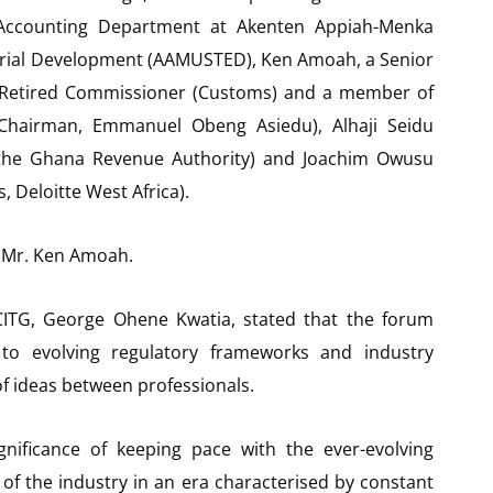
Accounting Department at Akenten Appiah-Menka
neurial Development (AAMUSTED), Ken Amoah, a Senior
 a Retired Commissioner (Customs) and a member of
 Chairman, Emmanuel Obeng Asiedu), Alhaji Seidu
the Ghana Revenue Authority) and Joachim Owusu
, Deloitte West Africa).
 Mr. Ken Amoah.
 CITG, George Ohene Kwatia, stated that the forum
to evolving regulatory frameworks and industry
of ideas between professionals.
gnificance of keeping pace with the ever-evolving
f the industry in an era characterised by constant