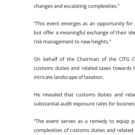
changes and escalating complexities.”
“This event emerges as an opportunity for
but offer a meaningful exchange of their i
risk management to new heights.”
On behalf of the Chairman of the CITG C
customs duties and related taxes towards 
intricate landscape of taxation.
He revealed that customs duties and rela
substantial audit exposure rates for busine
“The event serves as a remedy to equip pa
complexities of customs duties and related 