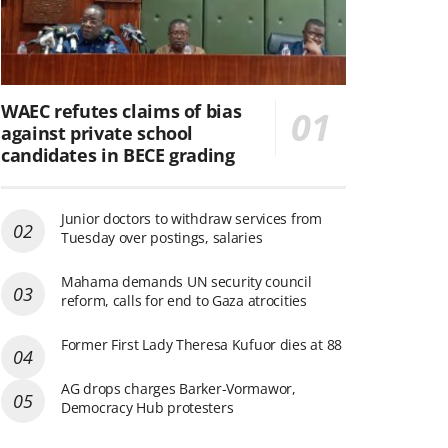
WAEC refutes claims of bias
against private school
candidates in BECE grading
Junior doctors to withdraw services from
Tuesday over postings, salaries
Mahama demands UN security council
reform, calls for end to Gaza atrocities
Former First Lady Theresa Kufuor dies at 88
AG drops charges Barker-Vormawor,
Democracy Hub protesters