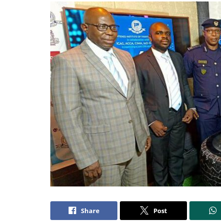
Share
Post