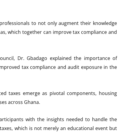
 professionals to not only augment their knowledge
deas, which together can improve tax compliance and
ouncil, Dr. Gbadago explained the importance of
improved tax compliance and audit exposure in the
ted taxes emerge as pivotal components, housing
sses across Ghana.
rticipants with the insights needed to handle the
taxes, which is not merely an educational event but