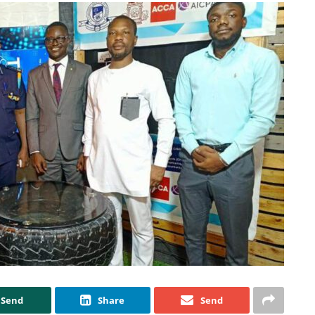
Send
Share
Send