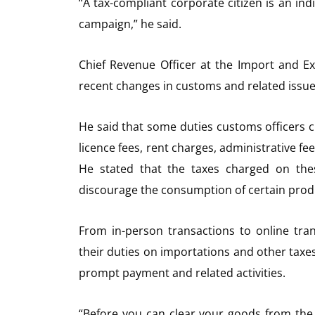
“A tax-compliant corporate citizen is an in
campaign,” he said.
Chief Revenue Officer at the Import and E
recent changes in customs and related issue
He said that some duties customs officers cl
licence fees, rent charges, administrative fe
He stated that the taxes charged on the
discourage the consumption of certain prod
From in-person transactions to online tran
their duties on importations and other taxe
prompt payment and related activities.
“Before you can clear your goods from the p