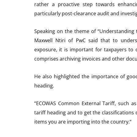
rather a proactive step towards enhanci
particularly post-clearance audit and investig
Speaking on the theme of “Understanding 
Maxwell Ntiri of PwC said that to under
exposure, it is important for taxpayers to
comprises archiving invoices and other doc
He also highlighted the importance of goods 
heading.
“ECOWAS Common External Tariff, such as g
tariff heading and to get the classifications 
items you are importing into the country.”