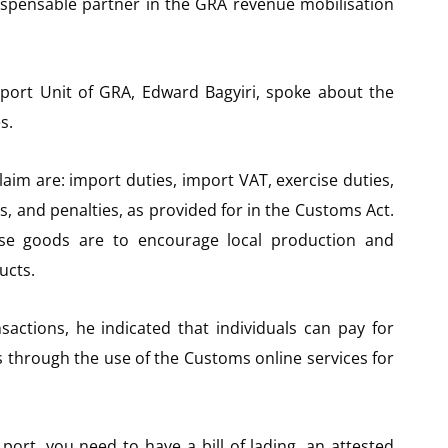
dispensable partner in the GRA revenue mobilisation
xport Unit of GRA, Edward Bagyiri, spoke about the
s.
aim are: import duties, import VAT, exercise duties,
es, and penalties, as provided for in the Customs Act.
se goods are to encourage local production and
ucts.
sactions, he indicated that individuals can pay for
s through the use of the Customs online services for
ort, you need to have a bill of lading, an attested