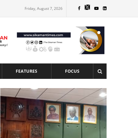
Friday, August 7, 2026
FEATURES
FOCUS