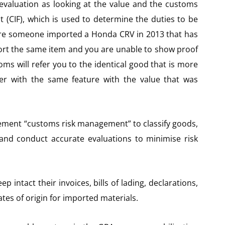
 evaluation as looking at the value and the customs
t (CIF), which is used to determine the duties to be
ere someone imported a Honda CRV in 2013 that has
ort the same item and you are unable to show proof
oms will refer you to the identical good that is more
r with the same feature with the value that was
ement “customs risk management” to classify goods,
, and conduct accurate evaluations to minimise risk
 intact their invoices, bills of lading, declarations,
cates of origin for imported materials.