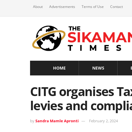
About
Advertisements
Terms of Use
Contact
HOME
NEWS
CITG organises Ta
levies and compl
by
Sandra Mamle Apronti
February 2, 2024