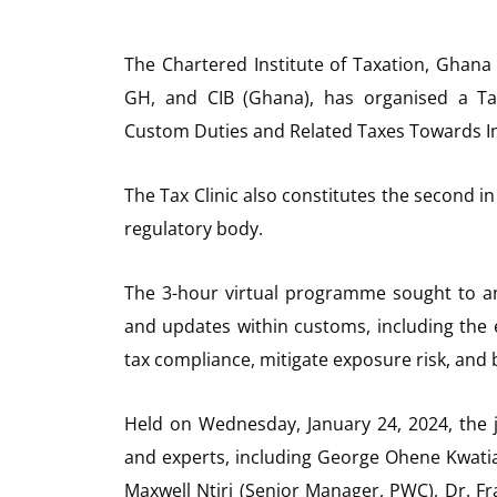
The Chartered Institute of Taxation, Ghana 
GH, and CIB (Ghana), has organised a Ta
Custom Duties and Related Taxes Towards I
The Tax Clinic also constitutes the second in
regulatory body.
The 3-hour virtual programme sought to an
and updates within customs, including the
tax compliance, mitigate exposure risk, and
Held on Wednesday, January 24, 2024, the j
and experts, including George Ohene Kwatia 
Maxwell Ntiri (Senior Manager, PWC), Dr. F