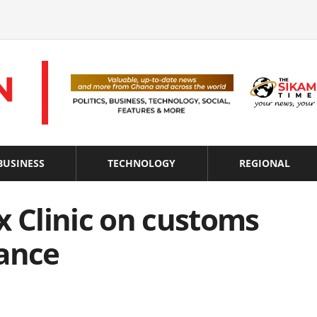
BUSINESS
TECHNOLOGY
REGIONAL
x Clinic on customs
iance