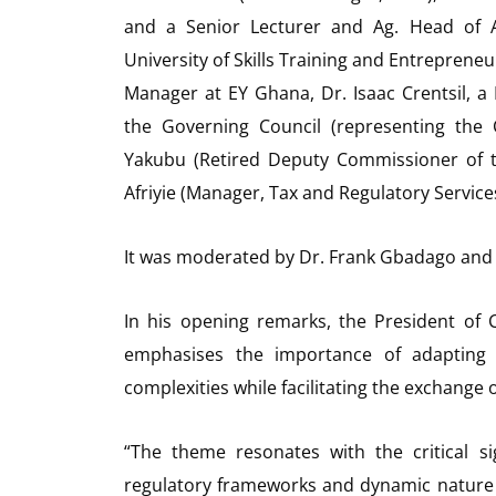
and a Senior Lecturer and Ag. Head of 
University of Skills Training and Entrepre
Manager at EY Ghana, Dr. Isaac Crentsil,
the Governing Council (representing the
Yakubu (Retired Deputy Commissioner of 
Afriyie (Manager, Tax and Regulatory Services
It was moderated by Dr. Frank Gbadago and
In his opening remarks, the President of
emphasises the importance of adapting 
complexities while facilitating the exchange 
“The theme resonates with the critical si
regulatory frameworks and dynamic nature o