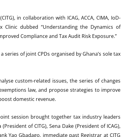
(CITG), in collaboration with ICAG, ACCA, CIMA, IoD-
x Clinic dubbed “Understanding the Dynamics of
mproved Compliance and Tax Audit Risk Exposure.”
 a series of joint CPDs organised by Ghana’s sole tax
alyse custom-related issues, the series of changes
 exemptions law, and propose strategies to improve
 boost domestic revenue.
oint session brought together tax industry leaders
(President of CITG), Sena Dake (President of ICAG),
rank Yao Gbadago, immediate past Registrar at CITG