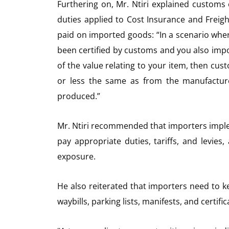
Furthering on, Mr. Ntiri explained customs
duties applied to Cost Insurance and Freigh
paid on imported goods: “In a scenario wh
been certified by customs and you also imp
of the value relating to your item, then cust
or less the same as from the manufacture
produced.”
Mr. Ntiri recommended that importers impl
pay appropriate duties, tariffs, and levies
exposure.
He also reiterated that importers need to keep
waybills, parking lists, manifests, and certifi