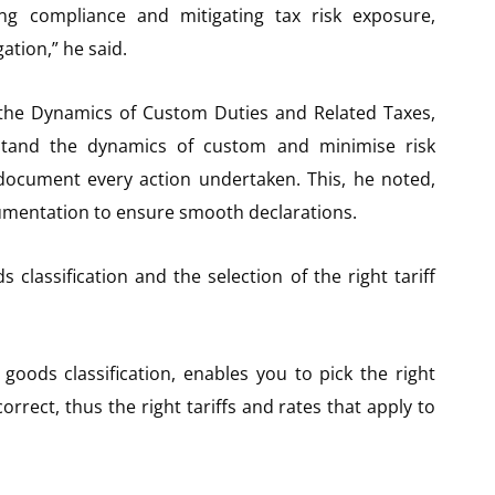
ng compliance and mitigating tax risk exposure,
ation,” he said.
the Dynamics of Custom Duties and Related Taxes,
stand the dynamics of custom and minimise risk
 document every action undertaken. This, he noted,
umentation to ensure smooth declarations.
classification and the selection of the right tariff
oods classification, enables you to pick the right
correct, thus the right tariffs and rates that apply to