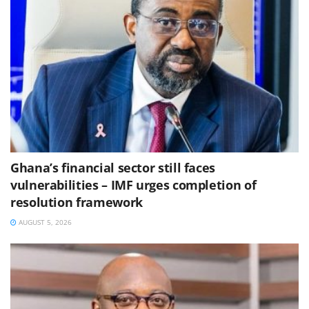
Ghana’s financial sector still faces
vulnerabilities – IMF urges completion of
resolution framework
AUGUST 5, 2026