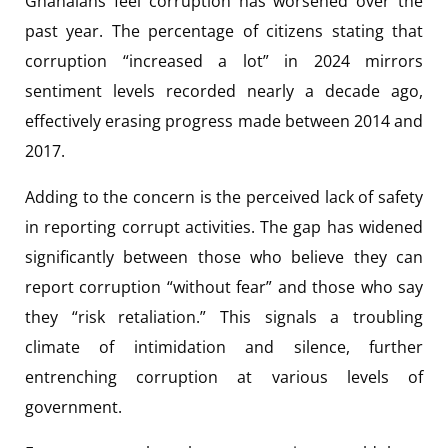
Ghanaians feel corruption has worsened over the
past year. The percentage of citizens stating that
corruption “increased a lot” in 2024 mirrors
sentiment levels recorded nearly a decade ago,
effectively erasing progress made between 2014 and
2017.
Adding to the concern is the perceived lack of safety
in reporting corrupt activities. The gap has widened
significantly between those who believe they can
report corruption “without fear” and those who say
they “risk retaliation.” This signals a troubling
climate of intimidation and silence, further
entrenching corruption at various levels of
government.