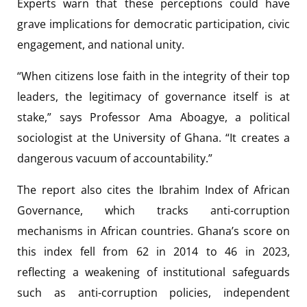
Experts warn that these perceptions could have
grave implications for democratic participation, civic
engagement, and national unity.
“When citizens lose faith in the integrity of their top
leaders, the legitimacy of governance itself is at
stake,” says Professor Ama Aboagye, a political
sociologist at the University of Ghana. “It creates a
dangerous vacuum of accountability.”
The report also cites the Ibrahim Index of African
Governance, which tracks anti-corruption
mechanisms in African countries. Ghana’s score on
this index fell from 62 in 2014 to 46 in 2023,
reflecting a weakening of institutional safeguards
such as anti-corruption policies, independent