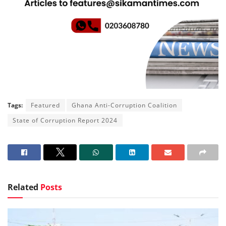
Tags:
Featured
Ghana Anti-Corruption Coalition
State of Corruption Report 2024
Related
Posts