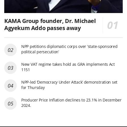
KAMA Group founder, Dr. Michael
Agyekum Addo passes away
NPP petitions diplomatic corps over ‘state-sponsored
political persecution’
New VAT regime takes hold as GRA implements Act
1151
NPP-led ‘Democracy Under Attack’ demonstration set
for Thursday
Producer Price Inflation declines to 23.1% in December
2024.