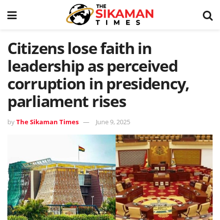
Citizens lose faith in
leadership as perceived
corruption in presidency,
parliament rises
by
The Sikaman Times
June 9, 2025