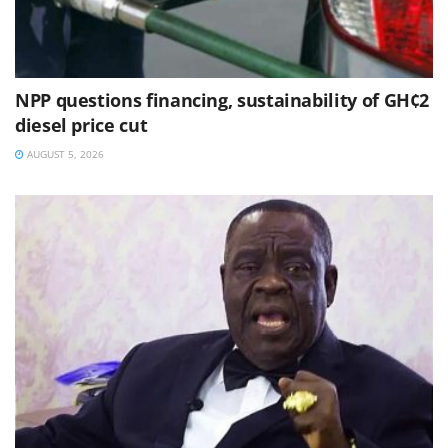
NPP questions financing, sustainability of GH¢2
diesel price cut
AUGUST 5, 2026