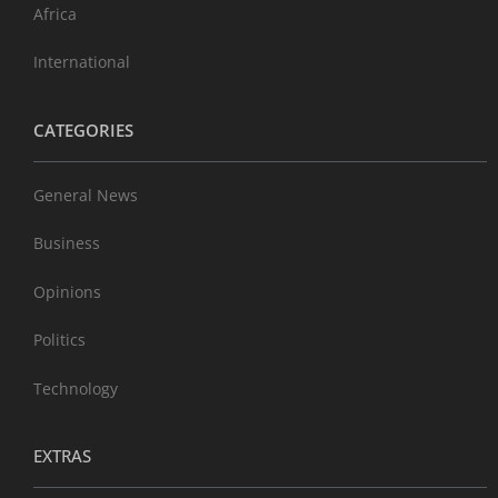
Africa
International
CATEGORIES
General News
Business
Opinions
Politics
Technology
EXTRAS