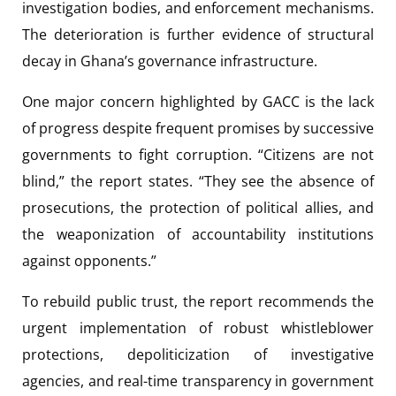
investigation bodies, and enforcement mechanisms.
The deterioration is further evidence of structural
decay in Ghana’s governance infrastructure.
One major concern highlighted by GACC is the lack
of progress despite frequent promises by successive
governments to fight corruption. “Citizens are not
blind,” the report states. “They see the absence of
prosecutions, the protection of political allies, and
the weaponization of accountability institutions
against opponents.”
To rebuild public trust, the report recommends the
urgent implementation of robust whistleblower
protections, depoliticization of investigative
agencies, and real-time transparency in government