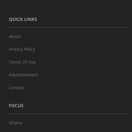
QUICK LINKS
About
Privacy Policy
Terms Of Use
Advertisement
Contact
FOCUS
Ghana