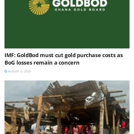
IMF: GoldBod must cut gold purchase costs as
BoG losses remain a concern
AUGUST 5, 2026