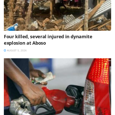
Four killed, several injured in dynamite
explosion at Aboso
AUGUST 5, 2026