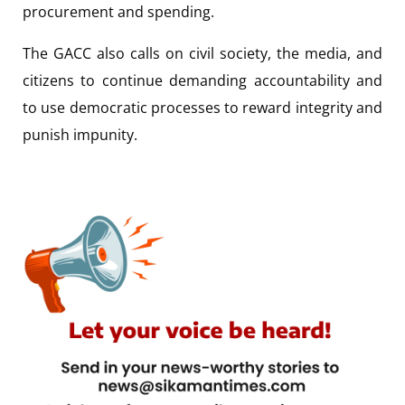
procurement and spending.
The GACC also calls on civil society, the media, and
citizens to continue demanding accountability and
to use democratic processes to reward integrity and
punish impunity.