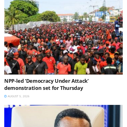
NPP-led ‘Democracy Under Attack’
demonstration set for Thursday
AUGUST 5, 2026