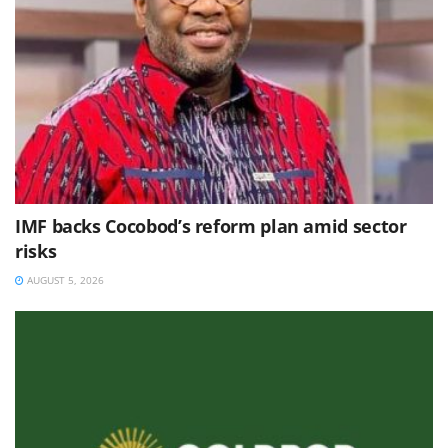
IMF backs Cocobod’s reform plan amid sector
risks
AUGUST 5, 2026