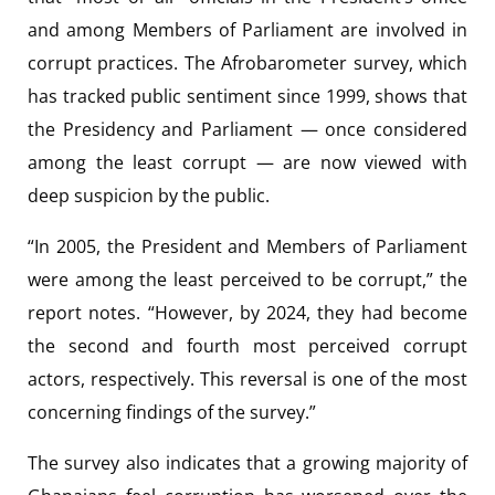
and among Members of Parliament are involved in
corrupt practices. The Afrobarometer survey, which
has tracked public sentiment since 1999, shows that
the Presidency and Parliament — once considered
among the least corrupt — are now viewed with
deep suspicion by the public.
“In 2005, the President and Members of Parliament
were among the least perceived to be corrupt,” the
report notes. “However, by 2024, they had become
the second and fourth most perceived corrupt
actors, respectively. This reversal is one of the most
concerning findings of the survey.”
The survey also indicates that a growing majority of