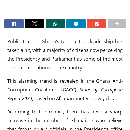
Public trust in Ghana’s top political leadership has
taken a hit, with a majority of citizens now perceiving
the Presidency and Parliament as some of the most
corrupt institutions in the country.
This alarming trend is revealed in the Ghana Anti-
Corruption Coalition’s (GACC)
State of Corruption
Report 2024
, based on Afrobarometer survey data.
According to the report, there has been a sharp
increase in the number of Ghanaians who believe
that “most or all” officials in the President’s office