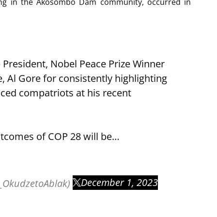
ooding in the Akosombo Dam community, occurred in
resident, Nobel Peace Prize Winner
Al Gore for consistently highlighting
aced compatriots at his recent
outcomes of COP 28 will be…
December 1, 2023
_OkudzetoAblak)