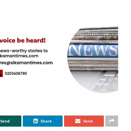
Send
Share
Send