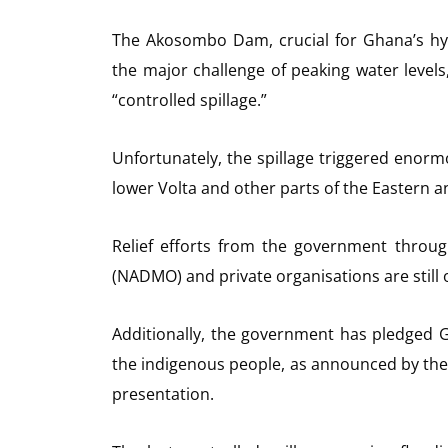
The Akosombo Dam, crucial for Ghana’s hy
the major challenge of peaking water levels
“controlled spillage.”
Unfortunately, the spillage triggered enor
lower Volta and other parts of the Eastern a
Relief efforts from the government throu
(NADMO) and private organisations are still
Additionally, the government has pledged G
the indigenous people, as announced by the 
presentation.