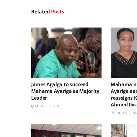
Related
Posts
James Agalga to succeed
Mahama no
Mahama Ayariga as Majority
Ayariga as 
Leader
reassigns 
Ahmed Ibr
AUGUST 7, 2026
AUGUST 7, 20