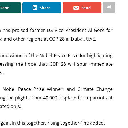
Send
Share
Send
as praised former US Vice President Al Gore for
lta and other regions at COP 28 in Dubai, UAE.
and winner of the Nobel Peace Prize for highlighting
ressing the hope that COP 28 will spur immediate
s.
 Nobel Peace Prize Winner, and Climate Change
ing the plight of our 40,000 displaced compatriots at
ated on X.
ain. In this together, rising together,” he added.