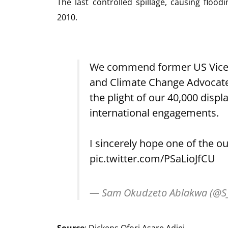
The last controlled spillage, causing fl
2010.
We commend former US Vice P
and Climate Change Advocate, 
the plight of our 40,000 displ
international engagements.
I sincerely hope one of the 
pic.twitter.com/PSaLioJfCU
— Sam Okudzeto Ablakwa (@S