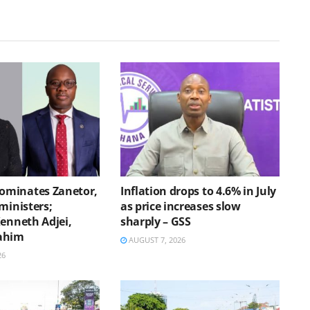
minates Zanetor,
Inflation drops to 4.6% in July
ministers;
as price increases slow
Kenneth Adjei,
sharply – GSS
ahim
AUGUST 7, 2026
26