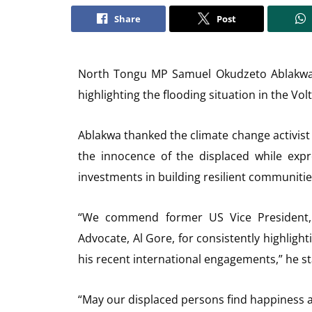
Share
Post
North Tongu MP Samuel Okudzeto Ablakwa h
highlighting the flooding situation in the Vo
Ablakwa thanked the climate change activist 
the innocence of the displaced while exp
investments in building resilient communitie
“We commend former US Vice President,
Advocate, Al Gore, for consistently highlight
his recent international engagements,” he st
“May our displaced persons find happiness ag