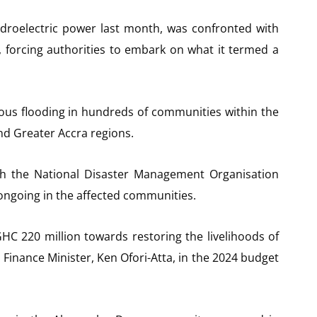
droelectric power last month, was confronted with
, forcing authorities to embark on what it termed a
mous flooding in hundreds of communities within the
nd Greater Accra regions.
gh the National Disaster Management Organisation
 ongoing in the affected communities.
HC 220 million towards restoring the livelihoods of
Finance Minister, Ken Ofori-Atta, in the 2024 budget