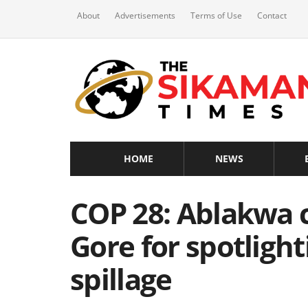
About
Advertisements
Terms of Use
Contact
HOME
NEWS
COP 28: Ablakwa 
Gore for spotlig
spillage