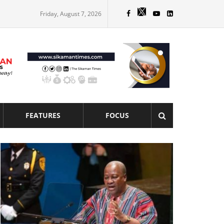
Friday, August 7, 2026
FEATURES
FOCUS