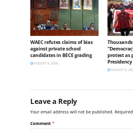
WAEC refutes claims of bias
Thousands 
against private school
“Democracy
candidates in BECE grading
protest as 
Presidency
AUGUST 6, 2026
AUGUST 6, 20
Leave a Reply
Your email address will not be published.
Required
Comment
*