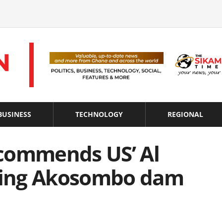
BUSINESS
TECHNOLOGY
REGIONAL
commends US’ Al
hting Akosombo dam