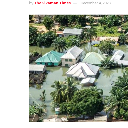
by
The Sikaman Times
December 4, 2023