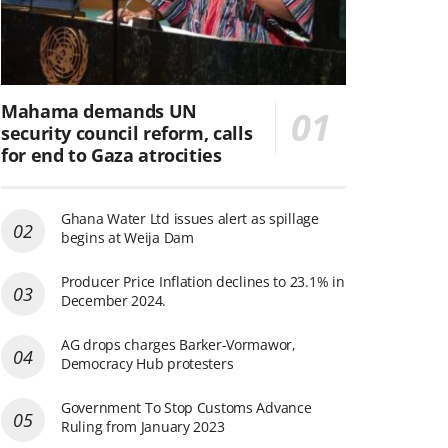
Mahama demands UN
security council reform, calls
for end to Gaza atrocities
Ghana Water Ltd issues alert as spillage
begins at Weija Dam
Producer Price Inflation declines to 23.1% in
December 2024.
AG drops charges Barker-Vormawor,
Democracy Hub protesters
Government To Stop Customs Advance
Ruling from January 2023