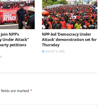
join NPP’s
NPP-led ‘Democracy Under
 Under Attack”
Attack’ demonstration set for
party petitions
Thursday
AUGUST 5, 2026
26
 fields are marked
*