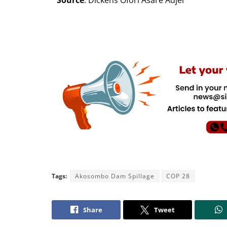
Source
: Dickens Ofori Asare Adjei
Tags:
Akosombo Dam Spillage
COP 28
Share
Tweet