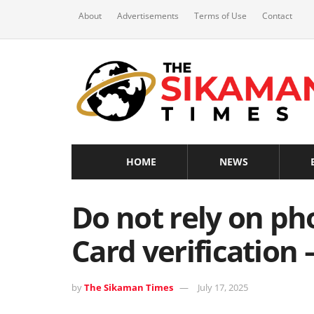
About
Advertisements
Terms of Use
Contact
HOME
NEWS
Do not rely on ph
Card verification 
by
The Sikaman Times
July 17, 2025