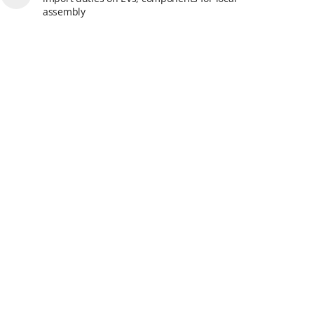
assembly