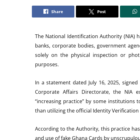
Share
Post
The National Identification Authority (NIA) h
banks, corporate bodies, government agencie
solely on the physical inspection or phot
purposes.
In a statement dated July 16, 2025, signe
Corporate Affairs Directorate, the NIA 
“increasing practice” by some institutions
than utilizing the official Identity Verificati
According to the Authority, this practice ha
and use of fake Ghana Cards by unscrupulous