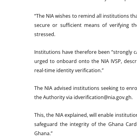
“The NIA wishes to remind all institutions th
secure or sufficient means of verifying t
stressed.
Institutions have therefore been “strongly c
urged to onboard onto the NIA IVSP, desc
real-time identity verification.”
The NIA advised institutions seeking to enro
the Authority via idverification@nia.gov.gh.
This, the NIA explained, will enable institutio
safeguard the integrity of the Ghana Card 
Ghana.”