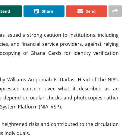
Send
Share
Send
as issued a strong caution to institutions, including
s, and financial service providers, against relying
ocopying of Ghana Cards for identity verification
d by Williams Ampomah E. Darlas, Head of the NIA’s
expressed concern over what it described as an
 to depend on ocular checks and photocopies rather
on System Platform (NIA IVSP).
s heightened risks and contributed to the circulation
 individuals.