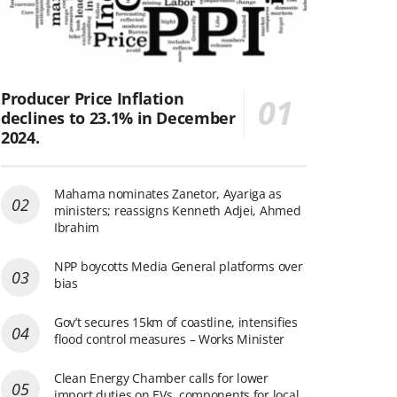
Producer Price Inflation
declines to 23.1% in December
2024.
Mahama nominates Zanetor, Ayariga as
ministers; reassigns Kenneth Adjei, Ahmed
Ibrahim
NPP boycotts Media General platforms over
bias
Gov’t secures 15km of coastline, intensifies
flood control measures – Works Minister
Clean Energy Chamber calls for lower
import duties on EVs, components for local