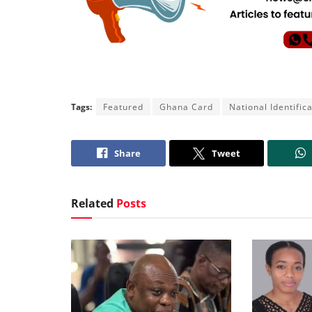
Tags:
Featured
Ghana Card
National Identific
Share
Tweet
Related
Posts