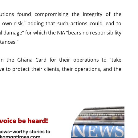
tutions found compromising the integrity of the
ir own risk,” adding that such actions could lead to
nal damage” for which the NIA “bears no responsibility
stances.”
 on the Ghana Card for their operations to “take
e to protect their clients, their operations, and the