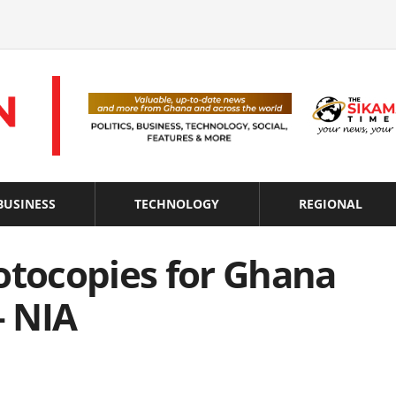
BUSINESS
TECHNOLOGY
REGIONAL
otocopies for Ghana
– NIA