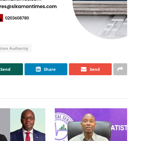
ation Authority
Send
Share
Send