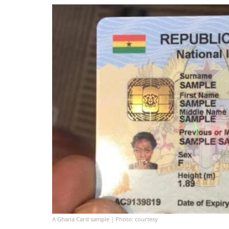
A Ghana Card sample | Photo: courtesy