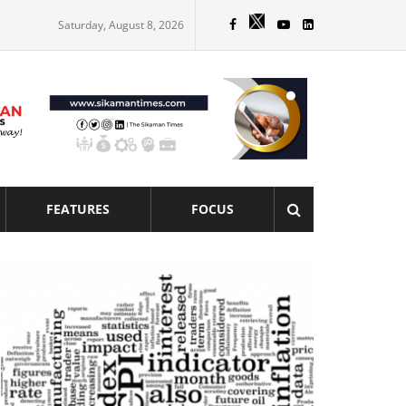
Saturday, August 8, 2026
FEATURES
FOCUS