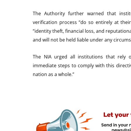
The Authority further warned that insti
verification process “do so entirely at the
“identity theft, financial loss, and reputatio
and will not be held liable under any circum
The NIA urged all institutions that rely
immediate steps to comply with this directiv
nation as a whole.”