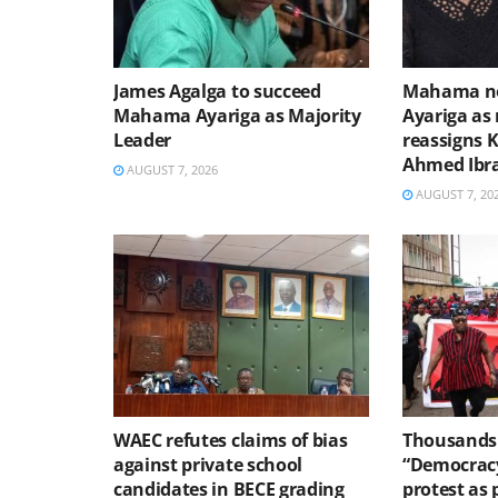
James Agalga to succeed
Mahama no
Mahama Ayariga as Majority
Ayariga as 
Leader
reassigns 
Ahmed Ibr
AUGUST 7, 2026
AUGUST 7, 20
WAEC refutes claims of bias
Thousands 
against private school
“Democracy
candidates in BECE grading
protest as 