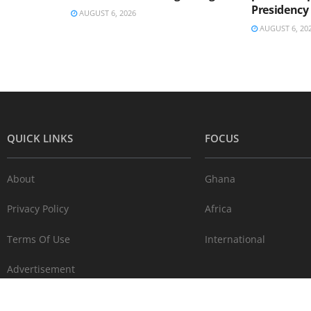
Presidency
AUGUST 6, 2026
AUGUST 6, 20
QUICK LINKS
FOCUS
About
Ghana
Privacy Policy
Africa
Terms Of Use
International
Advertisement
Contact