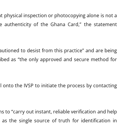
at physical inspection or photocopying alone is not a
he authenticity of the Ghana Card,” the statement
autioned to desist from this practice” and are being
ribed as “the only approved and secure method for
l onto the IVSP to initiate the process by contacting
ns to “carry out instant, reliable verification and help
as the single source of truth for identification in