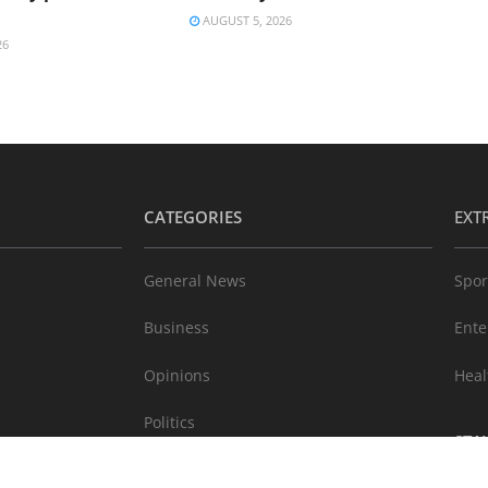
AUGUST 5, 2026
26
CATEGORIES
EXT
General News
Spor
Business
Ente
Opinions
Heal
Politics
STA
Technology