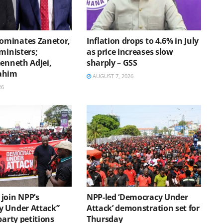
minates Zanetor,
Inflation drops to 4.6% in July
ministers;
as price increases slow
Kenneth Adjei,
sharply – GSS
ahim
AUGUST 7, 2026
26
join NPP’s
NPP-led ‘Democracy Under
 Under Attack”
Attack’ demonstration set for
party petitions
Thursday