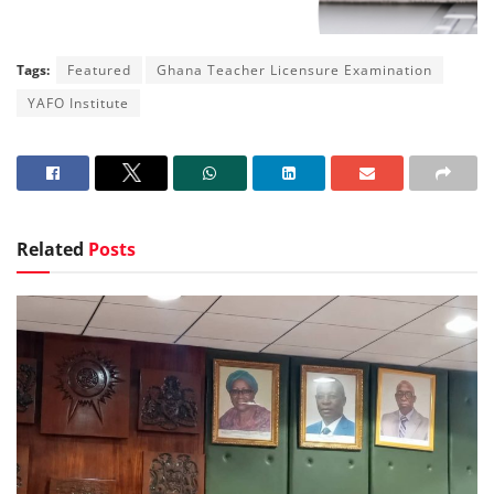
Tags:
Featured
Ghana Teacher Licensure Examination
YAFO Institute
Related
Posts