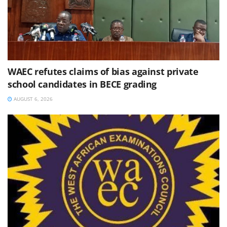
WAEC refutes claims of bias against private
school candidates in BECE grading
AUGUST 6, 2026