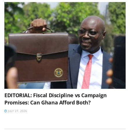
EDITORIAL: Fiscal Discipline vs Campaign
Promises: Can Ghana Afford Both?
JULY 27, 2026