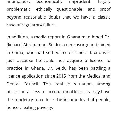
anomalous, economically imprudent, legally
problematic, ethically questionable, and proof
beyond reasonable doubt that we have a classic
case of regulatory failure’.
In addition, a media report in Ghana mentioned Dr.
Richard Abrahamani Seidu, a neurosurgeon trained
in China, who had settled to become a taxi driver
just because he could not acquire a licence to
practice in Ghana. Dr. Seidu has been battling a
licence application since 2015 from the Medical and
Dental Council. This real-life situation, among
others, in access to occupational licences may have
the tendency to reduce the income level of people,
hence creating poverty.