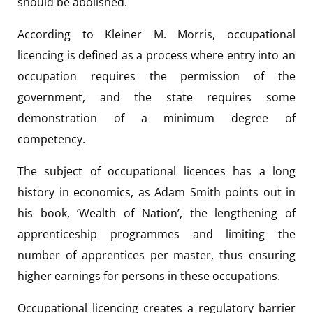
should be abolished.
According to Kleiner M. Morris, occupational
licencing is defined as a process where entry into an
occupation requires the permission of the
government, and the state requires some
demonstration of a minimum degree of
competency.
The subject of occupational licences has a long
history in economics, as Adam Smith points out in
his book, ‘Wealth of Nation’, the lengthening of
apprenticeship programmes and limiting the
number of apprentices per master, thus ensuring
higher earnings for persons in these occupations.
Occupational licencing creates a regulatory barrier