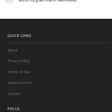
within my government– Akufo-Addo
QUICK LINKS
About
Privacy Policy
Terms Of Use
Advertisement
Contact
FOCUS