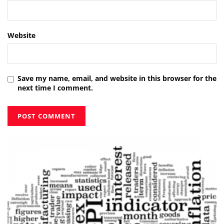
Website
Save my name, email, and website in this browser for the
next time I comment.