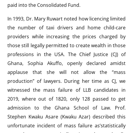
paid into the Consolidated Fund.
In 1993, Dr. Mary Ruwart noted how licencing limited
the number of taxi drivers and home child-care
providers while increasing the prices charged by
those still legally permitted to create wealth in those
professions in the USA. The Chief Justice (CJ) of
Ghana, Sophia Akuffo, openly declared amidst
applause that she will not allow the “mass
production” of lawyers. During her time as CJ, we
witnessed the mass failure of LLB candidates in
2019, where out of 1820, only 128 passed to get
admission to the Ghana School of Law. Prof.
Stephen Kwaku Asare (Kwaku Azar) described this
unfortunate incident of mass failure as’statistically