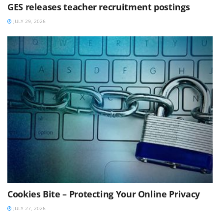
GES releases teacher recruitment postings
JULY 29, 2026
Cookies Bite – Protecting Your Online Privacy
JULY 27, 2026