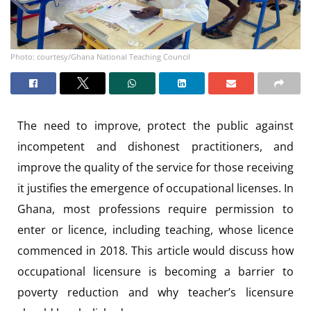
Photo: courtesy/Ghana National Teaching Council
The need to improve, protect the public against
incompetent and dishonest practitioners, and
improve the quality of the service for those receiving
it justifies the emergence of occupational licenses. In
Ghana, most professions require permission to
enter or licence, including teaching, whose licence
commenced in 2018. This article would discuss how
occupational licensure is becoming a barrier to
poverty reduction and why teacher’s licensure