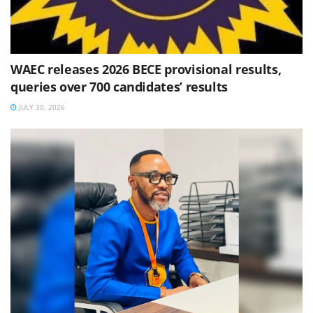
WAEC releases 2026 BECE provisional results,
queries over 700 candidates’ results
JULY 30, 2026