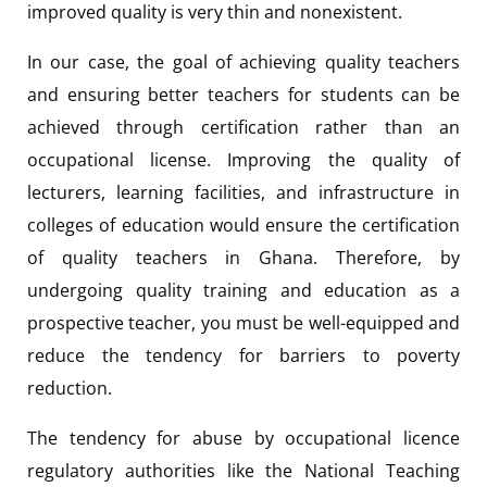
improved quality is very thin and nonexistent.
In our case, the goal of achieving quality teachers
and ensuring better teachers for students can be
achieved through certification rather than an
occupational license. Improving the quality of
lecturers, learning facilities, and infrastructure in
colleges of education would ensure the certification
of quality teachers in Ghana. Therefore, by
undergoing quality training and education as a
prospective teacher, you must be well-equipped and
reduce the tendency for barriers to poverty
reduction.
The tendency for abuse by occupational licence
regulatory authorities like the National Teaching