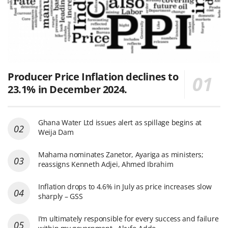
Producer Price Inflation declines to
23.1% in December 2024.
Ghana Water Ltd issues alert as spillage begins at
Weija Dam
Mahama nominates Zanetor, Ayariga as ministers;
reassigns Kenneth Adjei, Ahmed Ibrahim
Inflation drops to 4.6% in July as price increases slow
sharply – GSS
I’m ultimately responsible for every success and failure