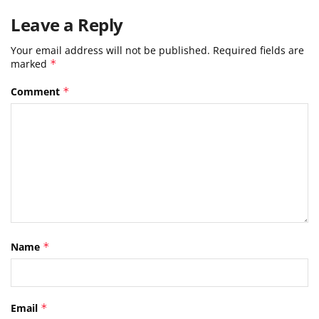
Leave a Reply
Your email address will not be published.
Required fields are
marked
*
Comment
*
Name
*
Email
*