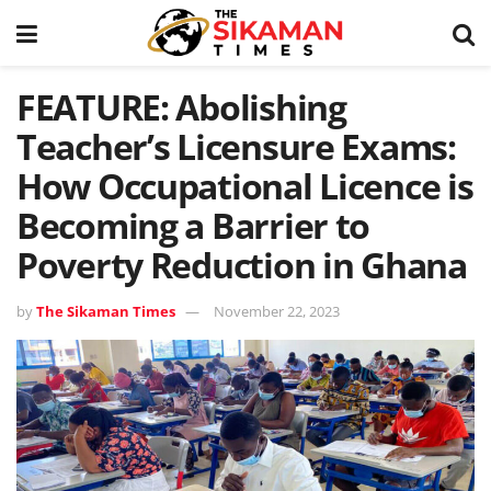
FEATURE: Abolishing
Teacher’s Licensure Exams:
How Occupational Licence is
Becoming a Barrier to
Poverty Reduction in Ghana
by
The Sikaman Times
November 22, 2023