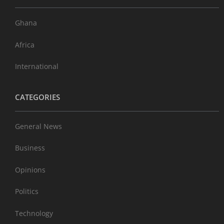
Ghana
Africa
International
CATEGORIES
General News
Business
Opinions
Politics
Technology