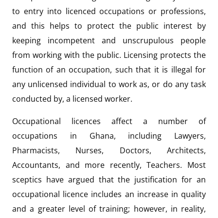
to entry into licenced occupations or professions,
and this helps to protect the public interest by
keeping incompetent and unscrupulous people
from working with the public. Licensing protects the
function of an occupation, such that it is illegal for
any unlicensed individual to work as, or do any task
conducted by, a licensed worker.
Occupational licences affect a number of
occupations in Ghana, including Lawyers,
Pharmacists, Nurses, Doctors, Architects,
Accountants, and more recently, Teachers. Most
sceptics have argued that the justification for an
occupational licence includes an increase in quality
and a greater level of training; however, in reality,