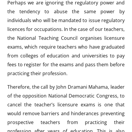
Perhaps we are ignoring the regulatory power and
the tendency to abuse the same power by
individuals who will be mandated to issue regulatory
licences for occupations. In the case of our teachers,
the National Teaching Council organises licensure
exams, which require teachers who have graduated
from colleges of education and universities to pay
fees to register for the exams and pass them before
practicing their profession.
Therefore, the call by John Dramani Mahama, leader
of the opposition National Democratic Congress, to
cancel the teacher’s licensure exams is one that
would remove barriers and hinderances preventing
prospective teachers from practicing their
profession after years of education. This is also