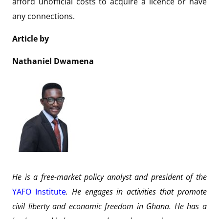
afford unofficial costs to acquire a licence or have
any connections.
Article by
Nathaniel Dwamena
He is a free-market policy analyst and president of the
YAFO Institute
. He engages in activities that promote
civil liberty and economic freedom in Ghana. He has a