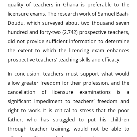
quality of teachers in Ghana is preferable to the
licensure exams. The research work of Samuel Baah-
Doudu, which surveyed about two thousand seven
hundred and forty-two (2,742) prospective teachers,
did not provide sufficient information to determine
the extent to which the licencing exam enhances
prospective teachers’ teaching skills and efficacy.
In conclusion, teachers must support what would
allow greater freedom for their profession, and the
cancellation of licensure examinations is a
significant impediment to teachers’ freedom and
right to work. It is critical to stress that the poor
father, who has struggled to put his children
through teacher training, would not be able to