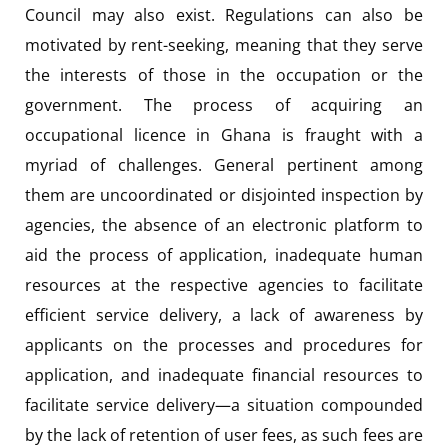
Council may also exist. Regulations can also be
motivated by rent-seeking, meaning that they serve
the interests of those in the occupation or the
government. The process of acquiring an
occupational licence in Ghana is fraught with a
myriad of challenges. General pertinent among
them are uncoordinated or disjointed inspection by
agencies, the absence of an electronic platform to
aid the process of application, inadequate human
resources at the respective agencies to facilitate
efficient service delivery, a lack of awareness by
applicants on the processes and procedures for
application, and inadequate financial resources to
facilitate service delivery—a situation compounded
by the lack of retention of user fees, as such fees are