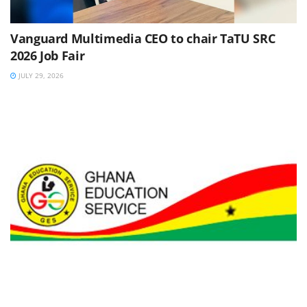
Vanguard Multimedia CEO to chair TaTU SRC
2026 Job Fair
JULY 29, 2026