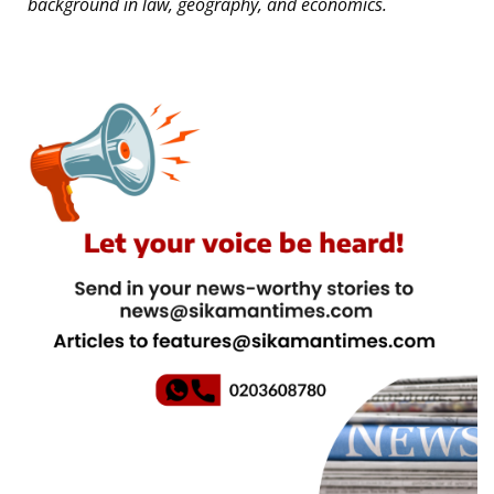
background in law, geography, and economics.