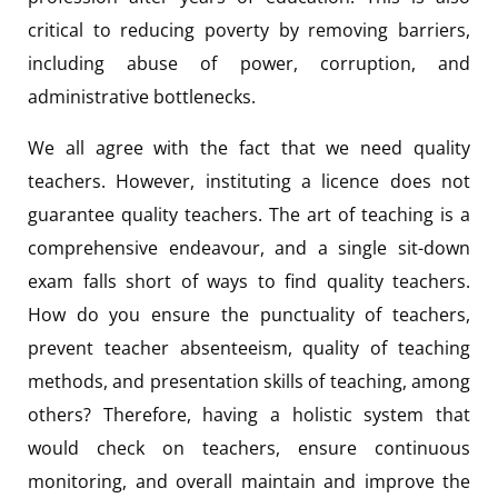
critical to reducing poverty by removing barriers,
including abuse of power, corruption, and
administrative bottlenecks.
We all agree with the fact that we need quality
teachers. However, instituting a licence does not
guarantee quality teachers. The art of teaching is a
comprehensive endeavour, and a single sit-down
exam falls short of ways to find quality teachers.
How do you ensure the punctuality of teachers,
prevent teacher absenteeism, quality of teaching
methods, and presentation skills of teaching, among
others? Therefore, having a holistic system that
would check on teachers, ensure continuous
monitoring, and overall maintain and improve the