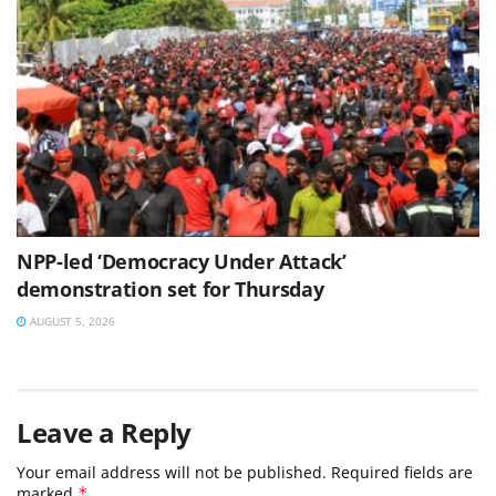
NPP-led ‘Democracy Under Attack’
demonstration set for Thursday
AUGUST 5, 2026
Leave a Reply
Your email address will not be published.
Required fields are
marked
*