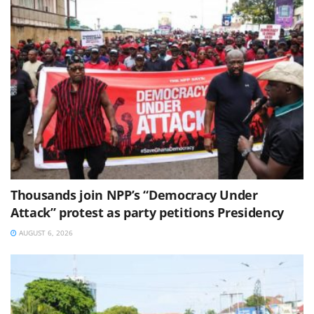
Thousands join NPP’s “Democracy Under
Attack” protest as party petitions Presidency
AUGUST 6, 2026