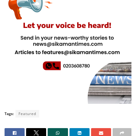
Tags:
Featured