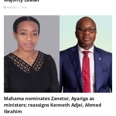
AUGUST 7, 2026
Mahama nominates Zanetor, Ayariga as
ministers; reassigns Kenneth Adjei, Ahmed
Ibrahim