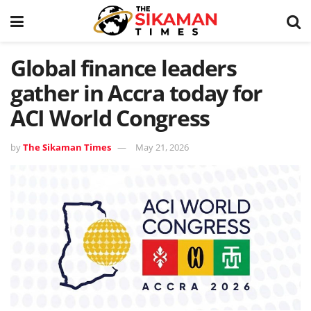
Global finance leaders
gather in Accra today for
ACI World Congress
by
The Sikaman Times
May 21, 2026