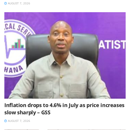
AUGUST 7, 2026
Inflation drops to 4.6% in July as price increases
slow sharply – GSS
AUGUST 7, 2026