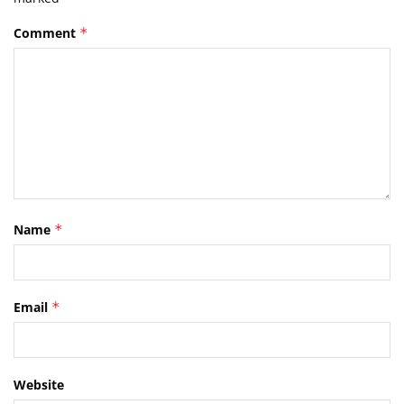
Comment
*
Name
*
Email
*
Website