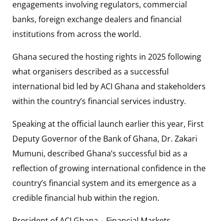
engagements involving regulators, commercial
banks, foreign exchange dealers and financial
institutions from across the world.
Ghana secured the hosting rights in 2025 following
what organisers described as a successful
international bid led by ACI Ghana and stakeholders
within the country’s financial services industry.
Speaking at the official launch earlier this year, First
Deputy Governor of the Bank of Ghana, Dr. Zakari
Mumuni, described Ghana’s successful bid as a
reflection of growing international confidence in the
country’s financial system and its emergence as a
credible financial hub within the region.
President of ACI Ghana – Financial Markets