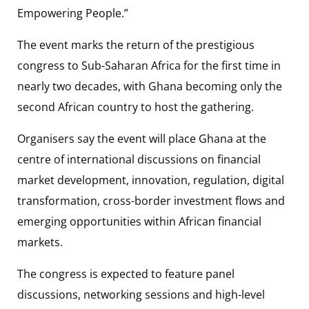
Empowering People.”
The event marks the return of the prestigious
congress to Sub-Saharan Africa for the first time in
nearly two decades, with Ghana becoming only the
second African country to host the gathering.
Organisers say the event will place Ghana at the
centre of international discussions on financial
market development, innovation, regulation, digital
transformation, cross-border investment flows and
emerging opportunities within African financial
markets.
The congress is expected to feature panel
discussions, networking sessions and high-level