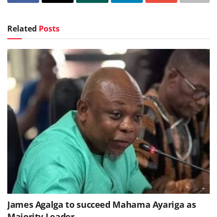
Related
Posts
James Agalga to succeed Mahama Ayariga as
Majority Leader