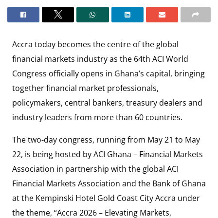
Accra today becomes the centre of the global
financial markets industry as the 64th ACI World
Congress officially opens in Ghana’s capital, bringing
together financial market professionals,
policymakers, central bankers, treasury dealers and
industry leaders from more than 60 countries.
The two-day congress, running from May 21 to May
22, is being hosted by ACI Ghana – Financial Markets
Association in partnership with the global ACI
Financial Markets Association and the Bank of Ghana
at the Kempinski Hotel Gold Coast City Accra under
the theme, “Accra 2026 – Elevating Markets,