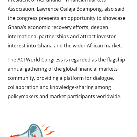
Association, Lawrence Osilaja Boampong, also said
the congress presents an opportunity to showcase
Ghana’s economic recovery efforts, deepen
international partnerships and attract investor
interest into Ghana and the wider African market.
The ACI World Congress is regarded as the flagship
annual gathering of the global financial markets
community, providing a platform for dialogue,
collaboration and knowledge-sharing among
policymakers and market participants worldwide.