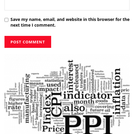
Save my name, email, and website in this browser for the
next time I comment.