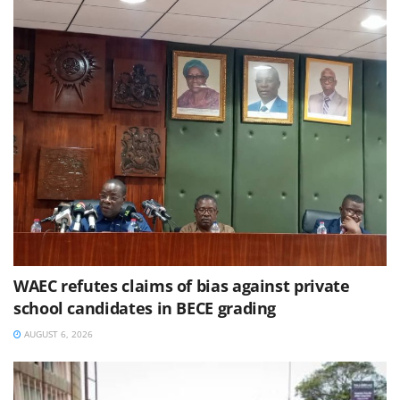
WAEC refutes claims of bias against private
school candidates in BECE grading
AUGUST 6, 2026