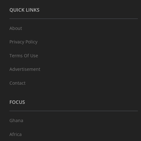
QUICK LINKS
About
Privacy Policy
Terms Of Use
Advertisement
Contact
FOCUS
Ghana
Africa