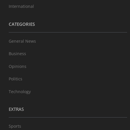
International
CATEGORIES
General News
Business
Opinions
Politics
Technology
EXTRAS
Sports