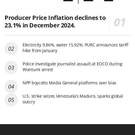
Producer Price Inflation declines to
23.1% in December 2024.
Electricity 9.86%, water 15.92%: PURC announces tariff
hike from January
Police investigate journalist assault at EOCO during
Wontumi arrest
NPP boycotts Media General platforms over bias
U.S. strike seizes Venezuela’s Maduro, sparks global
outcry