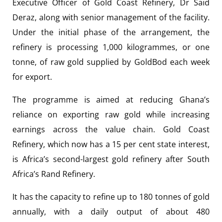
Executive Officer of Gold Coast Refinery, Dr Said
Deraz, along with senior management of the facility.
Under the initial phase of the arrangement, the
refinery is processing 1,000 kilogrammes, or one
tonne, of raw gold supplied by GoldBod each week
for export.
The programme is aimed at reducing Ghana’s
reliance on exporting raw gold while increasing
earnings across the value chain. Gold Coast
Refinery, which now has a 15 per cent state interest,
is Africa’s second-largest gold refinery after South
Africa’s Rand Refinery.
It has the capacity to refine up to 180 tonnes of gold
annually, with a daily output of about 480