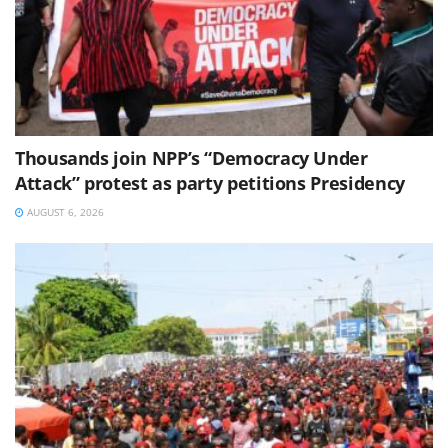
Thousands join NPP’s “Democracy Under
Attack” protest as party petitions Presidency
AUGUST 6, 2026