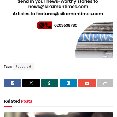
Tags:
Featured
Related
Posts