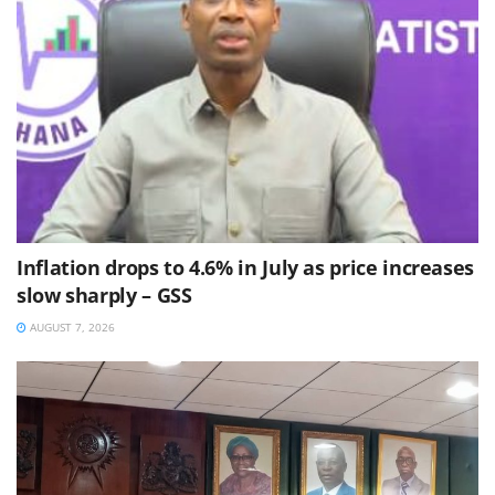
Inflation drops to 4.6% in July as price increases
slow sharply – GSS
AUGUST 7, 2026