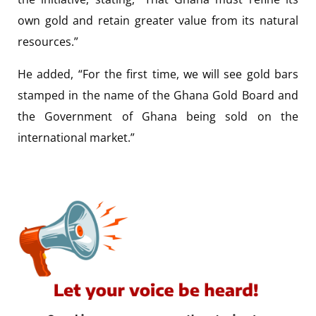
own gold and retain greater value from its natural
resources.”
He added, “For the first time, we will see gold bars
stamped in the name of the Ghana Gold Board and
the Government of Ghana being sold on the
international market.”