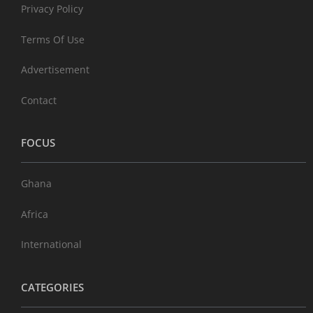
Privacy Policy
Terms Of Use
Advertisement
Contact
FOCUS
Ghana
Africa
International
CATEGORIES