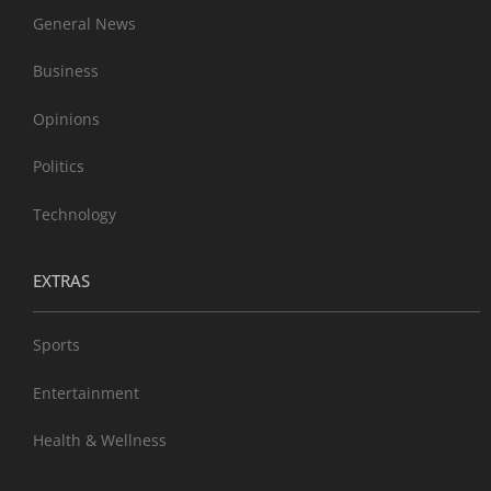
General News
Business
Opinions
Politics
Technology
EXTRAS
Sports
Entertainment
Health & Wellness