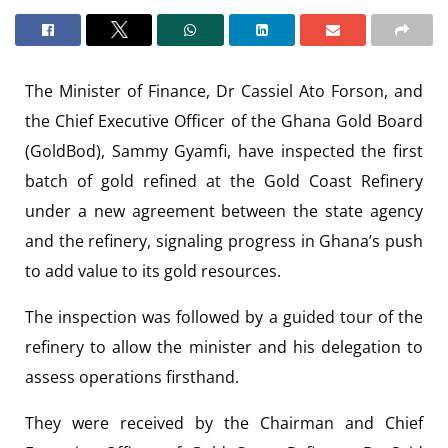
The Minister of Finance, Dr Cassiel Ato Forson, and
the Chief Executive Officer of the Ghana Gold Board
(GoldBod), Sammy Gyamfi, have inspected the first
batch of gold refined at the Gold Coast Refinery
under a new agreement between the state agency
and the refinery, signaling progress in Ghana’s push
to add value to its gold resources.
The inspection was followed by a guided tour of the
refinery to allow the minister and his delegation to
assess operations firsthand.
They were received by the Chairman and Chief