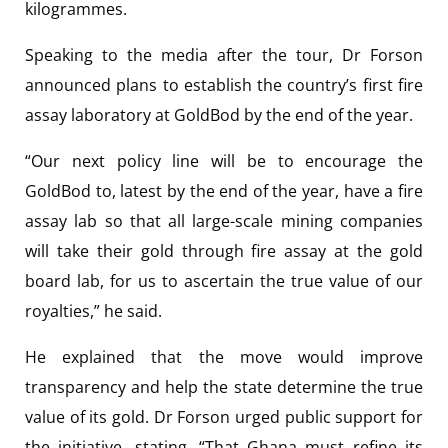
kilogrammes.
Speaking to the media after the tour, Dr Forson
announced plans to establish the country’s first fire
assay laboratory at GoldBod by the end of the year.
“Our next policy line will be to encourage the
GoldBod to, latest by the end of the year, have a fire
assay lab so that all large-scale mining companies
will take their gold through fire assay at the gold
board lab, for us to ascertain the true value of our
royalties,” he said.
He explained that the move would improve
transparency and help the state determine the true
value of its gold. Dr Forson urged public support for
the initiative, stating, “That Ghana must refine its