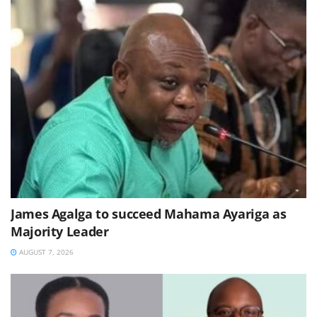
James Agalga to succeed Mahama Ayariga as
Majority Leader
AUGUST 7, 2026