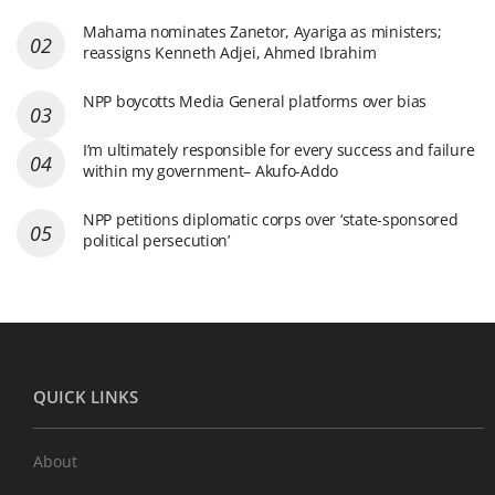
Mahama nominates Zanetor, Ayariga as ministers;
reassigns Kenneth Adjei, Ahmed Ibrahim
NPP boycotts Media General platforms over bias
I’m ultimately responsible for every success and failure
within my government– Akufo-Addo
NPP petitions diplomatic corps over ‘state-sponsored
political persecution’
QUICK LINKS
About