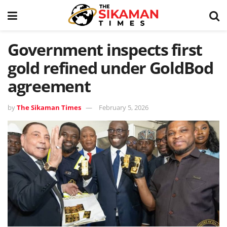
Government inspects first
gold refined under GoldBod
agreement
by
The Sikaman Times
February 5, 2026