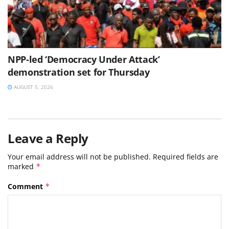
NPP-led ‘Democracy Under Attack’
demonstration set for Thursday
AUGUST 5, 2026
Leave a Reply
Your email address will not be published.
Required fields are
marked
*
Comment
*