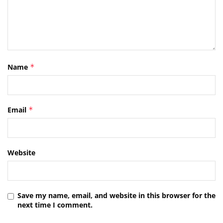
Name
*
Email
*
Website
Save my name, email, and website in this browser for the
next time I comment.