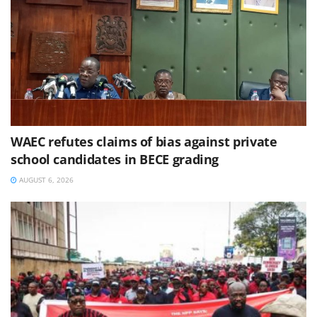
WAEC refutes claims of bias against private
school candidates in BECE grading
AUGUST 6, 2026