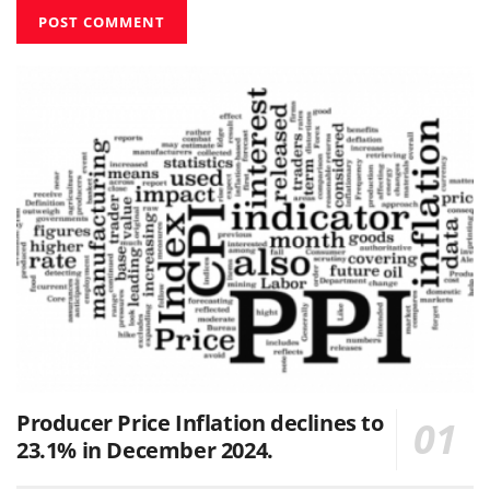
Producer Price Inflation declines to
23.1% in December 2024.