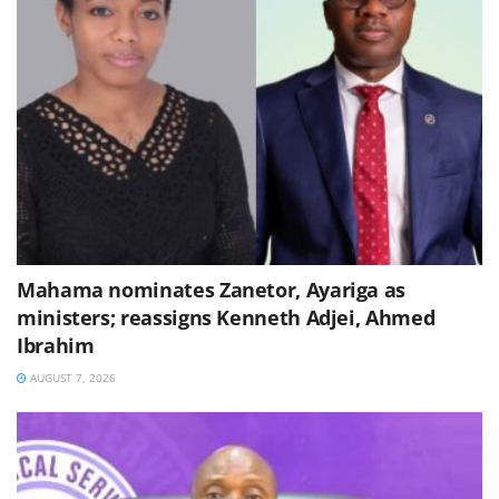
Mahama nominates Zanetor, Ayariga as
ministers; reassigns Kenneth Adjei, Ahmed
Ibrahim
AUGUST 7, 2026