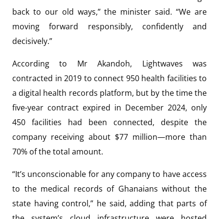
back to our old ways,” the minister said. “We are
moving forward responsibly, confidently and
decisively.”
According to Mr Akandoh, Lightwaves was
contracted in 2019 to connect 950 health facilities to
a digital health records platform, but by the time the
five-year contract expired in December 2024, only
450 facilities had been connected, despite the
company receiving about $77 million—more than
70% of the total amount.
“It’s unconscionable for any company to have access
to the medical records of Ghanaians without the
state having control,” he said, adding that parts of
the system’s cloud infrastructure were hosted