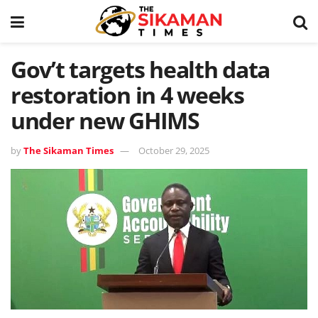
Gov’t targets health data
restoration in 4 weeks
under new GHIMS
by
The Sikaman Times
October 29, 2025