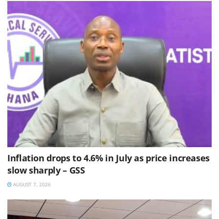
Inflation drops to 4.6% in July as price increases
slow sharply – GSS
AUGUST 7, 2026