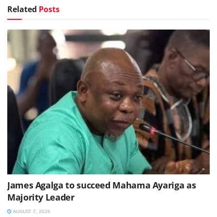
Related
Posts
James Agalga to succeed Mahama Ayariga as
Majority Leader
AUGUST 7, 2026