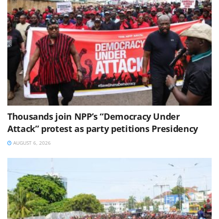
Thousands join NPP’s “Democracy Under
Attack” protest as party petitions Presidency
AUGUST 6, 2026