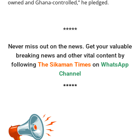
owned and Ghana-controlled,” he pledged.
*****
Never miss out on the news. Get your valuable
breaking news and other vital content by
following
The Sikaman Times
on
WhatsApp
Channel
*****