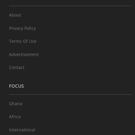
About
Privacy Policy
Terms Of Use
Advertisement
Contact
FOCUS
Ghana
Africa
International