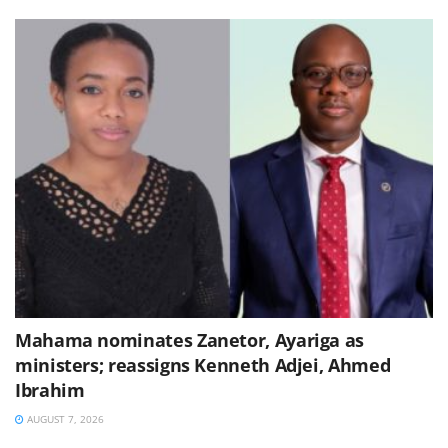
Mahama nominates Zanetor, Ayariga as
ministers; reassigns Kenneth Adjei, Ahmed
Ibrahim
AUGUST 7, 2026