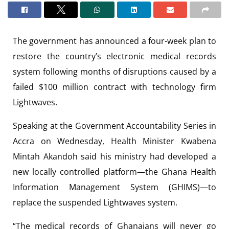
The government has announced a four-week plan to
restore the country’s electronic medical records
system following months of disruptions caused by a
failed $100 million contract with technology firm
Lightwaves.
Speaking at the Government Accountability Series in
Accra on Wednesday, Health Minister Kwabena
Mintah Akandoh said his ministry had developed a
new locally controlled platform—the Ghana Health
Information Management System (GHIMS)—to
replace the suspended Lightwaves system.
“The medical records of Ghanaians will never go