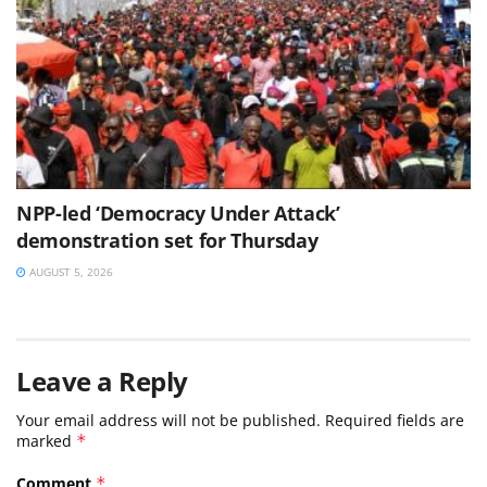
NPP-led ‘Democracy Under Attack’
demonstration set for Thursday
AUGUST 5, 2026
Leave a Reply
Your email address will not be published.
Required fields are
marked
*
Comment
*