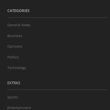
CATEGORIES
General News
Business
Opinions
Politics
Technology
EXTRAS
Sports
Entertainment