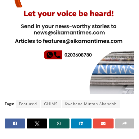
Tags:
Featured
GHIMS
Kwabena Mintah Akandoh