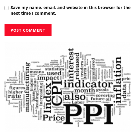
Save my name, email, and website in this browser for the
next time I comment.