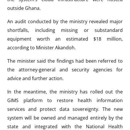
outside Ghana.
An audit conducted by the ministry revealed major
shortfalls, including missing or substandard
equipment worth an estimated $18 million,
according to Minister Akandoh.
The minister said the findings had been referred to
the attorney-general and security agencies for
advice and further action.
In the meantime, the ministry has rolled out the
GIMS platform to restore health information
services and protect data sovereignty. The new
system will be owned and managed entirely by the
state and integrated with the National Health