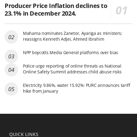
Producer Price Inflation declines to
23.1% in December 2024.
Mahama nominates Zanetor, Ayariga as ministers;
reassigns Kenneth Adjei, Ahmed Ibrahim
NPP boycotts Media General platforms over bias
Police urge reporting of online threats as National
Online Safety Summit addresses child abuse risks
Electricity 9.86%, water 15.92%: PURC announces tariff
hike from January
QUICK LINKS