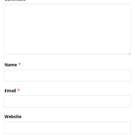
Name
*
Email
*
Website