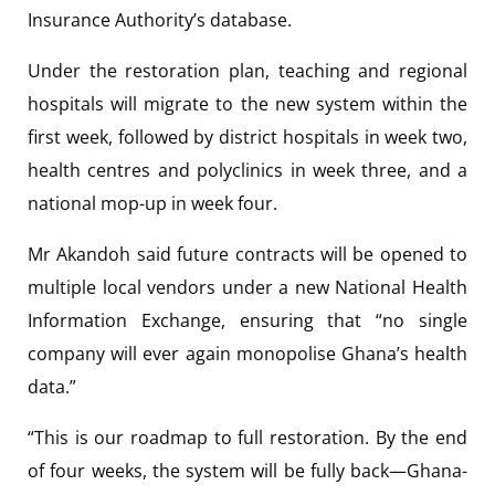
Insurance Authority’s database.
Under the restoration plan, teaching and regional
hospitals will migrate to the new system within the
first week, followed by district hospitals in week two,
health centres and polyclinics in week three, and a
national mop-up in week four.
Mr Akandoh said future contracts will be opened to
multiple local vendors under a new National Health
Information Exchange, ensuring that “no single
company will ever again monopolise Ghana’s health
data.”
“This is our roadmap to full restoration. By the end
of four weeks, the system will be fully back—Ghana-