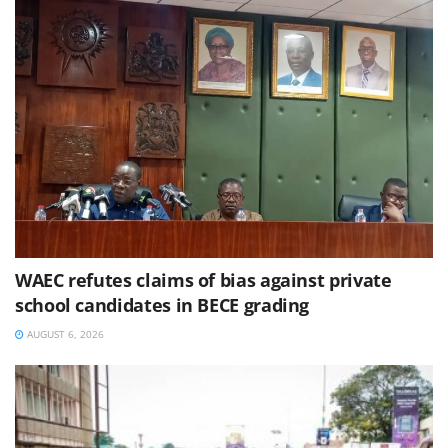
WAEC refutes claims of bias against private
school candidates in BECE grading
AUGUST 6, 2026