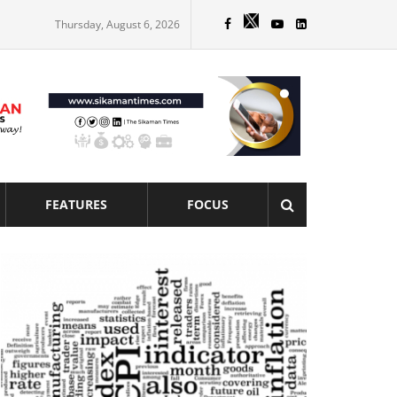
Thursday, August 6, 2026
FEATURES
FOCUS