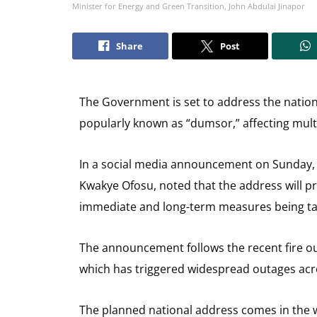
Minister for Energy and Green Transition, John Abdulai Jinapor
Share
Post
The Government is set to address the nation
popularly known as “dumsor,” affecting mult
In a social media announcement on Sunday, 
Kwakye Ofosu, noted that the address will pr
immediate and long-term measures being taken
The announcement follows the recent fire o
which has triggered widespread outages acro
The planned national address comes in the wa