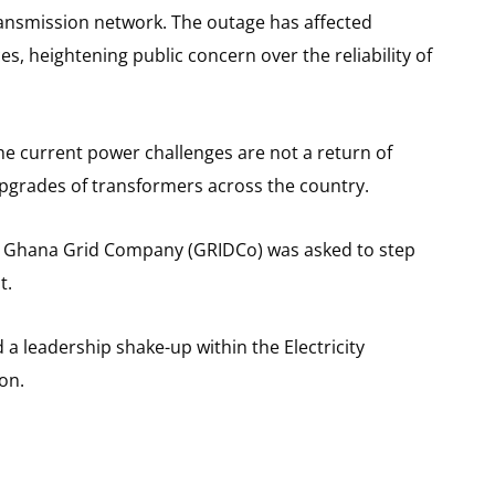
ransmission network. The outage has affected
s, heightening public concern over the reliability of
e current power challenges are not a return of
upgrades of transformers across the country.
the Ghana Grid Company (GRIDCo) was asked to step
t.
a leadership shake-up within the Electricity
on.