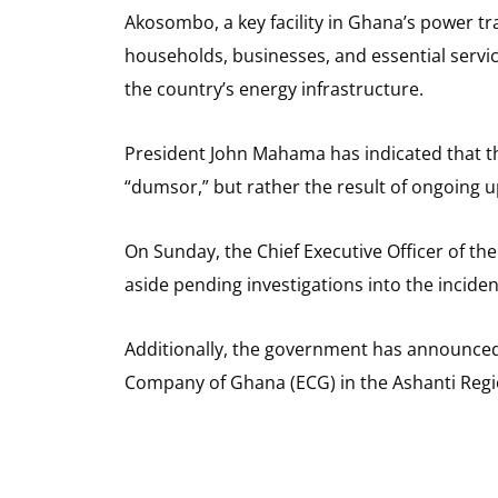
Akosombo, a key facility in Ghana’s power t
households, businesses, and essential service
the country’s energy infrastructure.
President John Mahama has indicated that th
“dumsor,” but rather the result of ongoing 
On Sunday, the Chief Executive Officer of 
aside pending investigations into the inciden
Additionally, the government has announced 
Company of Ghana (ECG) in the Ashanti Regi