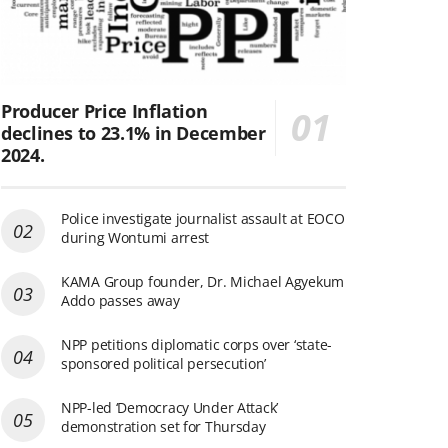
Producer Price Inflation
declines to 23.1% in December
2024.
Police investigate journalist assault at EOCO
during Wontumi arrest
KAMA Group founder, Dr. Michael Agyekum
Addo passes away
NPP petitions diplomatic corps over ‘state-
sponsored political persecution’
NPP-led ‘Democracy Under Attack’
demonstration set for Thursday