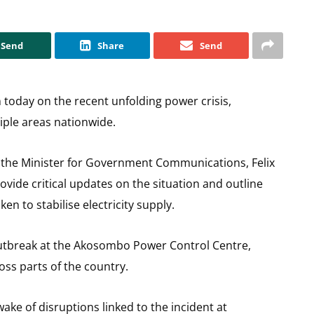
Send
Share
Send
 today on the recent unfolding power crisis,
iple areas nationwide.
the Minister for Government Communications, Felix
ovide critical updates on the situation and outline
 to stabilise electricity supply.
utbreak at the Akosombo Power Control Centre,
ss parts of the country.
ke of disruptions linked to the incident at