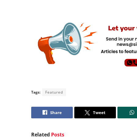
Tags:
Featured
Share
Tweet
Related
Posts