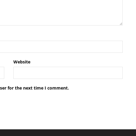
Website
ser for the next time I comment.