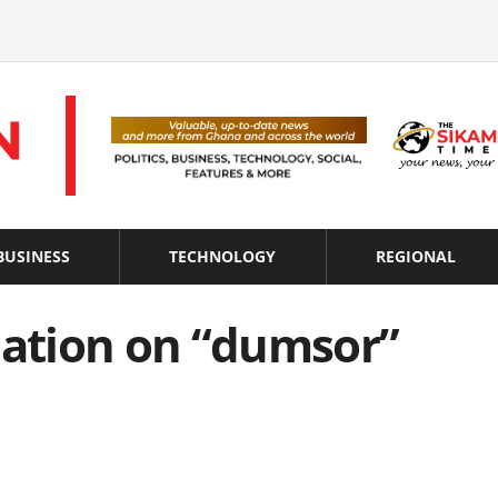
BUSINESS
TECHNOLOGY
REGIONAL
nation on “dumsor”