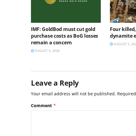
IMF: GoldBod must cut gold
Four killed
purchase costs as BoG losses
dynamite e
remain a concern
AUGUST 5, 20
AUGUST 5, 2026
Leave a Reply
Your email address will not be published.
Required
Comment
*