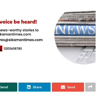
Send
Share
Send