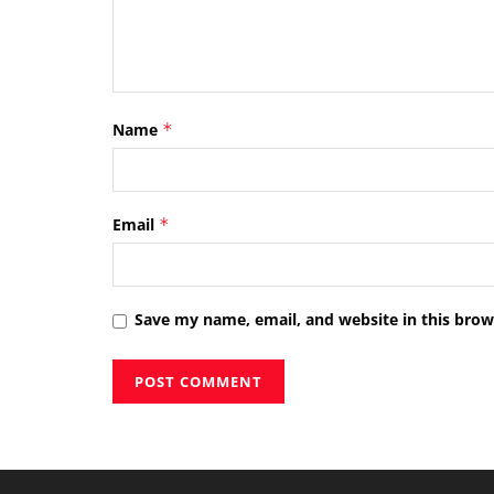
Name
*
Email
*
Save my name, email, and website in this brow