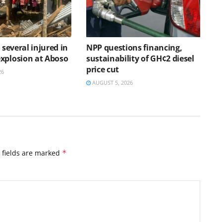
, several injured in
NPP questions financing,
xplosion at Aboso
sustainability of GH¢2 diesel
price cut
26
AUGUST 5, 2026
 fields are marked
*