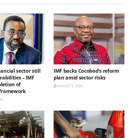
ancial sector still
IMF backs Cocobod’s reform
rabilities – IMF
plan amid sector risks
letion of
AUGUST 5, 2026
 framework
26