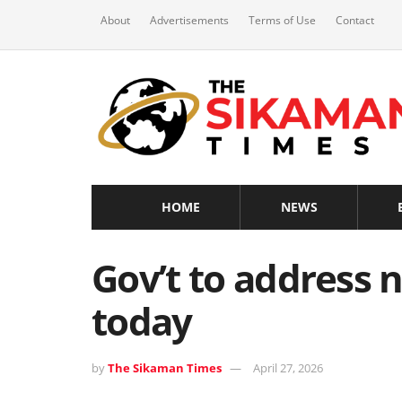
About
Advertisements
Terms of Use
Contact
HOME
NEWS
Gov’t to address 
today
by
The Sikaman Times
April 27, 2026