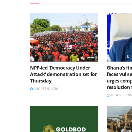
NPP-led ‘Democracy Under
Ghana’s fin
Attack’ demonstration set for
faces vulne
Thursday
urges comp
resolution
AUGUST 5, 2026
AUGUST 5, 20