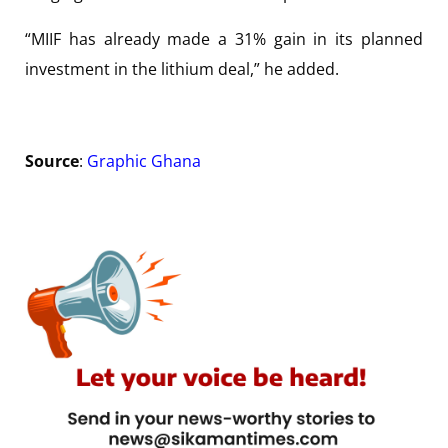
“MIIF has already made a 31% gain in its planned
investment in the lithium deal,” he added.
Source
:
Graphic Ghana