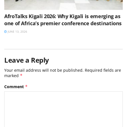
AfroTalks Kigali 2026: Why Kigali is emerging as
one of Africa’s premier conference destinations
JUNE 13, 2026
Leave a Reply
Your email address will not be published.
Required fields are
marked
*
Comment
*