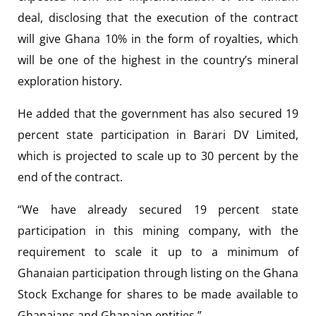
deal, disclosing that the execution of the contract
will give Ghana 10% in the form of royalties, which
will be one of the highest in the country’s mineral
exploration history.
He added that the government has also secured 19
percent state participation in Barari DV Limited,
which is projected to scale up to 30 percent by the
end of the contract.
“We have already secured 19 percent state
participation in this mining company, with the
requirement to scale it up to a minimum of
Ghanaian participation through listing on the Ghana
Stock Exchange for shares to be made available to
Ghanaians and Ghanaian entities.”