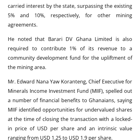
carried interest by the state, surpassing the existing
5% and 10%, respectively, for other mining
agreements.
He noted that Barari DV Ghana Limited is also
required to contribute 1% of its revenue to a
community development fund for the upliftment of
the mining area.
Mr. Edward Nana Yaw Koranteng, Chief Executive for
Minerals Income Investment Fund (MIIF), spelled out
a number of financial benefits to Ghanaians, saying
MIIF identified opportunities for undervalued shares
at the time of closing the transaction with a locked-
in price of USD per share and an intrinsic value
ranging from USD 1.25 to USD 1.9 per share.