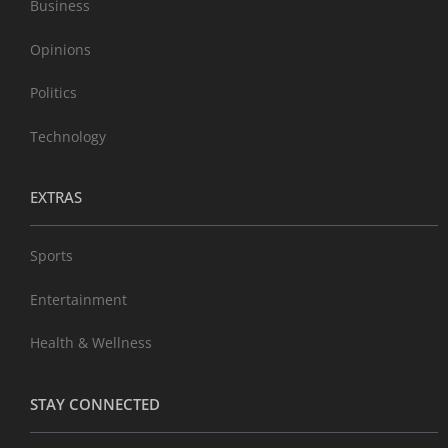
Business
Opinions
Politics
Technology
EXTRAS
Sports
Entertainment
Health & Wellness
STAY CONNECTED