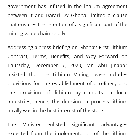
government has infused in the lithium agreement
between it and Barari DV Ghana Limited a clause
that ensures the retention of a significant part of the
mining value chain locally.
Addressing a press briefing on Ghana’s First Lithium
Contract, Terms, Benefits, and Way Forward on
Thursday, December 7, 2023, Mr. Abu Jinapor
insisted that the Lithium Mining Lease includes
provisions for the establishment of a refinery and
the provision of lithium by-products to local
industries; hence, the decision to process lithium
locally was in the best interest of the state.
The Minister enlisted significant advantages
expected from the implementation of the lithium