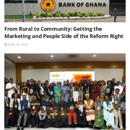
From Rural to Community: Getting the
Marketing and People Side of the Reform Right
JUNE 19, 2026