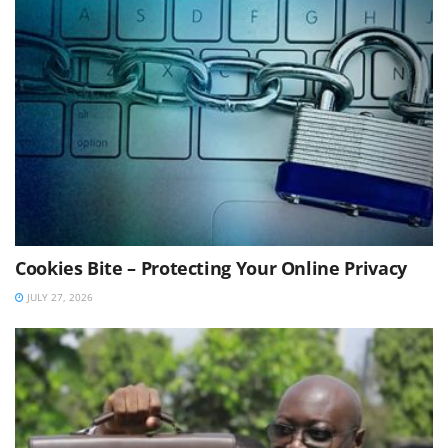
Cookies Bite – Protecting Your Online Privacy
JULY 27, 2026