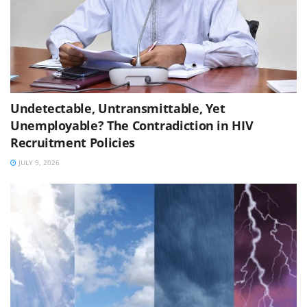
Undetectable, Untransmittable, Yet
Unemployable? The Contradiction in HIV
Recruitment Policies
JULY 9, 2026