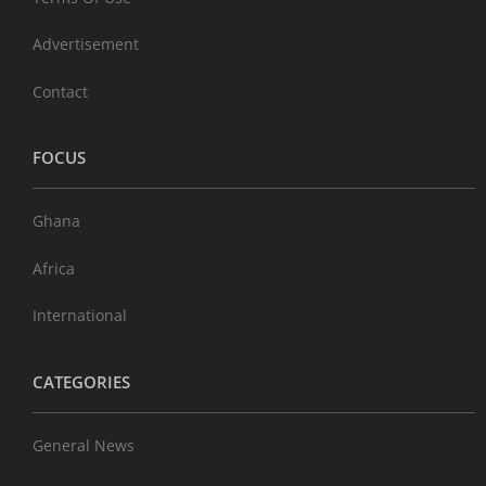
Advertisement
Contact
FOCUS
Ghana
Africa
International
CATEGORIES
General News