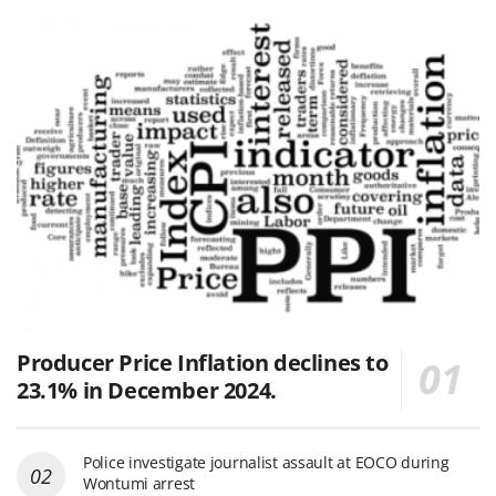
Producer Price Inflation declines to
23.1% in December 2024.
Police investigate journalist assault at EOCO during
Wontumi arrest