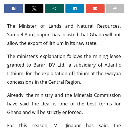
The Minister of Lands and Natural Resources,
Samuel Abu Jinapor, has insisted that Ghana will not
allow the export of lithium in its raw state.
The minister’s explanation follows the mining lease
granted to Barari DV Ltd., a subsidiary of Atlantic
Lithium, for the exploitation of lithium at the Ewoyaa
concessions in the Central Region.
Already, the ministry and the Minerals Commission
have said the deal is one of the best terms for
Ghana and will be strictly enforced.
For this reason, Mr. Jinapor has said, the