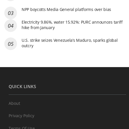
NPP boycotts Media General platforms over bias
Electricity 9.86%, water 15.92%: PURC announces tariff
hike from January
U.S. strike seizes Venezuela’s Maduro, sparks global
outcry
QUICK LINKS
About
Privacy Policy
Terms Of Use