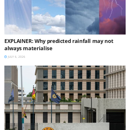
EXPLAINER: Why predicted rainfall may not
always materialise
JULY 6, 2026