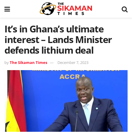
It’s in Ghana’s ultimate
interest – Lands Minister
defends lithium deal
by
The Sikaman Times
December 7, 2023