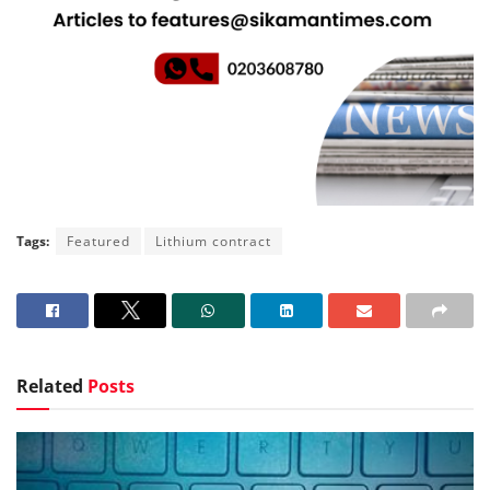
Tags:
Featured
Lithium contract
Related
Posts