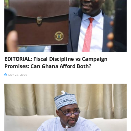
EDITORIAL: Fiscal Discipline vs Campaign
Promises: Can Ghana Afford Both?
JULY 27, 2026