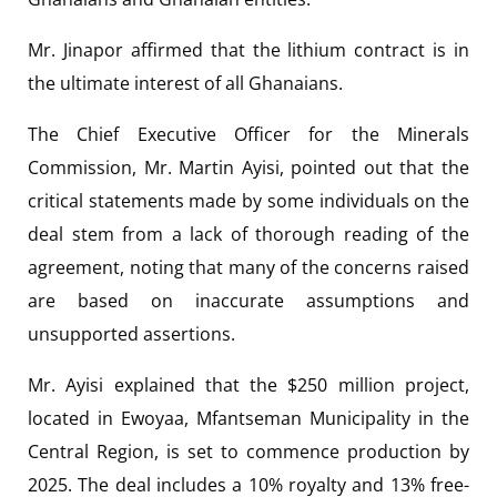
Mr. Jinapor affirmed that the lithium contract is in
the ultimate interest of all Ghanaians.
The Chief Executive Officer for the Minerals
Commission, Mr. Martin Ayisi, pointed out that the
critical statements made by some individuals on the
deal stem from a lack of thorough reading of the
agreement, noting that many of the concerns raised
are based on inaccurate assumptions and
unsupported assertions.
Mr. Ayisi explained that the $250 million project,
located in Ewoyaa, Mfantseman Municipality in the
Central Region, is set to commence production by
2025. The deal includes a 10% royalty and 13% free-