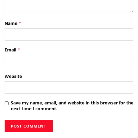
Name
*
Email
*
Website
Save my name, email, and website in this browser for the
next time I comment.