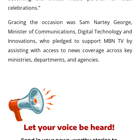
celebrations.”
Gracing the occasion was Sam Nartey George,
Minister of Communications, Digital Technology and
Innovations, who pledged to support MBN TV by
assisting with access to news coverage across key
ministries, departments, and agencies.