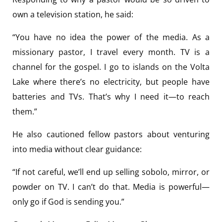
own a television station, he said:
“You have no idea the power of the media. As a
missionary pastor, I travel every month. TV is a
channel for the gospel. I go to islands on the Volta
Lake where there’s no electricity, but people have
batteries and TVs. That’s why I need it—to reach
them.”
He also cautioned fellow pastors about venturing
into media without clear guidance:
“If not careful, we’ll end up selling sobolo, mirror, or
powder on TV. I can’t do that. Media is powerful—
only go if God is sending you.”