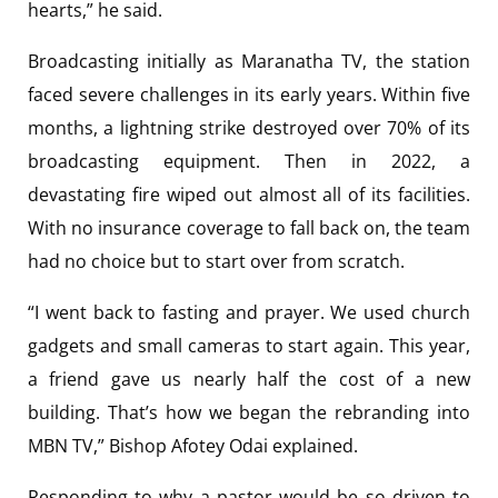
hearts,” he said.
Broadcasting initially as Maranatha TV, the station
faced severe challenges in its early years. Within five
months, a lightning strike destroyed over 70% of its
broadcasting equipment. Then in 2022, a
devastating fire wiped out almost all of its facilities.
With no insurance coverage to fall back on, the team
had no choice but to start over from scratch.
“I went back to fasting and prayer. We used church
gadgets and small cameras to start again. This year,
a friend gave us nearly half the cost of a new
building. That’s how we began the rebranding into
MBN TV,” Bishop Afotey Odai explained.
Responding to why a pastor would be so driven to