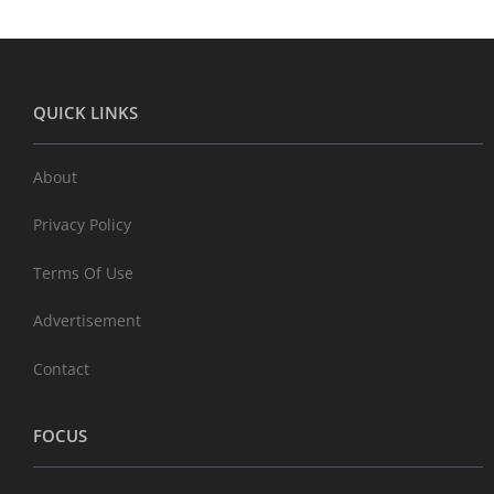
QUICK LINKS
About
Privacy Policy
Terms Of Use
Advertisement
Contact
FOCUS