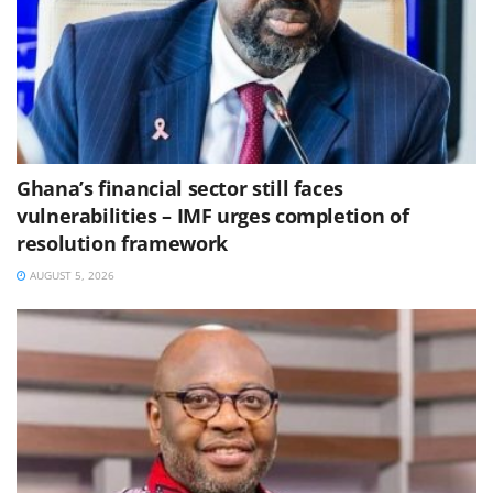
Ghana’s financial sector still faces
vulnerabilities – IMF urges completion of
resolution framework
AUGUST 5, 2026