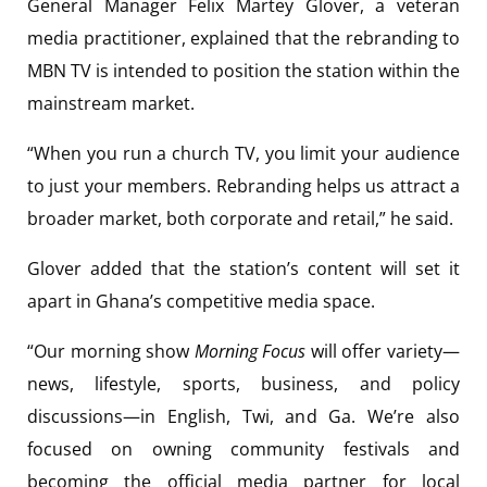
General Manager Felix Martey Glover, a veteran
media practitioner, explained that the rebranding to
MBN TV is intended to position the station within the
mainstream market.
“When you run a church TV, you limit your audience
to just your members. Rebranding helps us attract a
broader market, both corporate and retail,” he said.
Glover added that the station’s content will set it
apart in Ghana’s competitive media space.
“Our morning show
Morning Focus
will offer variety—
news, lifestyle, sports, business, and policy
discussions—in English, Twi, and Ga. We’re also
focused on owning community festivals and
becoming the official media partner for local