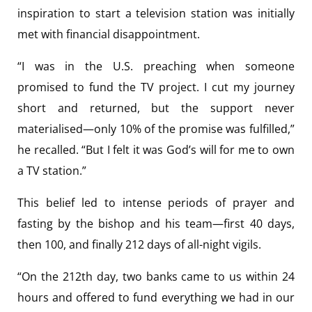
inspiration to start a television station was initially
met with financial disappointment.
“I was in the U.S. preaching when someone
promised to fund the TV project. I cut my journey
short and returned, but the support never
materialised—only 10% of the promise was fulfilled,”
he recalled. “But I felt it was God’s will for me to own
a TV station.”
This belief led to intense periods of prayer and
fasting by the bishop and his team—first 40 days,
then 100, and finally 212 days of all-night vigils.
“On the 212th day, two banks came to us within 24
hours and offered to fund everything we had in our