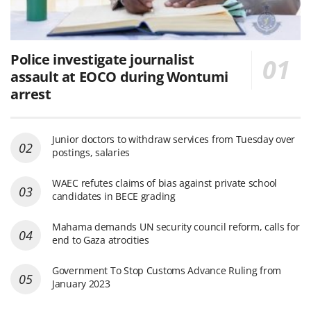
Police investigate journalist
assault at EOCO during Wontumi
arrest
Junior doctors to withdraw services from Tuesday over
postings, salaries
WAEC refutes claims of bias against private school
candidates in BECE grading
Mahama demands UN security council reform, calls for
end to Gaza atrocities
Government To Stop Customs Advance Ruling from
January 2023