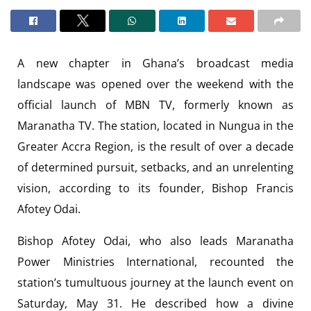
A new chapter in Ghana’s broadcast media
landscape was opened over the weekend with the
official launch of MBN TV, formerly known as
Maranatha TV. The station, located in Nungua in the
Greater Accra Region, is the result of over a decade
of determined pursuit, setbacks, and an unrelenting
vision, according to its founder, Bishop Francis
Afotey Odai.
Bishop Afotey Odai, who also leads Maranatha
Power Ministries International, recounted the
station’s tumultuous journey at the launch event on
Saturday, May 31. He described how a divine