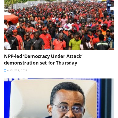
NPP-led ‘Democracy Under Attack’
demonstration set for Thursday
AUGUST 5, 2026