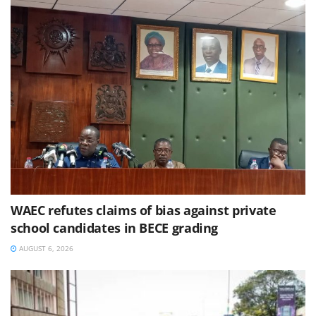
WAEC refutes claims of bias against private
school candidates in BECE grading
AUGUST 6, 2026