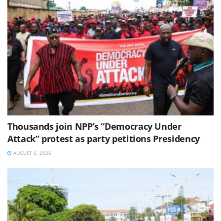
Thousands join NPP’s “Democracy Under
Attack” protest as party petitions Presidency
AUGUST 6, 2026