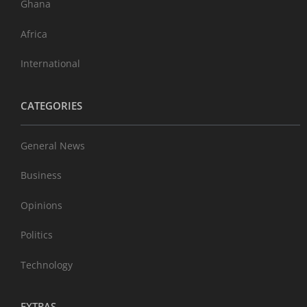
Ghana
Africa
International
CATEGORIES
General News
Business
Opinions
Politics
Technology
EXTRAS