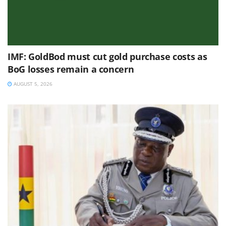
IMF: GoldBod must cut gold purchase costs as
BoG losses remain a concern
AUGUST 5, 2026