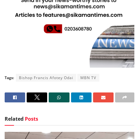
Tags:
Bishop Francis Afotey Odai
MBN TV
Related
Posts