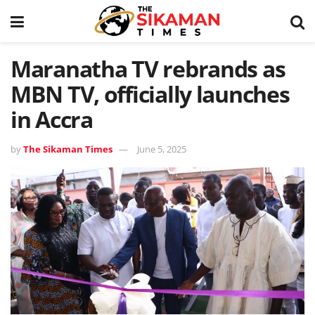
Maranatha TV rebrands as
MBN TV, officially launches
in Accra
by
The Sikaman Times
June 5, 2025