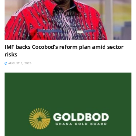
IMF backs Cocobod’s reform plan amid sector
risks
AUGUST 5, 2026