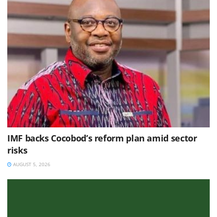
IMF backs Cocobod’s reform plan amid sector
risks
AUGUST 5, 2026