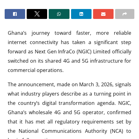
Ghana’s journey toward faster, more reliable
internet connectivity has taken a significant step
forward as Next Gen InfraCo (NGIC) Limited officially
switched on its shared 4G and 5G infrastructure for
commercial operations.
The announcement, made on March 3, 2026, signals
what industry players describe as a turning point in
the country’s digital transformation agenda. NGIC,
Ghana’s wholesale 4G and 5G operator, confirmed
that it has met all regulatory requirements set by
the National Communications Authority (NCA) to