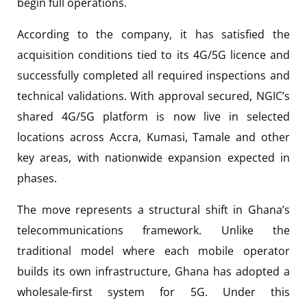
begin full operations.
According to the company, it has satisfied the
acquisition conditions tied to its 4G/5G licence and
successfully completed all required inspections and
technical validations. With approval secured, NGIC’s
shared 4G/5G platform is now live in selected
locations across Accra, Kumasi, Tamale and other
key areas, with nationwide expansion expected in
phases.
The move represents a structural shift in Ghana’s
telecommunications framework. Unlike the
traditional model where each mobile operator
builds its own infrastructure, Ghana has adopted a
wholesale-first system for 5G. Under this