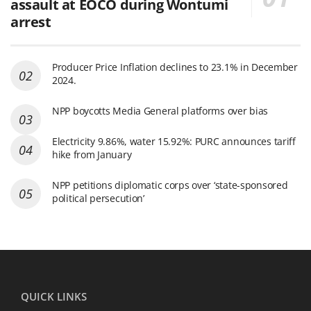
assault at EOCO during Wontumi
arrest
Producer Price Inflation declines to 23.1% in December
2024.
NPP boycotts Media General platforms over bias
Electricity 9.86%, water 15.92%: PURC announces tariff
hike from January
NPP petitions diplomatic corps over ‘state-sponsored
political persecution’
QUICK LINKS