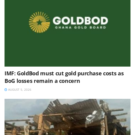
IMF: GoldBod must cut gold purchase costs as
BoG losses remain a concern
AUGUST 5, 2026