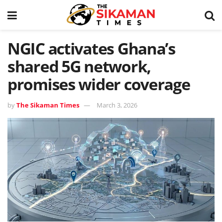
NGIC activates Ghana’s
shared 5G network,
promises wider coverage
by
The Sikaman Times
March 3, 2026