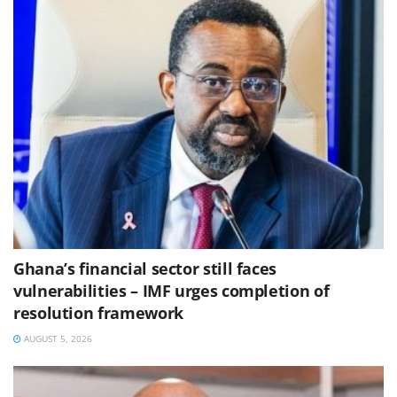
Ghana’s financial sector still faces
vulnerabilities – IMF urges completion of
resolution framework
AUGUST 5, 2026