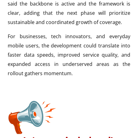
said the backbone is active and the framework is
clear, adding that the next phase will prioritize
sustainable and coordinated growth of coverage.
For businesses, tech innovators, and everyday
mobile users, the development could translate into
faster data speeds, improved service quality, and
expanded access in underserved areas as the
rollout gathers momentum.