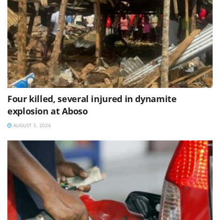
Four killed, several injured in dynamite
explosion at Aboso
AUGUST 5, 2026