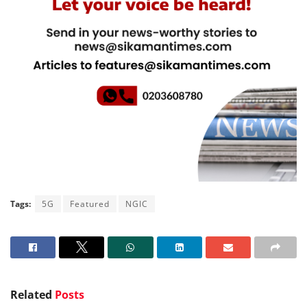
Tags:
5G
Featured
NGIC
Related
Posts