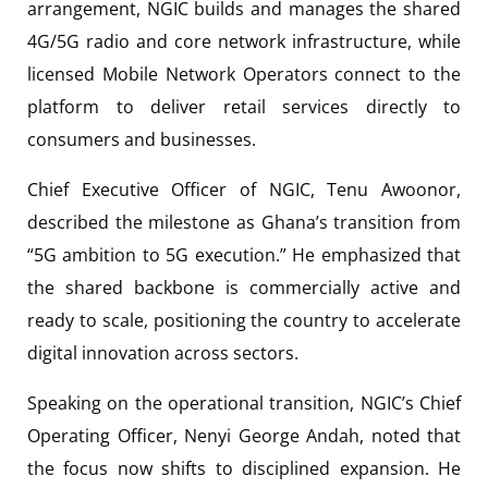
arrangement, NGIC builds and manages the shared
4G/5G radio and core network infrastructure, while
licensed Mobile Network Operators connect to the
platform to deliver retail services directly to
consumers and businesses.
Chief Executive Officer of NGIC, Tenu Awoonor,
described the milestone as Ghana’s transition from
“5G ambition to 5G execution.” He emphasized that
the shared backbone is commercially active and
ready to scale, positioning the country to accelerate
digital innovation across sectors.
Speaking on the operational transition, NGIC’s Chief
Operating Officer, Nenyi George Andah, noted that
the focus now shifts to disciplined expansion. He