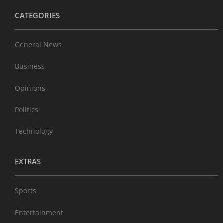
CATEGORIES
General News
Business
Opinions
Politics
Technology
EXTRAS
Sports
Entertainment