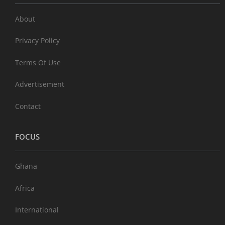
About
Privacy Policy
Terms Of Use
Advertisement
Contact
FOCUS
Ghana
Africa
International