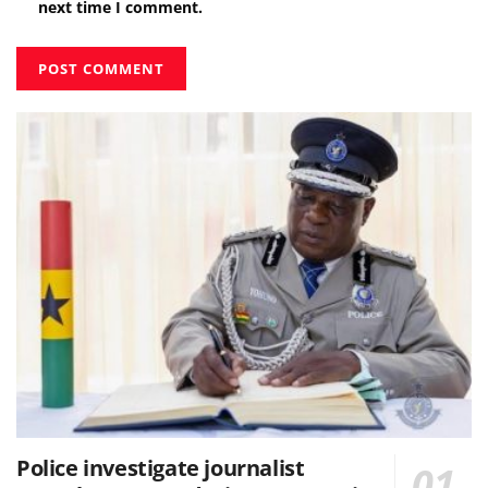
next time I comment.
Police investigate journalist