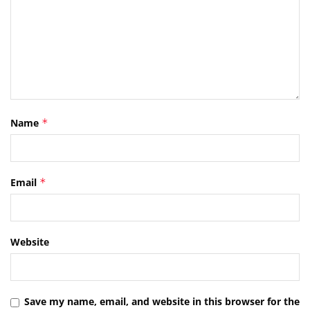
Name
*
Email
*
Website
Save my name, email, and website in this browser for the