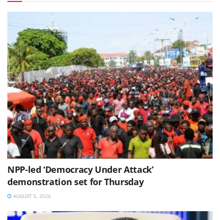
NPP-led ‘Democracy Under Attack’
demonstration set for Thursday
AUGUST 5, 2026