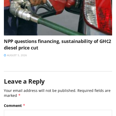
NPP questions financing, sustainability of GH¢2
diesel price cut
AUGUST 5, 2026
Leave a Reply
Your email address will not be published.
Required fields are
marked
*
Comment
*