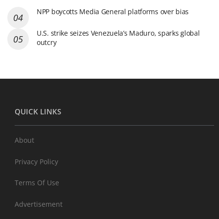
NPP boycotts Media General platforms over bias
U.S. strike seizes Venezuela’s Maduro, sparks global
outcry
QUICK LINKS
About
Privacy Policy
Terms Of Use
Advertisement