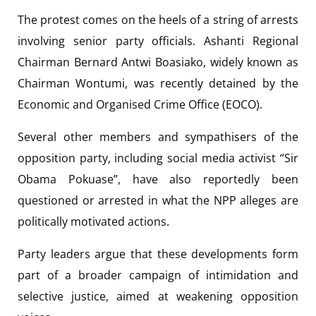
The protest comes on the heels of a string of arrests
involving senior party officials. Ashanti Regional
Chairman Bernard Antwi Boasiako, widely known as
Chairman Wontumi, was recently detained by the
Economic and Organised Crime Office (EOCO).
Several other members and sympathisers of the
opposition party, including social media activist “Sir
Obama Pokuase”, have also reportedly been
questioned or arrested in what the NPP alleges are
politically motivated actions.
Party leaders argue that these developments form
part of a broader campaign of intimidation and
selective justice, aimed at weakening opposition