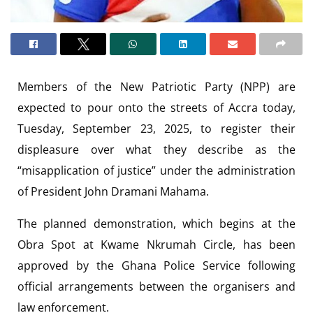
Members of the New Patriotic Party (NPP) are
expected to pour onto the streets of Accra today,
Tuesday, September 23, 2025, to register their
displeasure over what they describe as the
“misapplication of justice” under the administration
of President John Dramani Mahama.
The planned demonstration, which begins at the
Obra Spot at Kwame Nkrumah Circle, has been
approved by the Ghana Police Service following
official arrangements between the organisers and
law enforcement.