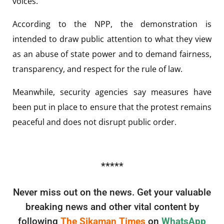
voices.
According to the NPP, the demonstration is
intended to draw public attention to what they view
as an abuse of state power and to demand fairness,
transparency, and respect for the rule of law.
Meanwhile, security agencies say measures have
been put in place to ensure that the protest remains
peaceful and does not disrupt public order.
*****
Never miss out on the news. Get your valuable
breaking news and other vital content by
following
The Sikaman Times
on
WhatsApp