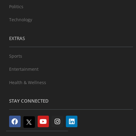
Politics
Technology
EXTRAS
Sports
Entertainment
Health & Wellness
STAY CONNECTED