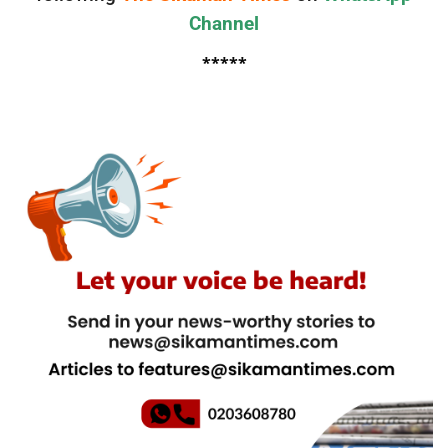
Channel
*****