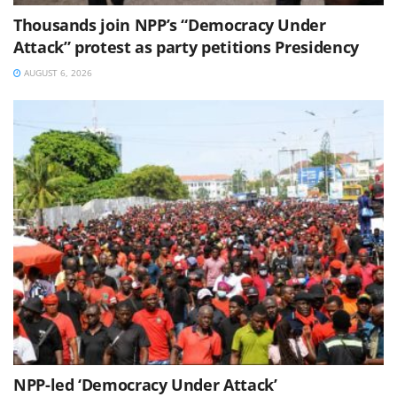
Thousands join NPP’s “Democracy Under
Attack” protest as party petitions Presidency
AUGUST 6, 2026
NPP-led ‘Democracy Under Attack’