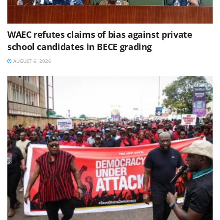
WAEC refutes claims of bias against private
school candidates in BECE grading
AUGUST 6, 2026