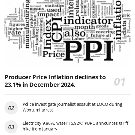
Producer Price Inflation declines to
23.1% in December 2024.
Police investigate journalist assault at EOCO during
Wontumi arrest
Electricity 9.86%, water 15.92%: PURC announces tariff
hike from January