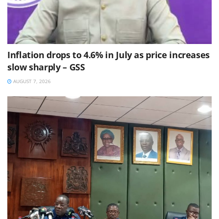
Inflation drops to 4.6% in July as price increases
slow sharply – GSS
AUGUST 7, 2026