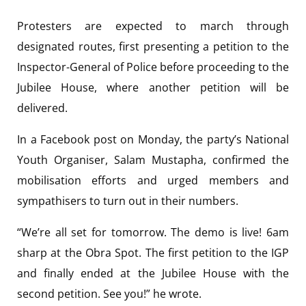
Protesters are expected to march through
designated routes, first presenting a petition to the
Inspector-General of Police before proceeding to the
Jubilee House, where another petition will be
delivered.
In a Facebook post on Monday, the party’s National
Youth Organiser, Salam Mustapha, confirmed the
mobilisation efforts and urged members and
sympathisers to turn out in their numbers.
“We’re all set for tomorrow. The demo is live! 6am
sharp at the Obra Spot. The first petition to the IGP
and finally ended at the Jubilee House with the
second petition. See you!” he wrote.