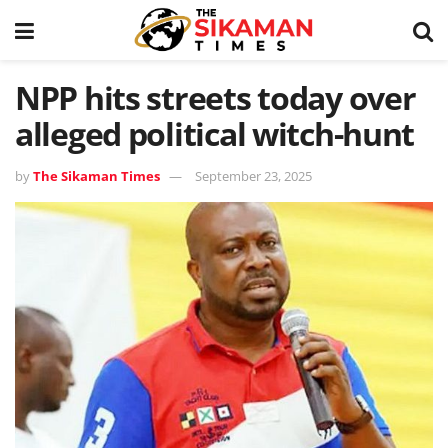
NPP hits streets today over
alleged political witch-hunt
by
The Sikaman Times
September 23, 2025