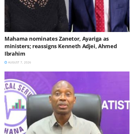
Mahama nominates Zanetor, Ayariga as
ministers; reassigns Kenneth Adjei, Ahmed
Ibrahim
AUGUST 7, 2026