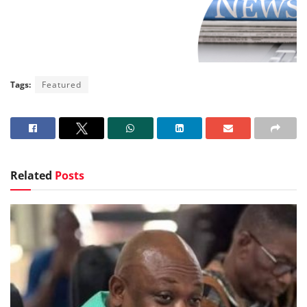
Tags:
Featured
Related
Posts