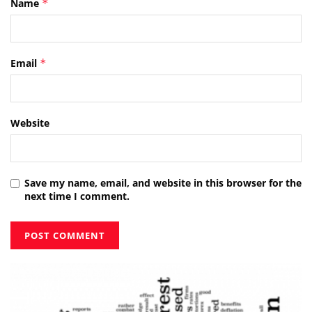
Name
*
Email
*
Website
Save my name, email, and website in this browser for the
next time I comment.