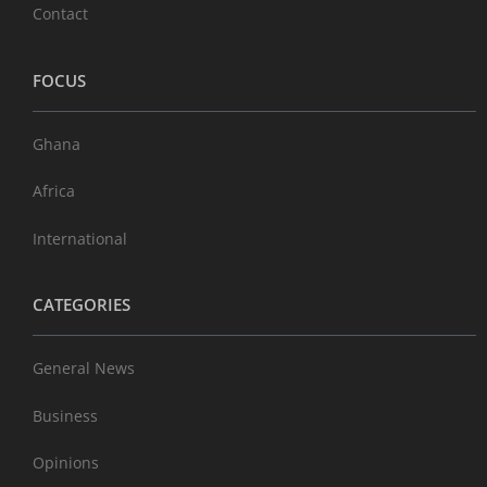
Contact
FOCUS
Ghana
Africa
International
CATEGORIES
General News
Business
Opinions