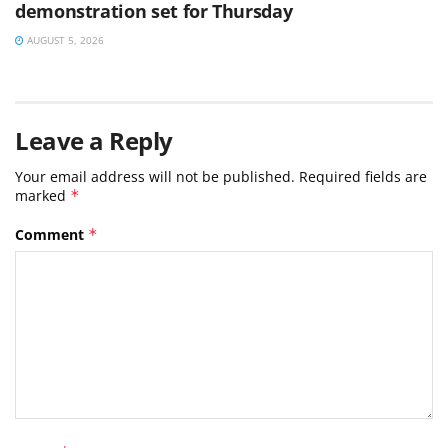
demonstration set for Thursday
AUGUST 5, 2026
Leave a Reply
Your email address will not be published.
Required fields are
marked
*
Comment
*