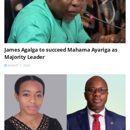
James Agalga to succeed Mahama Ayariga as
Majority Leader
AUGUST 7, 2026