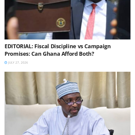
EDITORIAL: Fiscal Discipline vs Campaign
Promises: Can Ghana Afford Both?
JULY 27, 2026