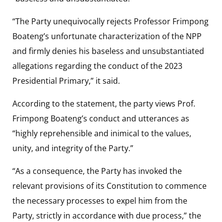
“The Party unequivocally rejects Professor Frimpong
Boateng’s unfortunate characterization of the NPP
and firmly denies his baseless and unsubstantiated
allegations regarding the conduct of the 2023
Presidential Primary,” it said.
According to the statement, the party views Prof.
Frimpong Boateng’s conduct and utterances as
“highly reprehensible and inimical to the values,
unity, and integrity of the Party.”
“As a consequence, the Party has invoked the
relevant provisions of its Constitution to commence
the necessary processes to expel him from the
Party, strictly in accordance with due process,” the