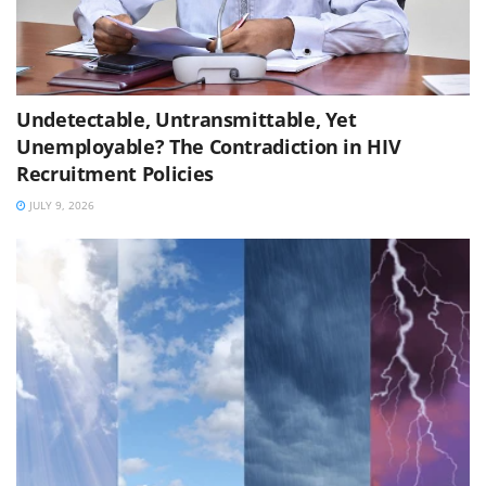
Undetectable, Untransmittable, Yet
Unemployable? The Contradiction in HIV
Recruitment Policies
JULY 9, 2026