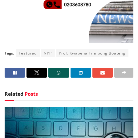
Tags:
Featured
NPP
Prof. Kwabena Frimpong Boateng
Related
Posts