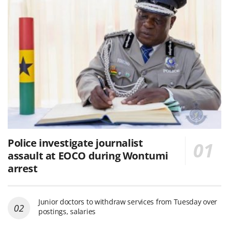
Police investigate journalist
assault at EOCO during Wontumi
arrest
Junior doctors to withdraw services from Tuesday over
postings, salaries