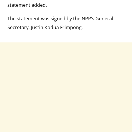
statement added.
The statement was signed by the NPP’s General
Secretary, Justin Kodua Frimpong.