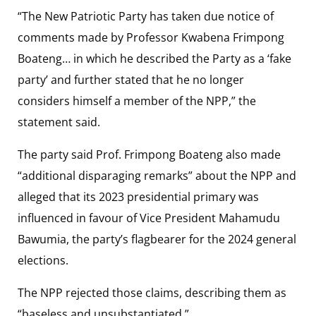
“The New Patriotic Party has taken due notice of
comments made by Professor Kwabena Frimpong
Boateng… in which he described the Party as a ‘fake
party’ and further stated that he no longer
considers himself a member of the NPP,” the
statement said.
The party said Prof. Frimpong Boateng also made
“additional disparaging remarks” about the NPP and
alleged that its 2023 presidential primary was
influenced in favour of Vice President Mahamudu
Bawumia, the party’s flagbearer for the 2024 general
elections.
The NPP rejected those claims, describing them as
“baseless and unsubstantiated.”