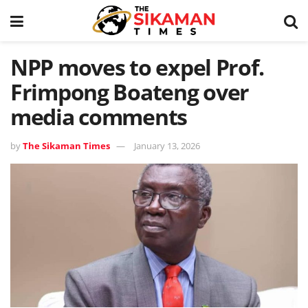
NPP moves to expel Prof.
Frimpong Boateng over
media comments
by
The Sikaman Times
January 13, 2026