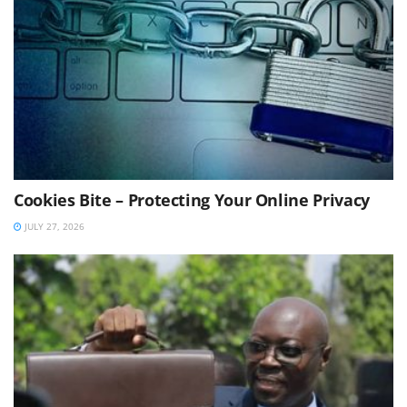
Cookies Bite – Protecting Your Online Privacy
JULY 27, 2026