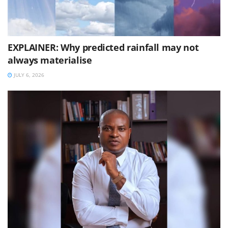
EXPLAINER: Why predicted rainfall may not
always materialise
JULY 6, 2026