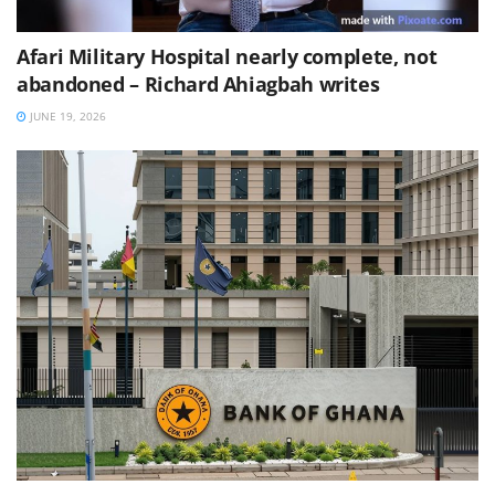
Afari Military Hospital nearly complete, not
abandoned – Richard Ahiagbah writes
JUNE 19, 2026