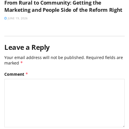
From Rural to Community: Getting the
Marketing and People Side of the Reform Right
JUNE 19, 2026
Leave a Reply
Your email address will not be published.
Required fields are
marked
*
Comment
*