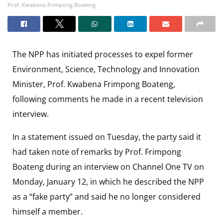
Prof. Kwabena Frimpong Boateng
The NPP has initiated processes to expel former
Environment, Science, Technology and Innovation
Minister, Prof. Kwabena Frimpong Boateng,
following comments he made in a recent television
interview.
In a statement issued on Tuesday, the party said it
had taken note of remarks by Prof. Frimpong
Boateng during an interview on Channel One TV on
Monday, January 12, in which he described the NPP
as a “fake party” and said he no longer considered
himself a member.