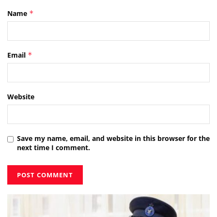
Name
*
Email
*
Website
Save my name, email, and website in this browser for the
next time I comment.