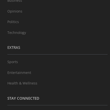
Business
Opinions
Politics
Technology
EXTRAS
Sports
Entertainment
Health & Wellness
STAY CONNECTED