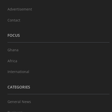
Advertisement
Contact
FOCUS
Ghana
Africa
International
CATEGORIES
General News