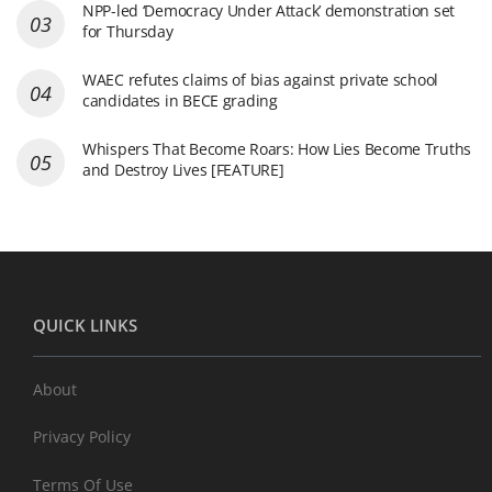
NPP-led ‘Democracy Under Attack’ demonstration set
for Thursday
WAEC refutes claims of bias against private school
candidates in BECE grading
Whispers That Become Roars: How Lies Become Truths
and Destroy Lives [FEATURE]
QUICK LINKS
About
Privacy Policy
Terms Of Use