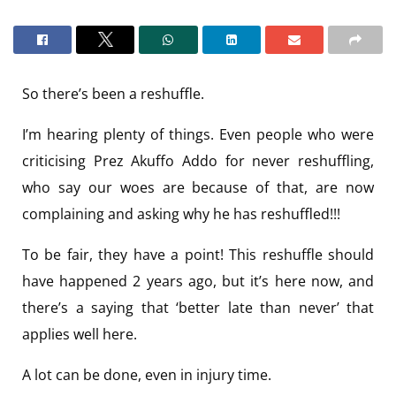
So there’s been a reshuffle.
I’m hearing plenty of things. Even people who were
criticising Prez Akuffo Addo for never reshuffling,
who say our woes are because of that, are now
complaining and asking why he has reshuffled!!!
To be fair, they have a point! This reshuffle should
have happened 2 years ago, but it’s here now, and
there’s a saying that ‘better late than never’ that
applies well here.
A lot can be done, even in injury time.