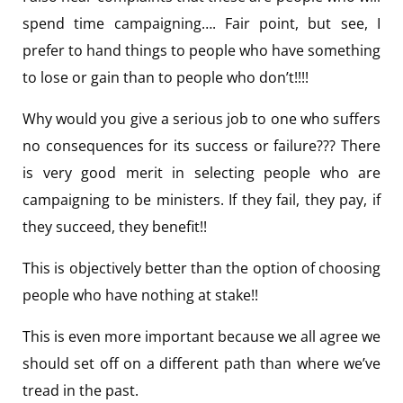
spend time campaigning…. Fair point, but see, I
prefer to hand things to people who have something
to lose or gain than to people who don’t!!!!
Why would you give a serious job to one who suffers
no consequences for its success or failure??? There
is very good merit in selecting people who are
campaigning to be ministers. If they fail, they pay, if
they succeed, they benefit!!
This is objectively better than the option of choosing
people who have nothing at stake!!
This is even more important because we all agree we
should set off on a different path than where we’ve
tread in the past.