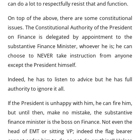
can do a lot to respectfully resist that and function.
On top of the above, there are some constitutional
issues. The Constitutional Authority of the President
on Finance is delegated by appointment to the
substantive Finance Minister, whoever he is; he can
choose to NEVER take instruction from anyone
except the President himself.
Indeed, he has to listen to advice but he has full
authority to ignore it all.
If the President is unhappy with him, he can fire him,
but until then, make no mistake, the substantive
finance minister is the boss on Finance. Not even the
head of EMT or sitting VP; indeed the flag bearer