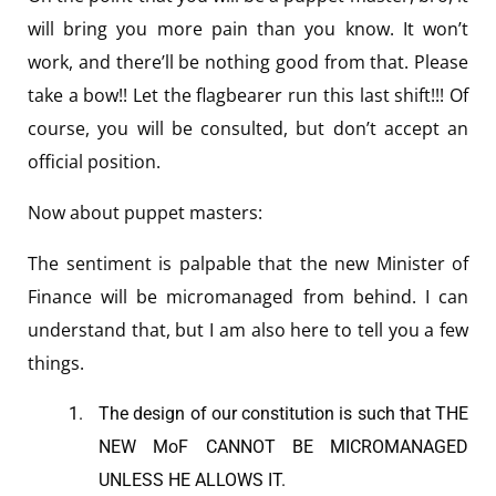
will bring you more pain than you know. It won’t
work, and there’ll be nothing good from that. Please
take a bow!! Let the flagbearer run this last shift!!! Of
course, you will be consulted, but don’t accept an
official position.
Now about puppet masters:
The sentiment is palpable that the new Minister of
Finance will be micromanaged from behind. I can
understand that, but I am also here to tell you a few
things.
The design of our constitution is such that THE
NEW MoF CANNOT BE MICROMANAGED
UNLESS HE ALLOWS IT.