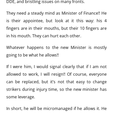
DDE, and bristling issues on many fronts.
They need a steady mind as Minister of Finance!! He
is their appointee, but look at it this way: his 4
fingers are in their mouths, but their 10 fingers are
in his mouth. They can hurt each other.
Whatever happens to the new Minister is mostly
going to be what he allows!!
If I were him, I would signal clearly that if I am not
allowed to work, I will resign!! Of course, everyone
can be replaced, but it’s not that easy to change
strikers during injury time, so the new minister has
some leverage.
In short, he will be micromanaged if he allows it. He