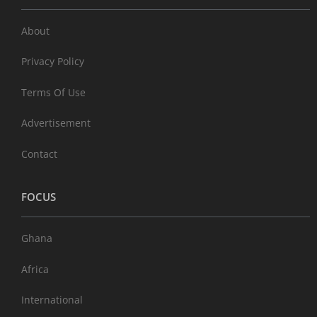
About
Privacy Policy
Terms Of Use
Advertisement
Contact
FOCUS
Ghana
Africa
International