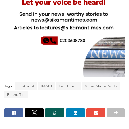
Tags:
Featured
IMANI
Kofi Bentil
Nana Akufo-Addo
Reshuffle