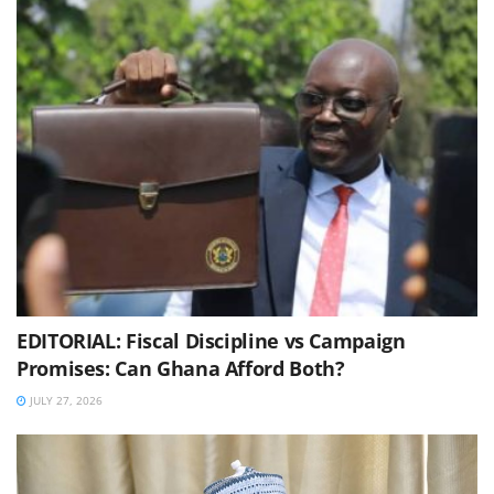
EDITORIAL: Fiscal Discipline vs Campaign
Promises: Can Ghana Afford Both?
JULY 27, 2026