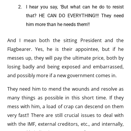
I hear you say, ‘But what can he do to resist
that? HE CAN DO EVERYTHING!!! They need
him more than he needs them!!
And I mean both the sitting President and the
Flagbearer. Yes, he is their appointee, but if he
messes up, they will pay the ultimate price, both by
losing badly and being exposed and embarrassed,
and possibly more if a new government comes in.
They need him to mend the wounds and resolve as
many things as possible in this short time. If they
mess with him, a load of crap can descend on them
very fast!! There are still crucial issues to deal with
with the IMF, external creditors, etc., and internally,