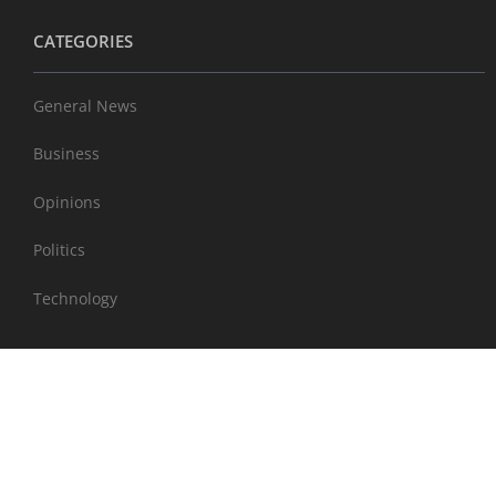
CATEGORIES
General News
Business
Opinions
Politics
Technology
EXTRAS
Sports
Entertainment