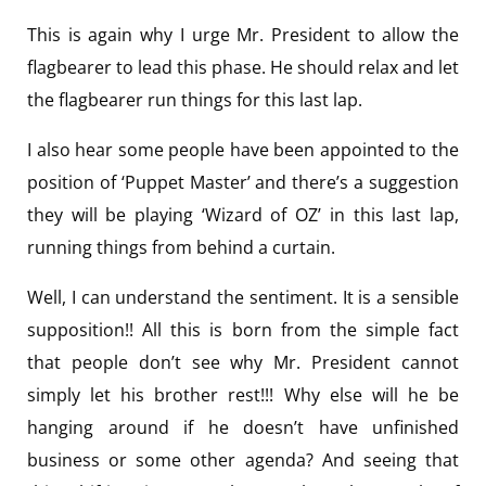
This is again why I urge Mr. President to allow the
flagbearer to lead this phase. He should relax and let
the flagbearer run things for this last lap.
I also hear some people have been appointed to the
position of ‘Puppet Master’ and there’s a suggestion
they will be playing ‘Wizard of OZ’ in this last lap,
running things from behind a curtain.
Well, I can understand the sentiment. It is a sensible
supposition!! All this is born from the simple fact
that people don’t see why Mr. President cannot
simply let his brother rest!!! Why else will he be
hanging around if he doesn’t have unfinished
business or some other agenda? And seeing that