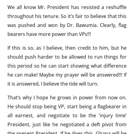
We all know Mr. President has resisted a reshuffle
throughout his tenure. So it’s fair to believe that this
was pushed and won by Dr. Bawumia. Clearly, flag
bearers have more power than VPs!!!
If this is so, as I believe, then credit to him, but he
should push harder to be allowed to run things for
this period so he can start showing what difference
he can make! Maybe my prayer will be answered!!! If
it is answered, I believe the tide will turn.
That’s why I hope he grows in power from now on.
He should stop being VP, start being a flagbearer in
all earnest, and negotiate to be the ‘injury time’
President, just like he negotiated a deft pivot from
the present President. If he does this, Ghana will be