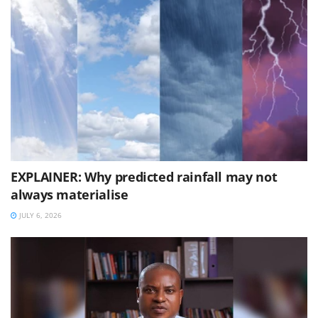
EXPLAINER: Why predicted rainfall may not
always materialise
JULY 6, 2026