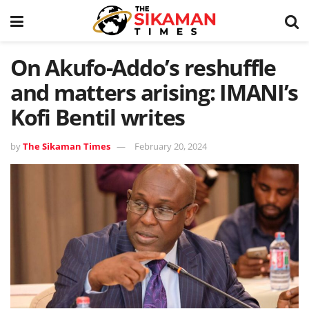
On Akufo-Addo’s reshuffle
and matters arising: IMANI’s
Kofi Bentil writes
by
The Sikaman Times
February 20, 2024