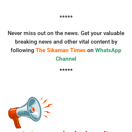
*****
Never miss out on the news. Get your valuable
breaking news and other vital content by
following
The Sikaman Times
on
WhatsApp
Channel
*****