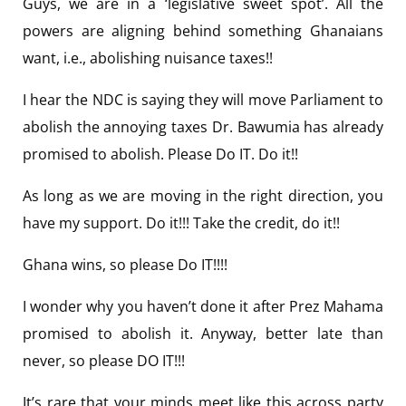
Guys, we are in a ‘legislative sweet spot’. All the
powers are aligning behind something Ghanaians
want, i.e., abolishing nuisance taxes!!
I hear the NDC is saying they will move Parliament to
abolish the annoying taxes Dr. Bawumia has already
promised to abolish. Please Do IT. Do it!!
As long as we are moving in the right direction, you
have my support. Do it!!! Take the credit, do it!!
Ghana wins, so please Do IT!!!!
I wonder why you haven’t done it after Prez Mahama
promised to abolish it. Anyway, better late than
never, so please DO IT!!!
It’s rare that your minds meet like this across party