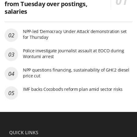
from Tuesday over postings,
salaries
NPP-led ‘Democracy Under Attack’ demonstration set
for Thursday
Police investigate journalist assault at EOCO during
Wontumi arrest
NPP questions financing, sustainability of GH¢2 diesel
price cut
IMF backs Cocobod’s reform plan amid sector risks
QUICK LINKS