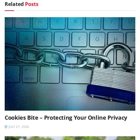
Related
Posts
Cookies Bite – Protecting Your Online Privacy
JULY 27, 2026