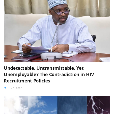
Undetectable, Untransmittable, Yet
Unemployable? The Contradiction in HIV
Recruitment Policies
JULY 9, 2026