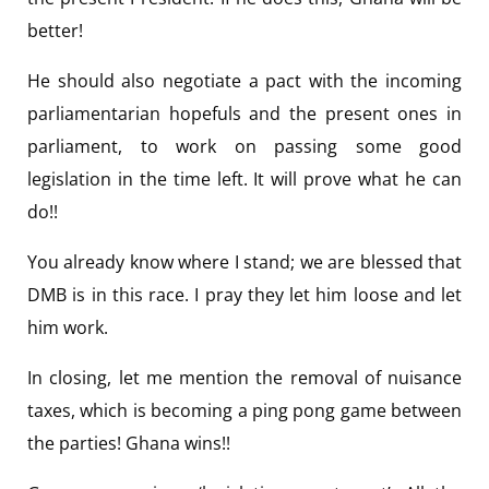
better!
He should also negotiate a pact with the incoming
parliamentarian hopefuls and the present ones in
parliament, to work on passing some good
legislation in the time left. It will prove what he can
do!!
You already know where I stand; we are blessed that
DMB is in this race. I pray they let him loose and let
him work.
In closing, let me mention the removal of nuisance
taxes, which is becoming a ping pong game between
the parties! Ghana wins!!