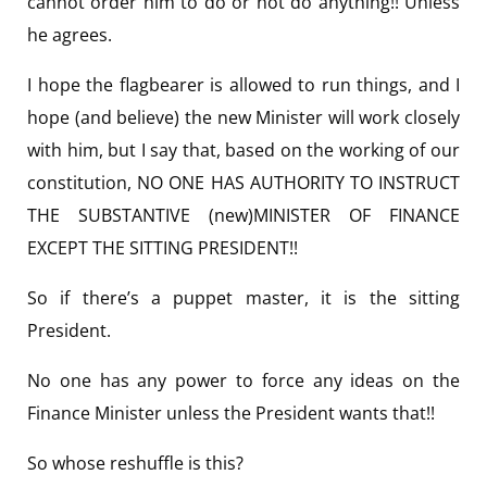
cannot order him to do or not do anything!! Unless
he agrees.
I hope the flagbearer is allowed to run things, and I
hope (and believe) the new Minister will work closely
with him, but I say that, based on the working of our
constitution, NO ONE HAS AUTHORITY TO INSTRUCT
THE SUBSTANTIVE (new)MINISTER OF FINANCE
EXCEPT THE SITTING PRESIDENT!!
So if there’s a puppet master, it is the sitting
President.
No one has any power to force any ideas on the
Finance Minister unless the President wants that!!
So whose reshuffle is this?