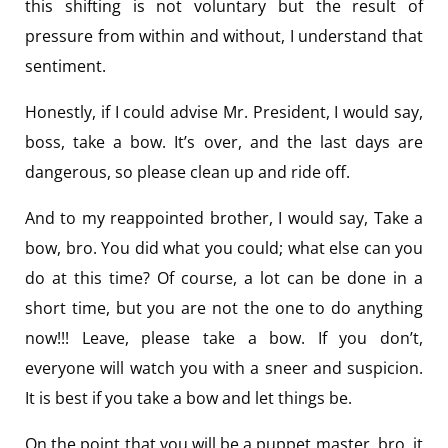
this shifting is not voluntary but the result of
pressure from within and without, I understand that
sentiment.
Honestly, if I could advise Mr. President, I would say,
boss, take a bow. It’s over, and the last days are
dangerous, so please clean up and ride off.
And to my reappointed brother, I would say, Take a
bow, bro. You did what you could; what else can you
do at this time? Of course, a lot can be done in a
short time, but you are not the one to do anything
now!!! Leave, please take a bow. If you don’t,
everyone will watch you with a sneer and suspicion.
It is best if you take a bow and let things be.
On the point that you will be a puppet master, bro, it