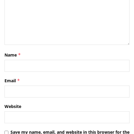
Name
*
Email
*
Website
Save my name, email, and website in this browser for the