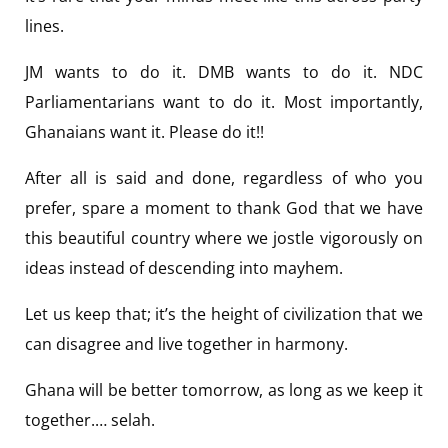
lines.
JM wants to do it. DMB wants to do it. NDC
Parliamentarians want to do it. Most importantly,
Ghanaians want it. Please do it!!
After all is said and done, regardless of who you
prefer, spare a moment to thank God that we have
this beautiful country where we jostle vigorously on
ideas instead of descending into mayhem.
Let us keep that; it’s the height of civilization that we
can disagree and live together in harmony.
Ghana will be better tomorrow, as long as we keep it
together.… selah.