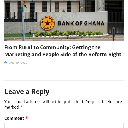
From Rural to Community: Getting the
Marketing and People Side of the Reform Right
JUNE 19, 2026
Leave a Reply
Your email address will not be published.
Required fields are
marked
*
Comment
*