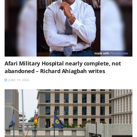
Afari Military Hospital nearly complete, not
abandoned – Richard Ahiagbah writes
JUNE 19, 2026