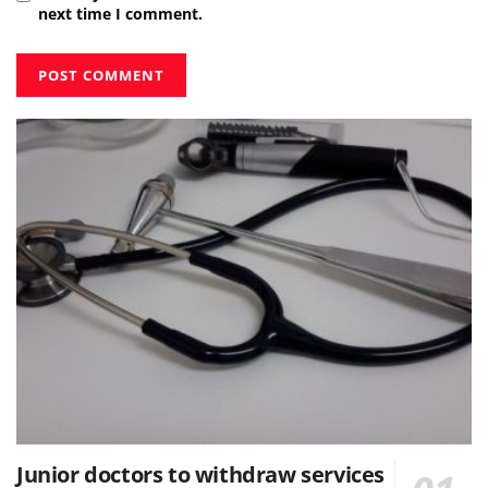
next time I comment.
Junior doctors to withdraw services