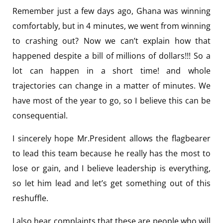
Remember just a few days ago, Ghana was winning
comfortably, but in 4 minutes, we went from winning
to crashing out? Now we can’t explain how that
happened despite a bill of millions of dollars!!! So a
lot can happen in a short time! and whole
trajectories can change in a matter of minutes. We
have most of the year to go, so I believe this can be
consequential.
I sincerely hope Mr.President allows the flagbearer
to lead this team because he really has the most to
lose or gain, and I believe leadership is everything,
so let him lead and let’s get something out of this
reshuffle.
I also hear complaints that these are people who will