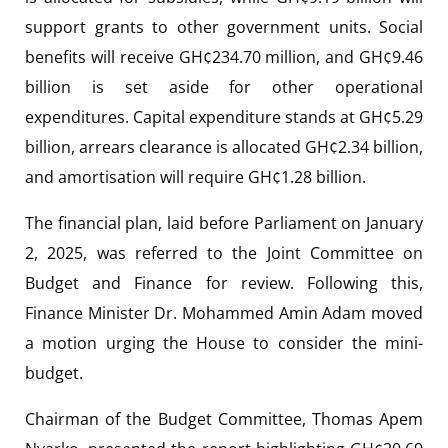
support grants to other government units. Social
benefits will receive GH¢234.70 million, and GH¢9.46
billion is set aside for other operational
expenditures. Capital expenditure stands at GH¢5.29
billion, arrears clearance is allocated GH¢2.34 billion,
and amortisation will require GH¢1.28 billion.
The financial plan, laid before Parliament on January
2, 2025, was referred to the Joint Committee on
Budget and Finance for review. Following this,
Finance Minister Dr. Mohammed Amin Adam moved
a motion urging the House to consider the mini-
budget.
Chairman of the Budget Committee, Thomas Apem