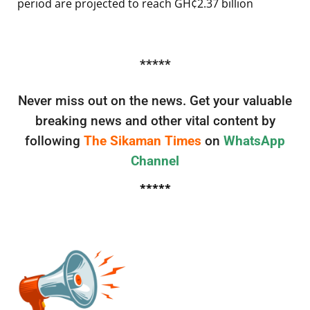
period are projected to reach GH¢2.37 billion
*****
Never miss out on the news. Get your valuable
breaking news and other vital content by
following
The Sikaman Times
on
WhatsApp
Channel
*****