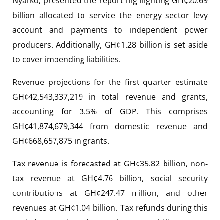
Nyarko, presented the report highlighting GH¢20.69
billion allocated to service the energy sector levy
account and payments to independent power
producers. Additionally, GH¢1.28 billion is set aside
to cover impending liabilities.
Revenue projections for the first quarter estimate
GH¢42,543,337,219 in total revenue and grants,
accounting for 3.5% of GDP. This comprises
GH¢41,874,679,344 from domestic revenue and
GH¢668,657,875 in grants.
Tax revenue is forecasted at GH¢35.82 billion, non-
tax revenue at GH¢4.76 billion, social security
contributions at GH¢247.47 million, and other
revenues at GH¢1.04 billion. Tax refunds during this