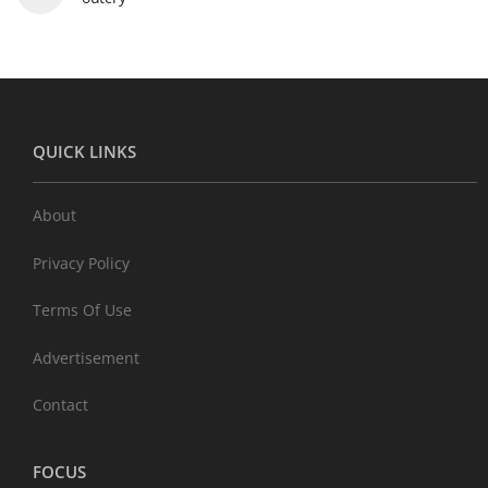
QUICK LINKS
About
Privacy Policy
Terms Of Use
Advertisement
Contact
FOCUS