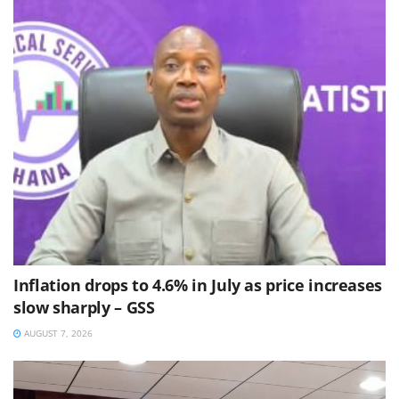
Inflation drops to 4.6% in July as price increases
slow sharply – GSS
AUGUST 7, 2026