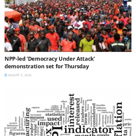
NPP-led ‘Democracy Under Attack’
demonstration set for Thursday
AUGUST 5, 2026