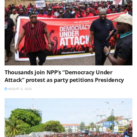
Thousands join NPP’s “Democracy Under
Attack” protest as party petitions Presidency
AUGUST 6, 2026