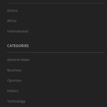
Ghana
Africa
International
CATEGORIES
General News
Business
Opinions
Politics
Technology