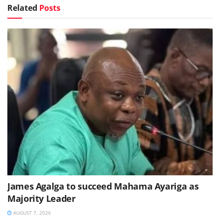
Related
Posts
James Agalga to succeed Mahama Ayariga as
Majority Leader
AUGUST 7, 2026