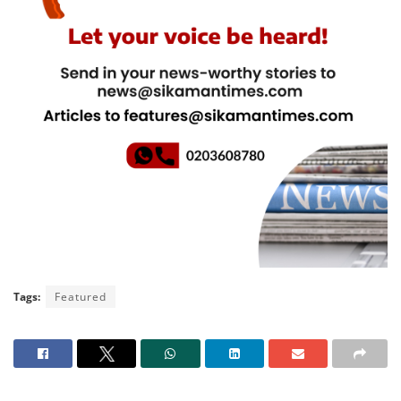
Tags:
Featured