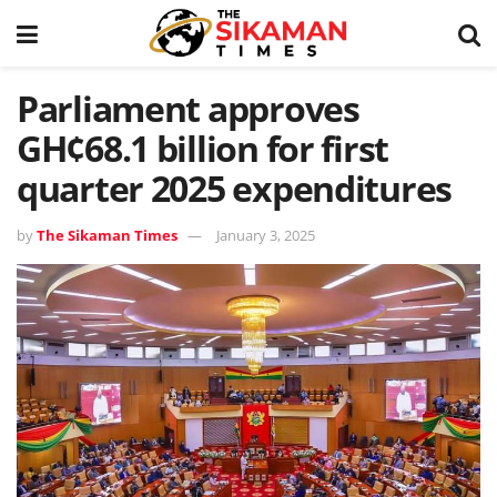
Parliament approves
GH¢68.1 billion for first
quarter 2025 expenditures
by
The Sikaman Times
January 3, 2025