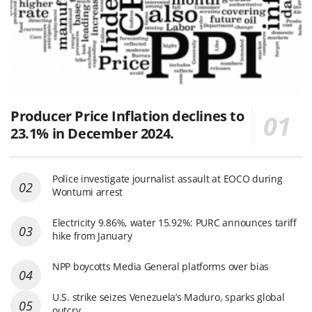
Producer Price Inflation declines to
23.1% in December 2024.
Police investigate journalist assault at EOCO during
Wontumi arrest
Electricity 9.86%, water 15.92%: PURC announces tariff
hike from January
NPP boycotts Media General platforms over bias
U.S. strike seizes Venezuela’s Maduro, sparks global
outcry