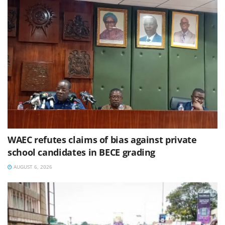
WAEC refutes claims of bias against private
school candidates in BECE grading
AUGUST 6, 2026