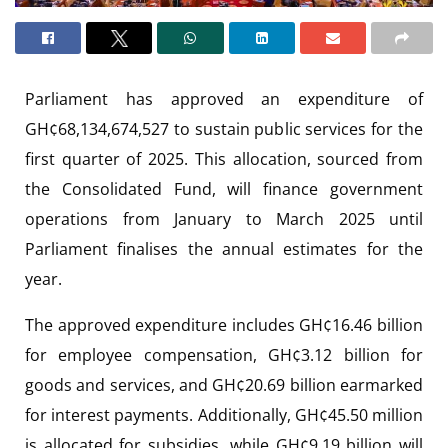
Parliament has approved an expenditure of
GH¢68,134,674,527 to sustain public services for the
first quarter of 2025. This allocation, sourced from
the Consolidated Fund, will finance government
operations from January to March 2025 until
Parliament finalises the annual estimates for the
year.
The approved expenditure includes GH¢16.46 billion
for employee compensation, GH¢3.12 billion for
goods and services, and GH¢20.69 billion earmarked
for interest payments. Additionally, GH¢45.50 million
is allocated for subsidies, while GH¢9.19 billion will