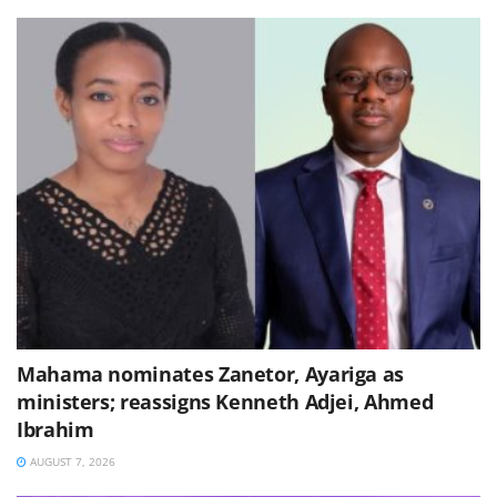
Mahama nominates Zanetor, Ayariga as
ministers; reassigns Kenneth Adjei, Ahmed
Ibrahim
AUGUST 7, 2026