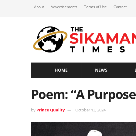
About
Advertisements
Terms of Use
Contact
HOME
NEWS
Poem: “A Purpose”
by
Prince Quality
October 13, 2024