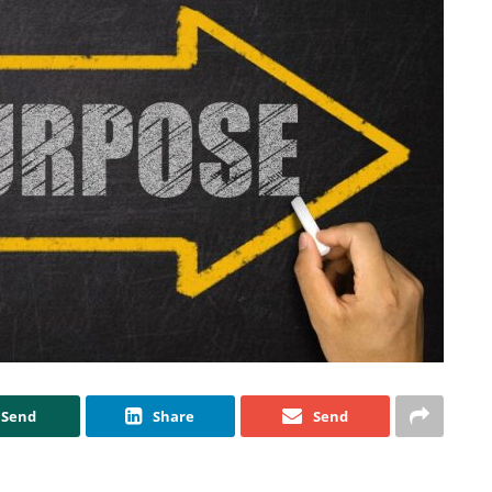
Send
Share
Send