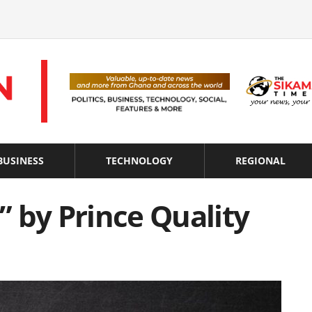
BUSINESS
TECHNOLOGY
REGIONAL
 by Prince Quality