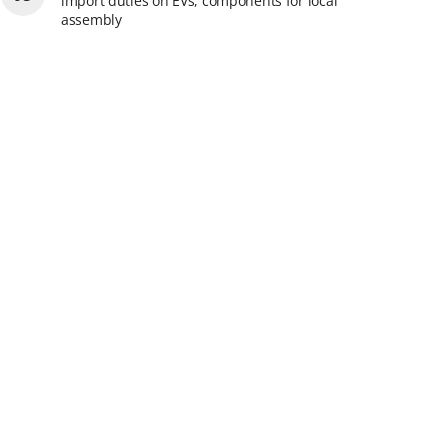
import duties on EVs, components for local
assembly