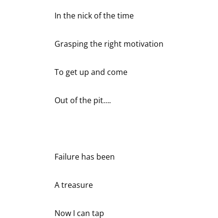
In the nick of the time
Grasping the right motivation
To get up and come
Out of the pit….
Failure has been
A treasure
Now I can tap