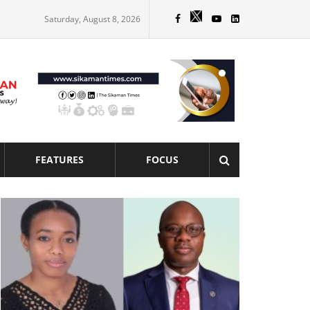
Saturday, August 8, 2026
FEATURES
FOCUS