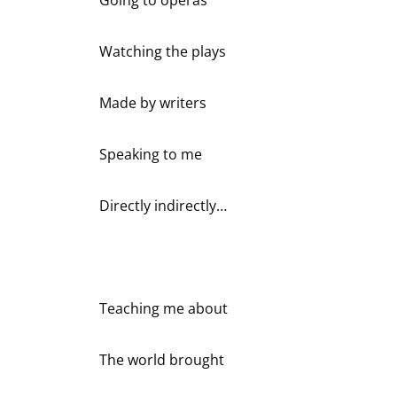
Watching the plays
Made by writers
Speaking to me
Directly indirectly…
Teaching me about
The world brought