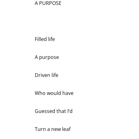
A PURPOSE
Filled life
A purpose
Driven life
Who would have
Guessed that I’d
Turn a new leaf