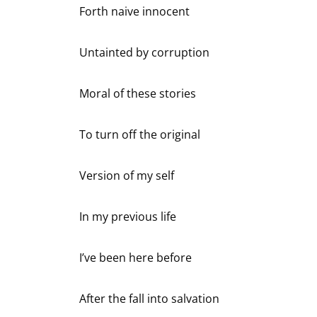
Forth naive innocent
Untainted by corruption
Moral of these stories
To turn off the original
Version of my self
In my previous life
I’ve been here before
After the fall into salvation