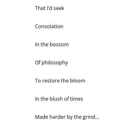
That I’d seek
Consolation
In the bossom
Of philosophy
To restore the bloom
In the blush of times
Made harder by the grind…