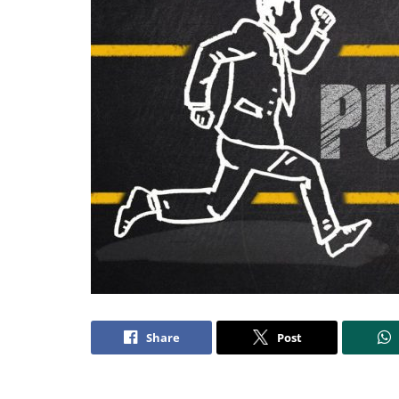
Share
Post