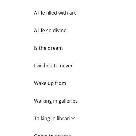
A life filled with art
A life so divine
Is the dream
I wished to never
Wake up from
Walking in galleries
Talking in libraries
Going to operas