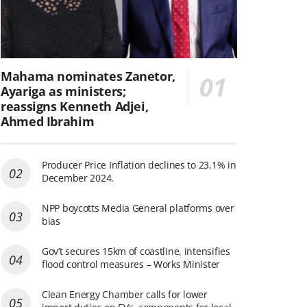
Mahama nominates Zanetor,
Ayariga as ministers;
reassigns Kenneth Adjei,
Ahmed Ibrahim
Producer Price Inflation declines to 23.1% in
December 2024.
NPP boycotts Media General platforms over
bias
Gov’t secures 15km of coastline, intensifies
flood control measures – Works Minister
Clean Energy Chamber calls for lower