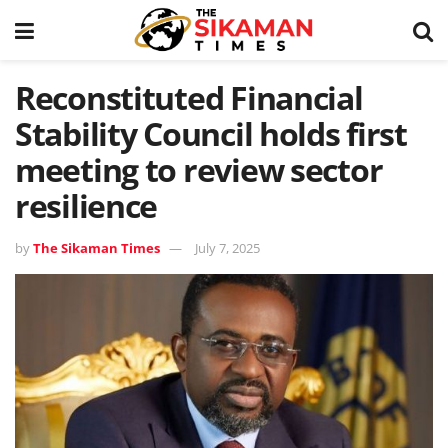
Reconstituted Financial
Stability Council holds first
meeting to review sector
resilience
by
The Sikaman Times
July 7, 2025