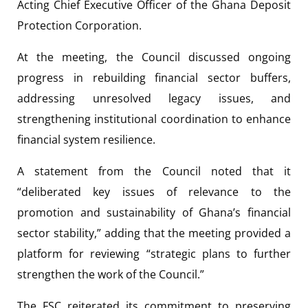
Acting Chief Executive Officer of the Ghana Deposit
Protection Corporation.
At the meeting, the Council discussed ongoing
progress in rebuilding financial sector buffers,
addressing unresolved legacy issues, and
strengthening institutional coordination to enhance
financial system resilience.
A statement from the Council noted that it
“deliberated key issues of relevance to the
promotion and sustainability of Ghana’s financial
sector stability,” adding that the meeting provided a
platform for reviewing “strategic plans to further
strengthen the work of the Council.”
The FSC reiterated its commitment to preserving