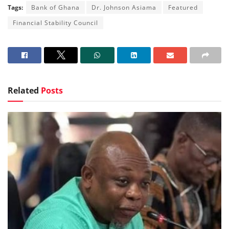
Tags:
Bank of Ghana
Dr. Johnson Asiama
Featured
Financial Stability Council
Related
Posts