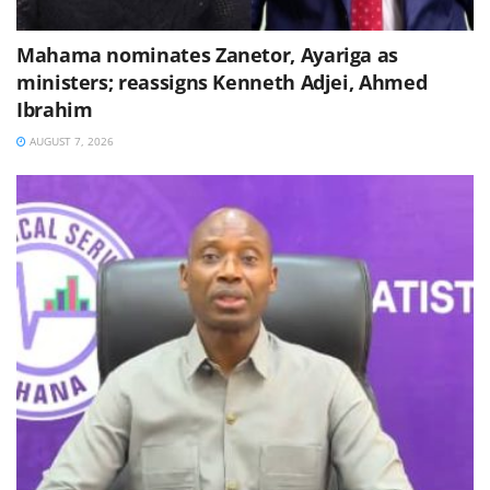
Mahama nominates Zanetor, Ayariga as
ministers; reassigns Kenneth Adjei, Ahmed
Ibrahim
AUGUST 7, 2026