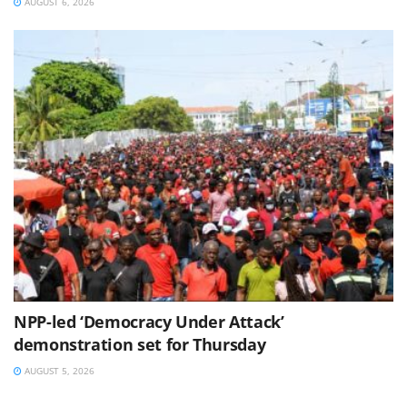
AUGUST 6, 2026
NPP-led ‘Democracy Under Attack’
demonstration set for Thursday
AUGUST 5, 2026