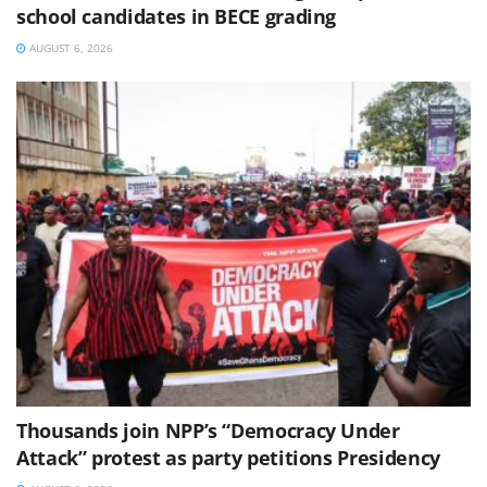
school candidates in BECE grading
AUGUST 6, 2026
Thousands join NPP’s “Democracy Under
Attack” protest as party petitions Presidency