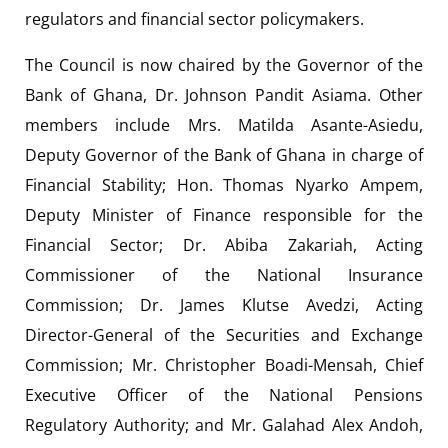
regulators and financial sector policymakers.
The Council is now chaired by the Governor of the
Bank of Ghana, Dr. Johnson Pandit Asiama. Other
members include Mrs. Matilda Asante-Asiedu,
Deputy Governor of the Bank of Ghana in charge of
Financial Stability; Hon. Thomas Nyarko Ampem,
Deputy Minister of Finance responsible for the
Financial Sector; Dr. Abiba Zakariah, Acting
Commissioner of the National Insurance
Commission; Dr. James Klutse Avedzi, Acting
Director-General of the Securities and Exchange
Commission; Mr. Christopher Boadi-Mensah, Chief
Executive Officer of the National Pensions
Regulatory Authority; and Mr. Galahad Alex Andoh,