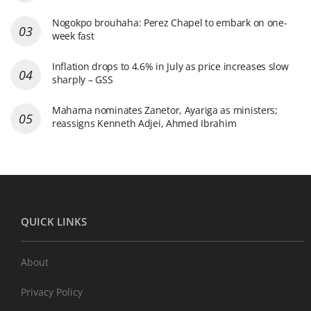
Nogokpo brouhaha: Perez Chapel to embark on one-
week fast
Inflation drops to 4.6% in July as price increases slow
sharply – GSS
Mahama nominates Zanetor, Ayariga as ministers;
reassigns Kenneth Adjei, Ahmed Ibrahim
QUICK LINKS
About
Privacy Policy