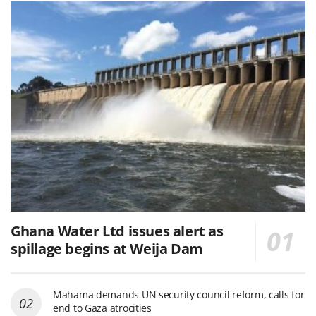
Ghana Water Ltd issues alert as
spillage begins at Weija Dam
Mahama demands UN security council reform, calls for
end to Gaza atrocities