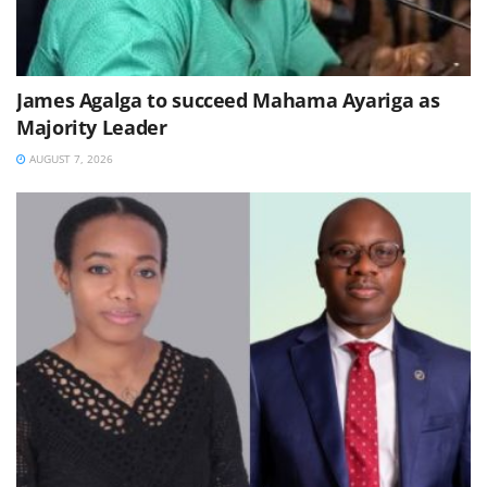
James Agalga to succeed Mahama Ayariga as
Majority Leader
AUGUST 7, 2026