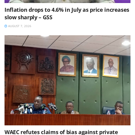
Inflation drops to 4.6% in July as price increases
slow sharply – GSS
AUGUST 7, 2026
WAEC refutes claims of bias against private