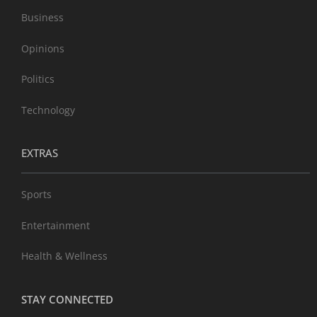
Business
Opinions
Politics
Technology
EXTRAS
Sports
Entertainment
Health & Wellness
STAY CONNECTED