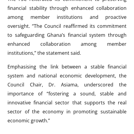
financial stability through enhanced collaboration
among member institutions and proactive
oversight. “The Council reaffirmed its commitment
to safeguarding Ghana’s financial system through
enhanced collaboration among member
institutions,” the statement said.
Emphasising the link between a stable financial
system and national economic development, the
Council Chair, Dr. Asiama, underscored the
importance of “fostering a sound, stable and
innovative financial sector that supports the real
sector of the economy in promoting sustainable
economic growth.”