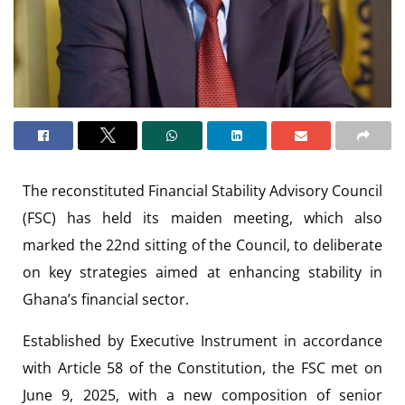
The reconstituted Financial Stability Advisory Council
(FSC) has held its maiden meeting, which also
marked the 22nd sitting of the Council, to deliberate
on key strategies aimed at enhancing stability in
Ghana’s financial sector.
Established by Executive Instrument in accordance
with Article 58 of the Constitution, the FSC met on
June 9, 2025, with a new composition of senior