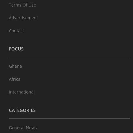
Terms Of Use
Advertisement
Contact
FOCUS
Ghana
Africa
International
CATEGORIES
General News