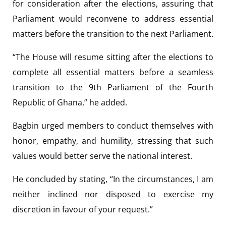
for consideration after the elections, assuring that
Parliament would reconvene to address essential
matters before the transition to the next Parliament.
“The House will resume sitting after the elections to
complete all essential matters before a seamless
transition to the 9th Parliament of the Fourth
Republic of Ghana,” he added.
Bagbin urged members to conduct themselves with
honor, empathy, and humility, stressing that such
values would better serve the national interest.
He concluded by stating, “In the circumstances, I am
neither inclined nor disposed to exercise my
discretion in favour of your request.”