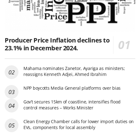
Producer Price Inflation declines to
23.1% in December 2024.
Mahama nominates Zanetor, Ayariga as ministers;
reassigns Kenneth Adjei, Ahmed Ibrahim
NPP boycotts Media General platforms over bias
Gov’t secures 15km of coastline, intensifies flood
control measures – Works Minister
Clean Energy Chamber calls for lower import duties on
EVs, components for local assembly