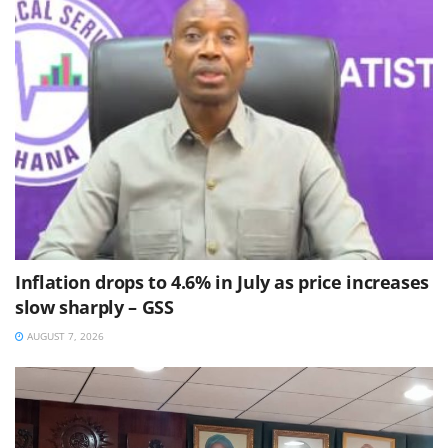
Inflation drops to 4.6% in July as price increases
slow sharply – GSS
AUGUST 7, 2026