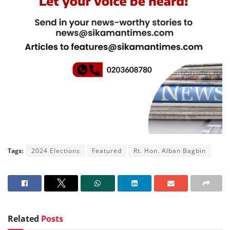
Tags:
2024 Elections
Featured
Rt. Hon. Alban Bagbin
Related
Posts