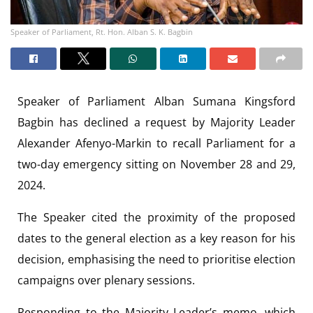
Speaker of Parliament, Rt. Hon. Alban S. K. Bagbin
Speaker of Parliament Alban Sumana Kingsford
Bagbin has declined a request by Majority Leader
Alexander Afenyo-Markin to recall Parliament for a
two-day emergency sitting on November 28 and 29,
2024.
The Speaker cited the proximity of the proposed
dates to the general election as a key reason for his
decision, emphasising the need to prioritise election
campaigns over plenary sessions.
Responding to the Majority Leader’s memo, which