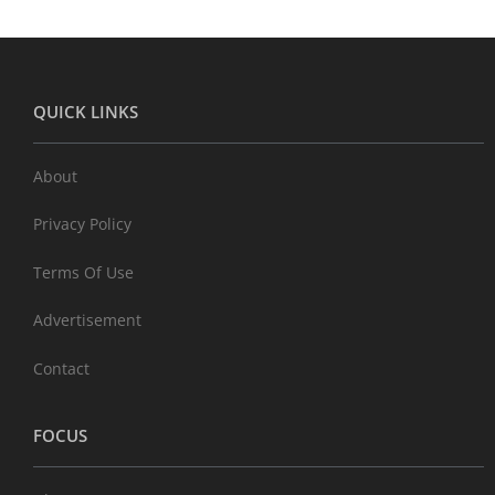
QUICK LINKS
About
Privacy Policy
Terms Of Use
Advertisement
Contact
FOCUS