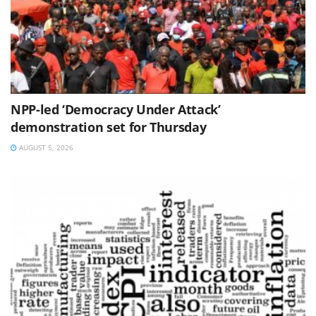
NPP-led ‘Democracy Under Attack’
demonstration set for Thursday
AUGUST 5, 2026