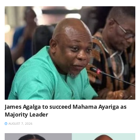
James Agalga to succeed Mahama Ayariga as
Majority Leader
AUGUST 7, 2026