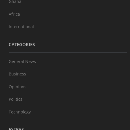
Ghana
Africa
International
CATEGORIES
General News
Business
Opinions
Politics
Technology
EXTRAS