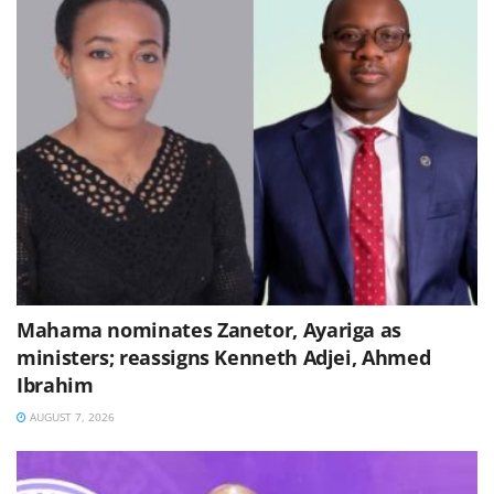
Mahama nominates Zanetor, Ayariga as
ministers; reassigns Kenneth Adjei, Ahmed
Ibrahim
AUGUST 7, 2026