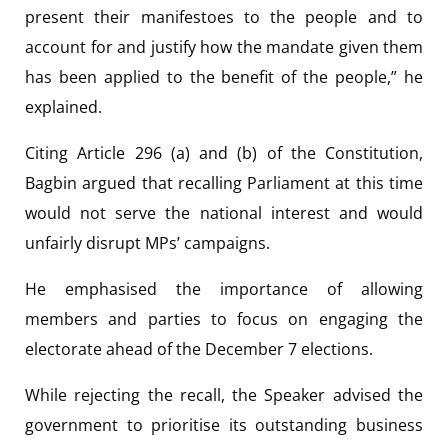
present their manifestoes to the people and to
account for and justify how the mandate given them
has been applied to the benefit of the people,” he
explained.
Citing Article 296 (a) and (b) of the Constitution,
Bagbin argued that recalling Parliament at this time
would not serve the national interest and would
unfairly disrupt MPs’ campaigns.
He emphasised the importance of allowing
members and parties to focus on engaging the
electorate ahead of the December 7 elections.
While rejecting the recall, the Speaker advised the
government to prioritise its outstanding business