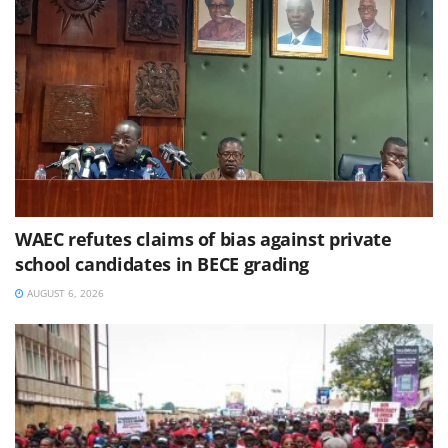
WAEC refutes claims of bias against private
school candidates in BECE grading
AUGUST 6, 2026