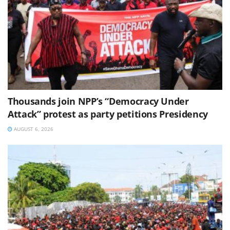
Thousands join NPP’s “Democracy Under
Attack” protest as party petitions Presidency
AUGUST 6, 2026