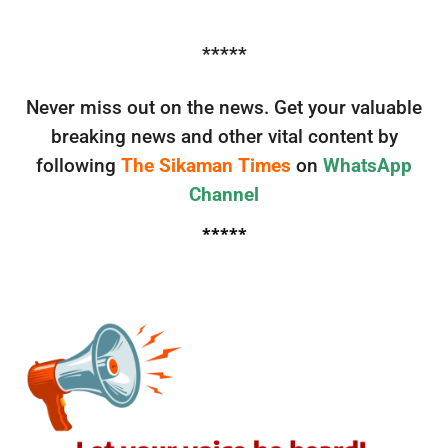
*****
Never miss out on the news. Get your valuable
breaking news and other vital content by
following
The Sikaman Times
on
WhatsApp
Channel
*****