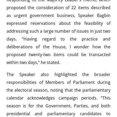
proposed the consideration of 22 items described
as urgent government business, Speaker Bagbin
expressed reservations about the feasibility of
addressing such a large number of issues in just two
days. “Having regard to the practice and
deliberations of the House, I wonder how the
proposed twenty-two items could be transacted
within two days,” he stated.
The Speaker also highlighted the broader
responsibilities of Members of Parliament during
the electoral season, noting that the parliamentary
calendar acknowledges campaign periods. “This
season is for the Government, Parties, and both
presidential and parliamentary candidates to