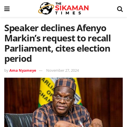
Speaker declines Afenyo
Markin’s request to recall
Parliament, cites election
period
by
Ama Nyameye
November 27, 2024