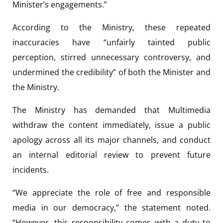
Minister’s engagements.”
According to the Ministry, these repeated
inaccuracies have “unfairly tainted public
perception, stirred unnecessary controversy, and
undermined the credibility” of both the Minister and
the Ministry.
The Ministry has demanded that Multimedia
withdraw the content immediately, issue a public
apology across all its major channels, and conduct
an internal editorial review to prevent future
incidents.
“We appreciate the role of free and responsible
media in our democracy,” the statement noted.
“However, this responsibility comes with a duty to