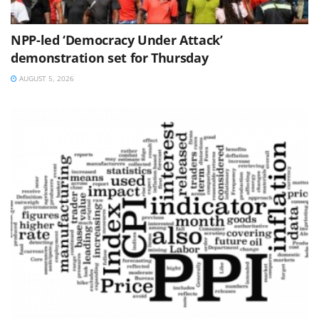
NPP-led ‘Democracy Under Attack’
demonstration set for Thursday
AUGUST 5, 2026