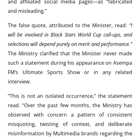
and affiliated social media pages—as “fabricated
and misleading.”
The false quote, attributed to the Minister, read:
“I
will be involved in Black Stars World Cup call-ups, and
selections will depend purely on merit and performance.”
The Ministry clarified that the Minister never made
such a statement during his appearance on Asempa
FM’s Ultimate Sports Show or in any related
interview.
“This is not an isolated occurrence,” the statement
read. “Over the past few months, the Ministry has
observed with concern a pattern of consistent
misquoting, twisting of context, and deliberate
misinformation by Multimedia brands regarding the