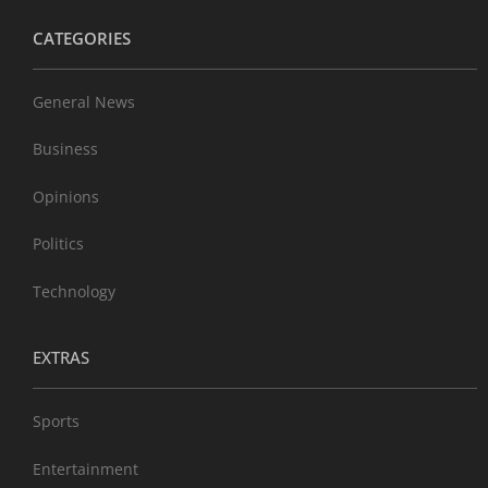
CATEGORIES
General News
Business
Opinions
Politics
Technology
EXTRAS
Sports
Entertainment