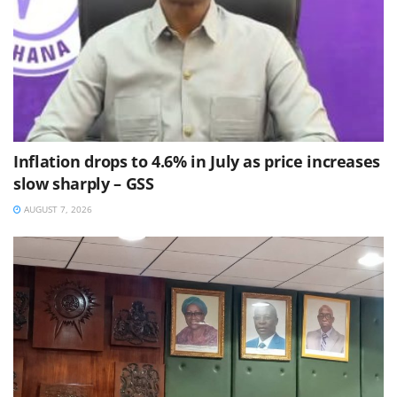
Inflation drops to 4.6% in July as price increases
slow sharply – GSS
AUGUST 7, 2026