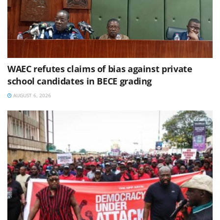
WAEC refutes claims of bias against private
school candidates in BECE grading
AUGUST 6, 2026