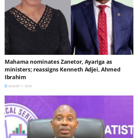
Mahama nominates Zanetor, Ayariga as
ministers; reassigns Kenneth Adjei, Ahmed
Ibrahim
AUGUST 7, 2026