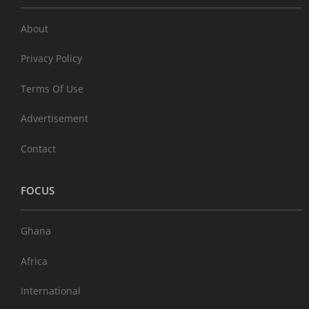
About
Privacy Policy
Terms Of Use
Advertisement
Contact
FOCUS
Ghana
Africa
International