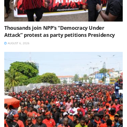
Thousands join NPP’s “Democracy Under
Attack” protest as party petitions Presidency
AUGUST 6, 2026