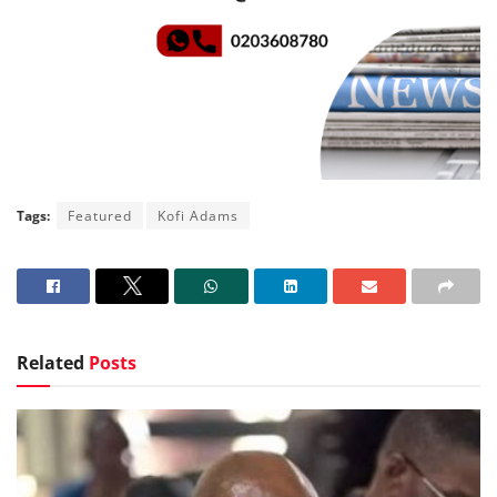
Tags:
Featured
Kofi Adams
Related
Posts