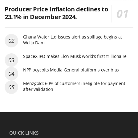
Producer Price Inflation declines to
23.1% in December 2024.
Ghana Water Ltd issues alert as spillage begins at
Weija Dam
SpaceX IPO makes Elon Musk world’s first trillionaire
NPP boycotts Media General platforms over bias
Menzgold: 60% of customers ineligible for payment
after validation
QUICK LINKS