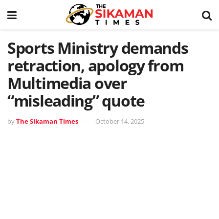
Sports Ministry demands
retraction, apology from
Multimedia over
“misleading” quote
by
The Sikaman Times
October 14, 2025