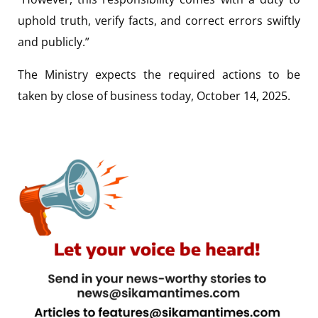
uphold truth, verify facts, and correct errors swiftly
and publicly.”
The Ministry expects the required actions to be
taken by close of business today, October 14, 2025.