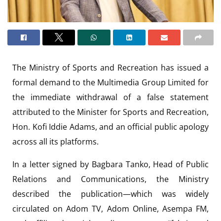
The Ministry of Sports and Recreation has issued a
formal demand to the Multimedia Group Limited for
the immediate withdrawal of a false statement
attributed to the Minister for Sports and Recreation,
Hon. Kofi Iddie Adams, and an official public apology
across all its platforms.
In a letter signed by Bagbara Tanko, Head of Public
Relations and Communications, the Ministry
described the publication—which was widely
circulated on Adom TV, Adom Online, Asempa FM,