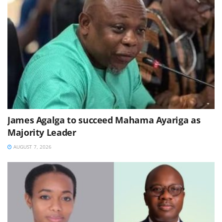
James Agalga to succeed Mahama Ayariga as
Majority Leader
AUGUST 7, 2026