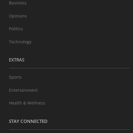
Business
Opinions
Politics
Technology
EXTRAS
Sports
Entertainment
Health & Wellness
STAY CONNECTED