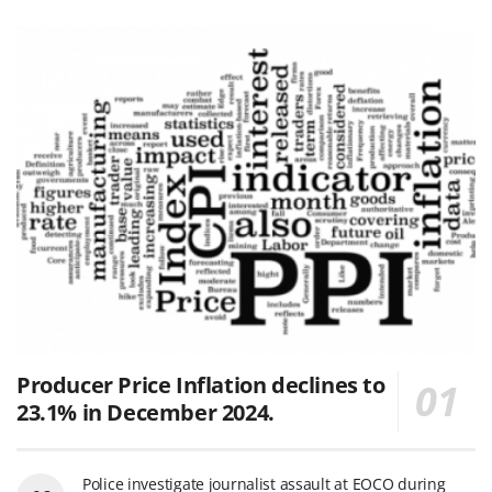
Producer Price Inflation declines to
23.1% in December 2024.
Police investigate journalist assault at EOCO during