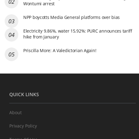
Wontumi arrest
NPP boycotts Media General platforms over bias
Electricity 9.86%, water 15.92%: PURC announces tariff
hike from January
Priscilla More: A Valedictorian Again!
QUICK LINKS
About
Privacy Policy