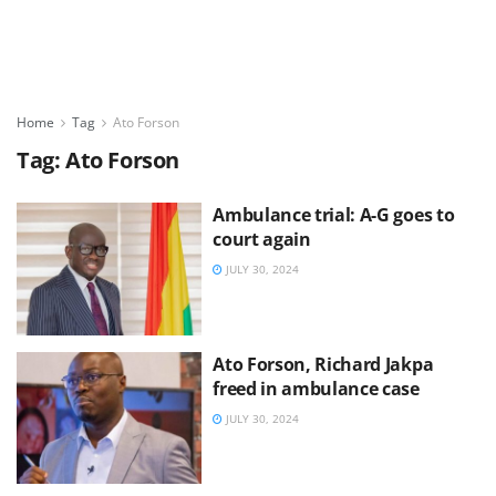
Home
Tag
Ato Forson
Tag:
Ato Forson
Ambulance trial: A-G goes to
court again
JULY 30, 2024
Ato Forson, Richard Jakpa
freed in ambulance case
JULY 30, 2024