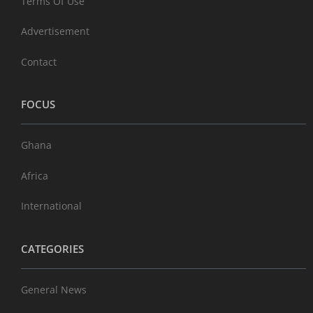
Terms Of Use
Advertisement
Contact
FOCUS
Ghana
Africa
International
CATEGORIES
General News