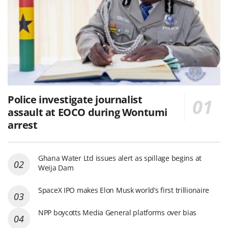
Police investigate journalist
assault at EOCO during Wontumi
arrest
Ghana Water Ltd issues alert as spillage begins at
Weija Dam
SpaceX IPO makes Elon Musk world’s first trillionaire
NPP boycotts Media General platforms over bias