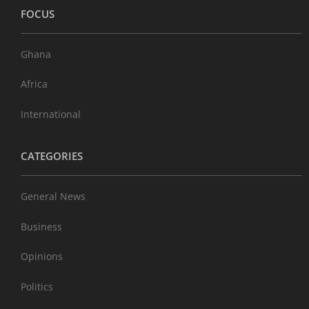
FOCUS
Ghana
Africa
International
CATEGORIES
General News
Business
Opinions
Politics