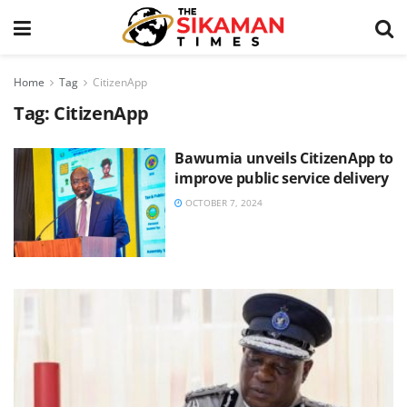
Home
Tag
CitizenApp
Tag:
CitizenApp
Bawumia unveils CitizenApp to
improve public service delivery
OCTOBER 7, 2024