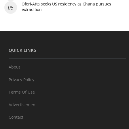
Ofori-Atta seeks US residency as Ghana pursues
extradition
QUICK LINKS
About
Privacy Policy
Terms Of Use
Advertisement
Contact