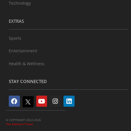
Technology
EXTRAS
Sports
Entertainment
Health & Wellness
STAY CONNECTED
© COPYRIGHT 2022-2026
The Sikaman Times