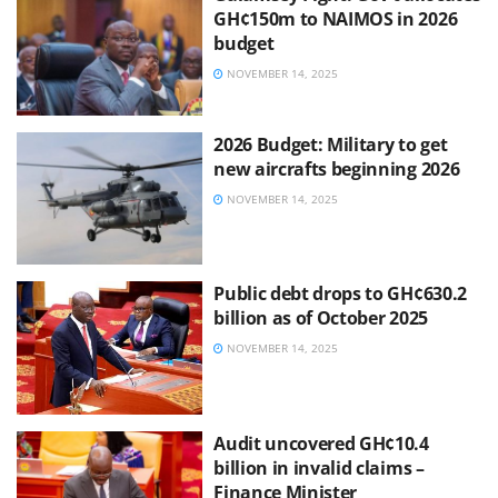
GH¢150m to NAIMOS in 2026
budget
NOVEMBER 14, 2025
2026 Budget: Military to get
new aircrafts beginning 2026
NOVEMBER 14, 2025
Public debt drops to GH¢630.2
billion as of October 2025
NOVEMBER 14, 2025
Audit uncovered GH¢10.4
billion in invalid claims –
Finance Minister