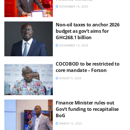
NOVEMBER 14, 2025
Non-oil taxes to anchor 2026
budget as gov’t aims for
GH¢268.1 billion
NOVEMBER 13, 2025
COCOBOD to be restricted to
core mandate – Forson
AUGUST 5, 2025
Finance Minister rules out
Gov’t funding to recapitalise
BoG
MARCH 12, 2025