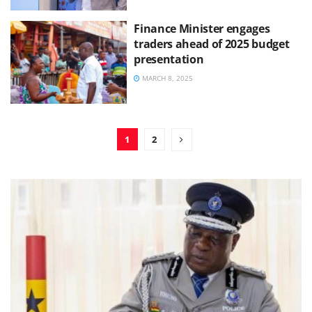
Finance Minister engages
traders ahead of 2025 budget
presentation
MARCH 8, 2025
1
2