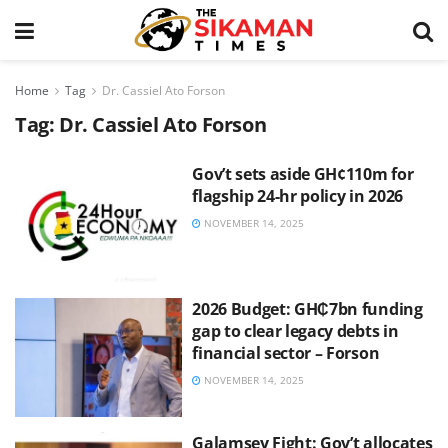
Home
Tag
Dr. Cassiel Ato Forson
Tag:
Dr. Cassiel Ato Forson
Gov’t sets aside GH¢110m for
flagship 24-hr policy in 2026
NOVEMBER 14, 2025
2026 Budget: GH₵7bn funding
gap to clear legacy debts in
financial sector – Forson
NOVEMBER 14, 2025
Galamsey Fight: Gov’t allocates