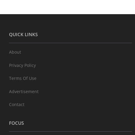
QUICK LINKS
About
Privacy Policy
Terms Of Use
Advertisement
Contact
FOCUS