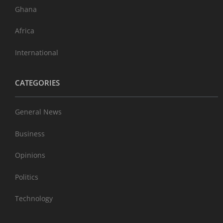
Ghana
Africa
International
CATEGORIES
General News
Business
Opinions
Politics
Technology