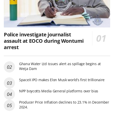
Police investigate journalist
assault at EOCO during Wontumi
arrest
Ghana Water Ltd issues alert as spillage begins at
Weija Dam
SpaceX IPO makes Elon Musk world’s first trillionaire
NPP boycotts Media General platforms over bias
Producer Price Inflation declines to 23.1% in December
2024.