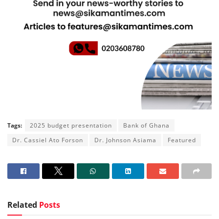
Tags:
2025 budget presentation
Bank of Ghana
Dr. Cassiel Ato Forson
Dr. Johnson Asiama
Featured
Related
Posts