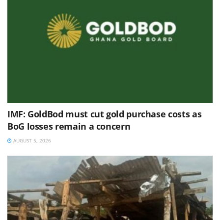
IMF: GoldBod must cut gold purchase costs as
BoG losses remain a concern
AUGUST 5, 2026