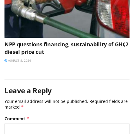
NPP questions financing, sustainability of GH¢2
diesel price cut
AUGUST 5, 2026
Leave a Reply
Your email address will not be published.
Required fields are
marked
*
Comment
*