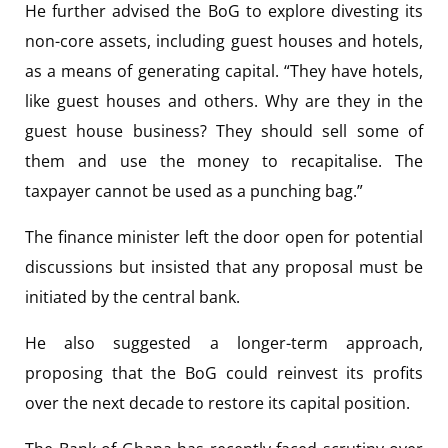
He further advised the BoG to explore divesting its
non-core assets, including guest houses and hotels,
as a means of generating capital. “They have hotels,
like guest houses and others. Why are they in the
guest house business? They should sell some of
them and use the money to recapitalise. The
taxpayer cannot be used as a punching bag.”
The finance minister left the door open for potential
discussions but insisted that any proposal must be
initiated by the central bank.
He also suggested a longer-term approach,
proposing that the BoG could reinvest its profits
over the next decade to restore its capital position.