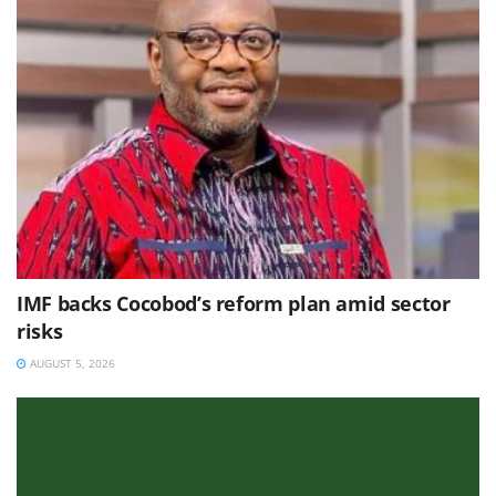
IMF backs Cocobod’s reform plan amid sector
risks
AUGUST 5, 2026