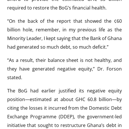
required to restore the BoG’s financial health.
“On the back of the report that showed the ¢60
billion hole, remember, in my previous life as the
Minority Leader, I kept saying that the Bank of Ghana
had generated so much debt, so much deficit.”
“As a result, their balance sheet is not healthy, and
they have generated negative equity,” Dr. Forson
stated.
The BoG had earlier justified its negative equity
position—estimated at about GHC 60.8 billion—by
citing the losses it incurred from the Domestic Debt
Exchange Programme (DDEP), the government-led
initiative that sought to restructure Ghana’s debt in