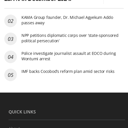
KAMA Group founder, Dr. Michael Agyekum Addo
passes away
NPP petitions diplomatic corps over ‘state-sponsored
political persecution’
Police investigate journalist assault at EOCO during
Wontumi arrest
IMF backs Cocobod’s reform plan amid sector risks
QUICK LINKS