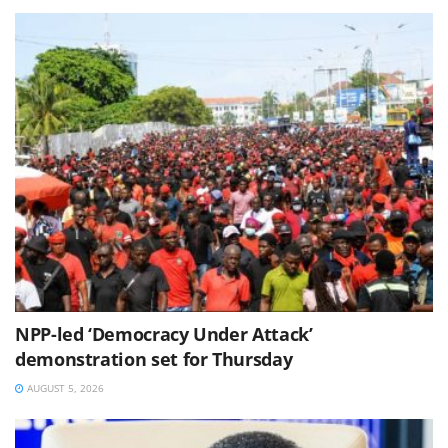
NPP-led ‘Democracy Under Attack’
demonstration set for Thursday
AUGUST 5, 2026