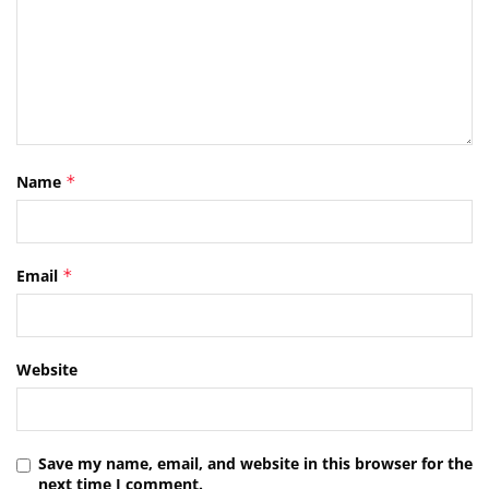
Name
*
Email
*
Website
Save my name, email, and website in this browser for the
next time I comment.