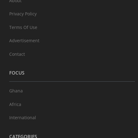
About
Privacy Policy
Terms Of Use
Advertisement
Contact
FOCUS
Ghana
Africa
International
CATEGORIES