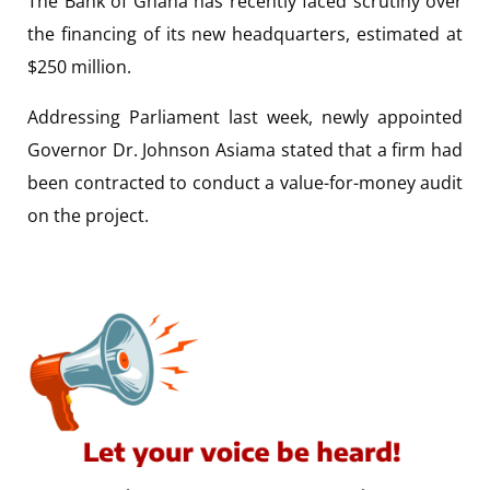
The Bank of Ghana has recently faced scrutiny over
the financing of its new headquarters, estimated at
$250 million.
Addressing Parliament last week, newly appointed
Governor Dr. Johnson Asiama stated that a firm had
been contracted to conduct a value-for-money audit
on the project.