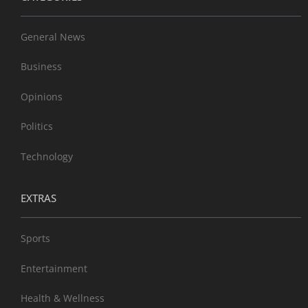
General News
Business
Opinions
Politics
Technology
EXTRAS
Sports
Entertainment
Health & Wellness