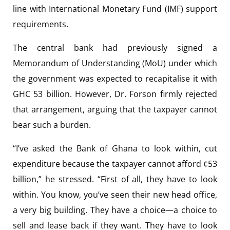
line with International Monetary Fund (IMF) support
requirements.
The central bank had previously signed a
Memorandum of Understanding (MoU) under which
the government was expected to recapitalise it with
GHC 53 billion. However, Dr. Forson firmly rejected
that arrangement, arguing that the taxpayer cannot
bear such a burden.
“I’ve asked the Bank of Ghana to look within, cut
expenditure because the taxpayer cannot afford ¢53
billion,” he stressed. “First of all, they have to look
within. You know, you’ve seen their new head office,
a very big building. They have a choice—a choice to
sell and lease back if they want. They have to look