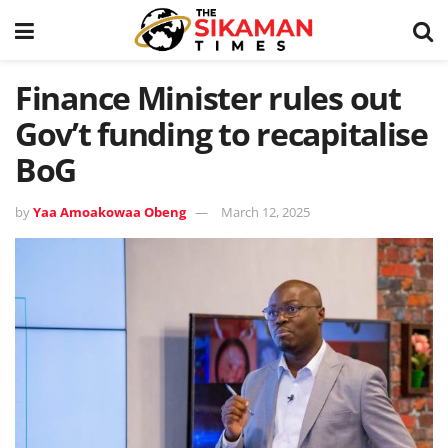
Finance Minister rules out
Gov’t funding to recapitalise
BoG
by
Yaa Amoakowaa Obeng
March 12, 2025