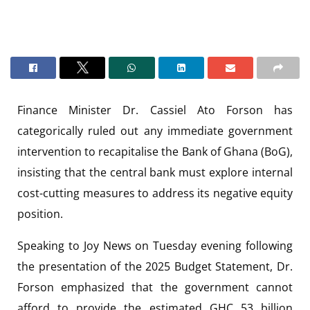
Finance Minister Dr. Cassiel Ato Forson has
categorically ruled out any immediate government
intervention to recapitalise the Bank of Ghana (BoG),
insisting that the central bank must explore internal
cost-cutting measures to address its negative equity
position.
Speaking to Joy News on Tuesday evening following
the presentation of the 2025 Budget Statement, Dr.
Forson emphasized that the government cannot
afford to provide the estimated GHC 53 billion