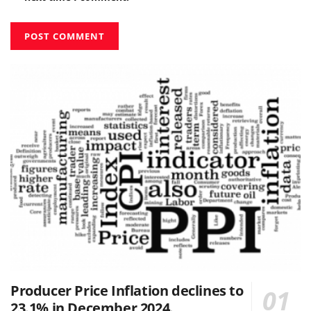
Producer Price Inflation declines to
23.1% in December 2024.