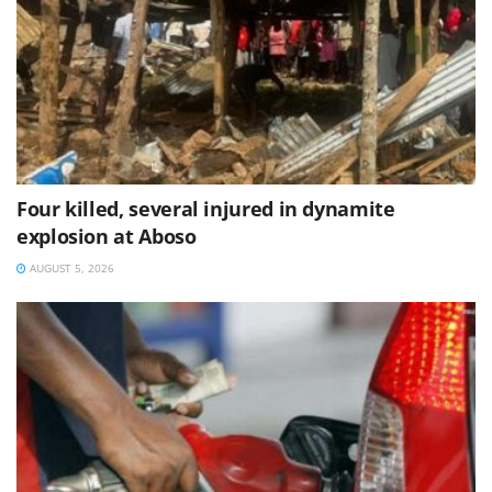
Four killed, several injured in dynamite
explosion at Aboso
AUGUST 5, 2026