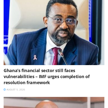
Ghana’s financial sector still faces
vulnerabilities – IMF urges completion of
resolution framework
AUGUST 5, 2026