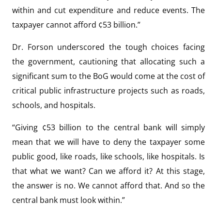
within and cut expenditure and reduce events. The
taxpayer cannot afford ¢53 billion.”
Dr. Forson underscored the tough choices facing
the government, cautioning that allocating such a
significant sum to the BoG would come at the cost of
critical public infrastructure projects such as roads,
schools, and hospitals.
“Giving ¢53 billion to the central bank will simply
mean that we will have to deny the taxpayer some
public good, like roads, like schools, like hospitals. Is
that what we want? Can we afford it? At this stage,
the answer is no. We cannot afford that. And so the
central bank must look within.”