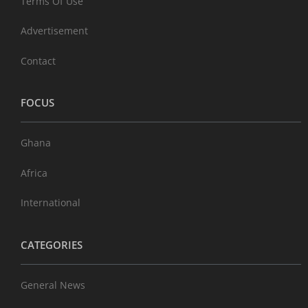
Terms Of Use
Advertisement
Contact
FOCUS
Ghana
Africa
International
CATEGORIES
General News