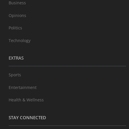
Business
Opinions
Politics
Technology
EXTRAS
Sports
Entertainment
Health & Wellness
STAY CONNECTED