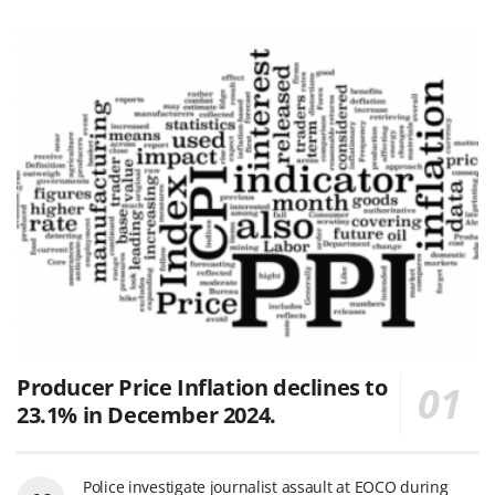
Producer Price Inflation declines to
23.1% in December 2024.
Police investigate journalist assault at EOCO during