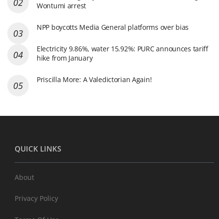
Wontumi arrest
NPP boycotts Media General platforms over bias
Electricity 9.86%, water 15.92%: PURC announces tariff
hike from January
Priscilla More: A Valedictorian Again!
QUICK LINKS
About
Privacy Policy