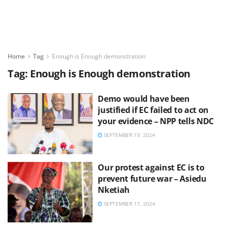
Home
Tag
Enough is Enough demonstration
Tag:
Enough is Enough demonstration
Demo would have been
justified if EC failed to act on
your evidence – NPP tells NDC
SEPTEMBER 19, 2024
Our protest against EC is to
prevent future war – Asiedu
Nketiah
SEPTEMBER 17, 2024