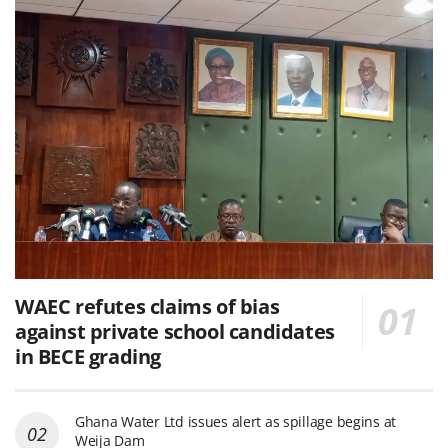
WAEC refutes claims of bias
against private school candidates
in BECE grading
Ghana Water Ltd issues alert as spillage begins at
Weija Dam