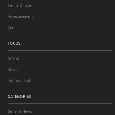
Terms Of Use
Advertisement
Contact
FOCUS
Ghana
Africa
International
CATEGORIES
General News