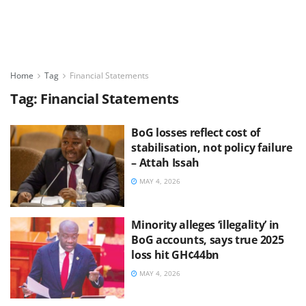
Home
Tag
Financial Statements
Tag:
Financial Statements
BoG losses reflect cost of
stabilisation, not policy failure
– Attah Issah
MAY 4, 2026
Minority alleges ‘illegality’ in
BoG accounts, says true 2025
loss hit GH¢44bn
MAY 4, 2026