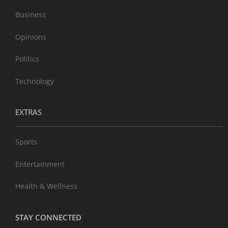
Business
Opinions
Politics
Technology
EXTRAS
Sports
Entertainment
Health & Wellness
STAY CONNECTED