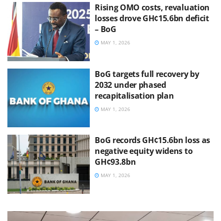
Rising OMO costs, revaluation
losses drove GH¢15.6bn deficit
– BoG
MAY 1, 2026
BoG targets full recovery by
2032 under phased
recapitalisation plan
MAY 1, 2026
BoG records GH¢15.6bn loss as
negative equity widens to
GH¢93.8bn
MAY 1, 2026