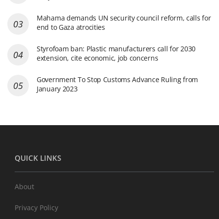
Mahama demands UN security council reform, calls for
end to Gaza atrocities
Styrofoam ban: Plastic manufacturers call for 2030
extension, cite economic, job concerns
Government To Stop Customs Advance Ruling from
January 2023
QUICK LINKS
About
Privacy Policy