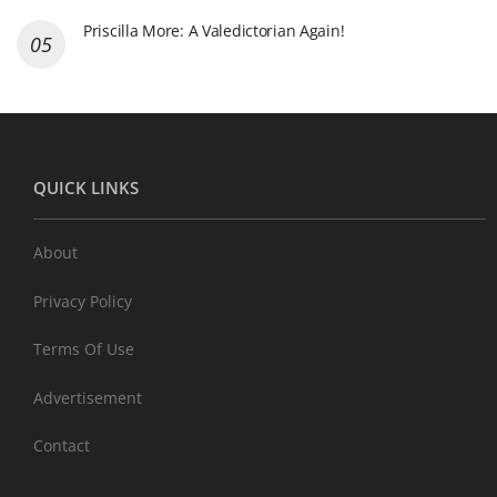
Priscilla More: A Valedictorian Again!
QUICK LINKS
About
Privacy Policy
Terms Of Use
Advertisement
Contact