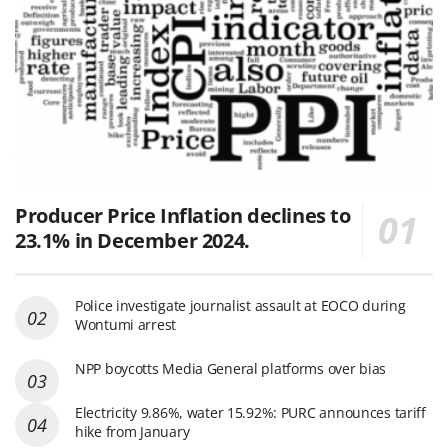
Producer Price Inflation declines to
23.1% in December 2024.
Police investigate journalist assault at EOCO during
Wontumi arrest
NPP boycotts Media General platforms over bias
Electricity 9.86%, water 15.92%: PURC announces tariff
hike from January