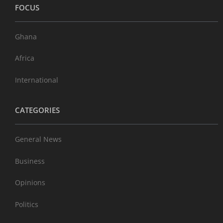
FOCUS
Ghana
Africa
International
CATEGORIES
General News
Business
Opinions
Politics