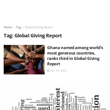
Home
Tag
Global Giving Report
Tag:
Global Giving Report
Ghana named among world’s
most generous countries,
ranks third in Global Giving
Report
JULY 29, 2025