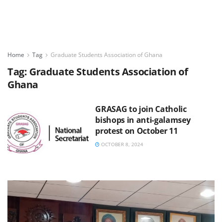
Home
Tag
Graduate Students Association of Ghana
Tag:
Graduate Students Association of
Ghana
GRASAG to join Catholic
bishops in anti-galamsey
protest on October 11
OCTOBER 8, 2024