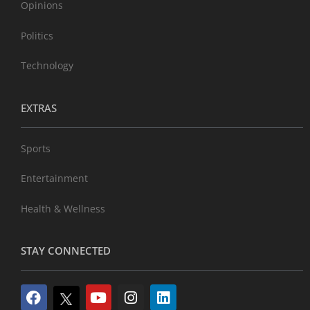
Opinions
Politics
Technology
EXTRAS
Sports
Entertainment
Health & Wellness
STAY CONNECTED