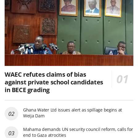
WAEC refutes claims of bias
against private school candidates
in BECE grading
Ghana Water Ltd issues alert as spillage begins at
Weija Dam
Mahama demands UN security council reform, calls for
end to Gaza atrocities