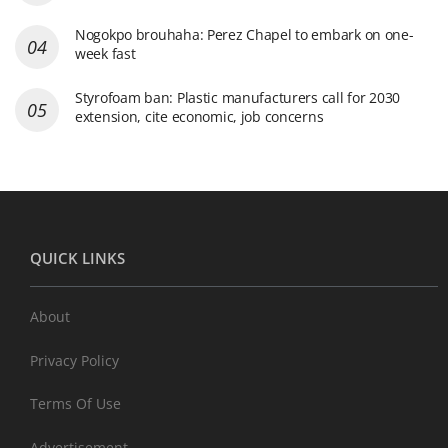
Nogokpo brouhaha: Perez Chapel to embark on one-
week fast
Styrofoam ban: Plastic manufacturers call for 2030
extension, cite economic, job concerns
QUICK LINKS
About
Privacy Policy
Terms Of Use
Advertisement