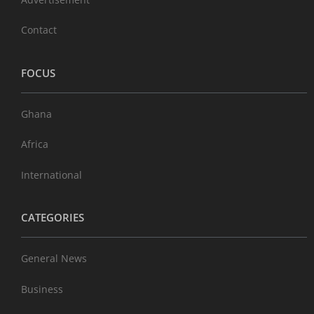
Contact
FOCUS
Ghana
Africa
International
CATEGORIES
General News
Business