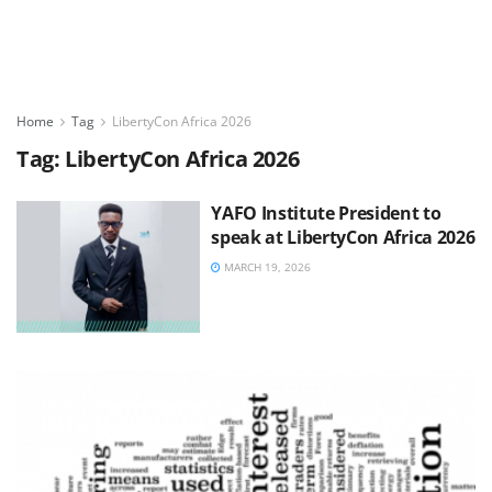
Home
Tag
LibertyCon Africa 2026
Tag:
LibertyCon Africa 2026
YAFO Institute President to
speak at LibertyCon Africa 2026
MARCH 19, 2026