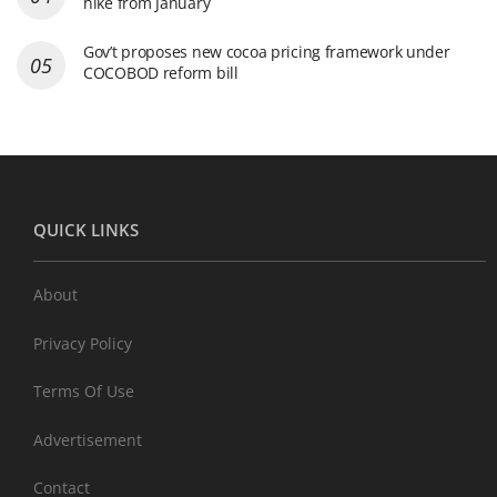
hike from January
Gov’t proposes new cocoa pricing framework under
COCOBOD reform bill
QUICK LINKS
About
Privacy Policy
Terms Of Use
Advertisement
Contact