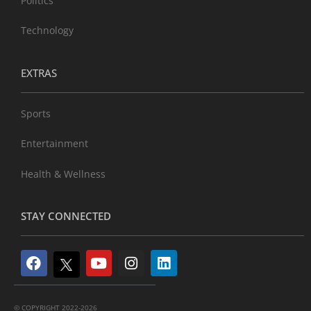
Politics
Technology
EXTRAS
Sports
Entertainment
Health & Wellness
STAY CONNECTED
© COPYRIGHT 2022-2026