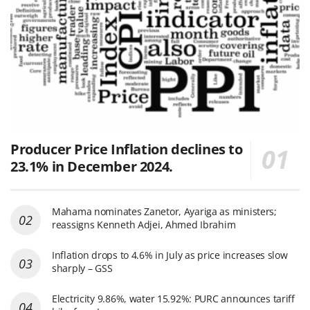
Producer Price Inflation declines to
23.1% in December 2024.
Mahama nominates Zanetor, Ayariga as ministers;
reassigns Kenneth Adjei, Ahmed Ibrahim
Inflation drops to 4.6% in July as price increases slow
sharply – GSS
Electricity 9.86%, water 15.92%: PURC announces tariff