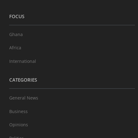
FOCUS
Ghana
Africa
International
CATEGORIES
General News
Business
Opinions