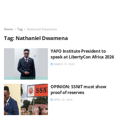
Home
Tag
Nathaniel Dwamena
Tag:
Nathaniel Dwamena
YAFO Institute President to
speak at LibertyCon Africa 2026
MARCH 19, 2026
OPINION: SSNIT must show
proof of reserves
APRIL 29, 2024