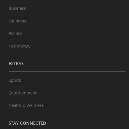
Business
Opinions
Politics
Technology
EXTRAS
Sports
Entertainment
Health & Wellness
STAY CONNECTED