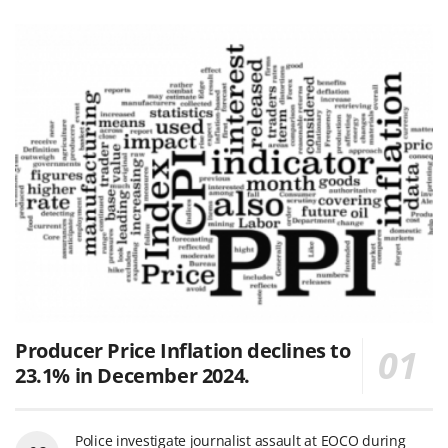
Producer Price Inflation declines to
23.1% in December 2024.
Police investigate journalist assault at EOCO during