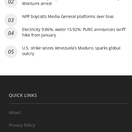
Wontumi arrest
NPP boycotts Media General platforms over bias
Electricity 9.86%, water 15.92%: PURC announces tariff
hike from January
U.S. strike seizes Venezuela’s Maduro, sparks global
outcry
QUICK LINKS
About
Privacy Policy