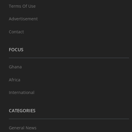
Terms Of Use
Advertisement
Contact
FOCUS
Ghana
Africa
International
CATEGORIES
General News