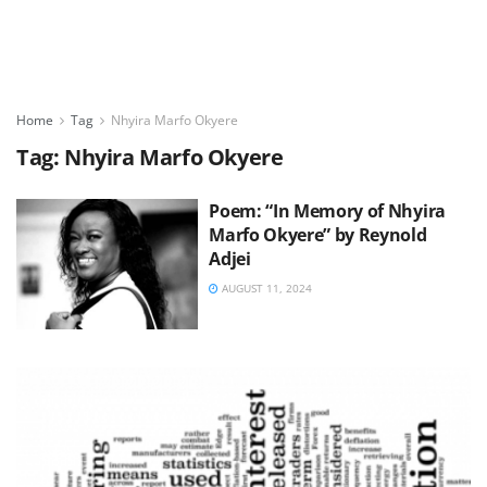
Home
Tag
Nhyira Marfo Okyere
Tag:
Nhyira Marfo Okyere
Poem: “In Memory of Nhyira
Marfo Okyere” by Reynold
Adjei
AUGUST 11, 2024