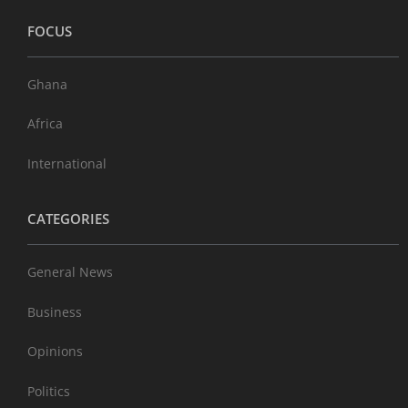
FOCUS
Ghana
Africa
International
CATEGORIES
General News
Business
Opinions
Politics