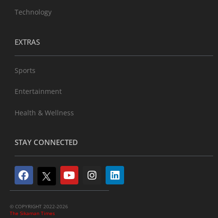
Technology
EXTRAS
Sports
Entertainment
Health & Wellness
STAY CONNECTED
© COPYRIGHT 2022-2026
The Sikaman Times