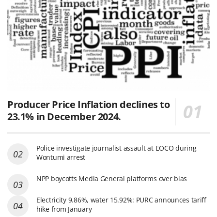
Producer Price Inflation declines to
23.1% in December 2024.
Police investigate journalist assault at EOCO during
Wontumi arrest
NPP boycotts Media General platforms over bias
Electricity 9.86%, water 15.92%: PURC announces tariff
hike from January