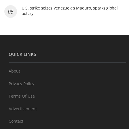
U.S. strike seizes Venezuela’s Maduro, sparks global
outcry
QUICK LINKS
About
Privacy Policy
Terms Of Use
Advertisement
Contact