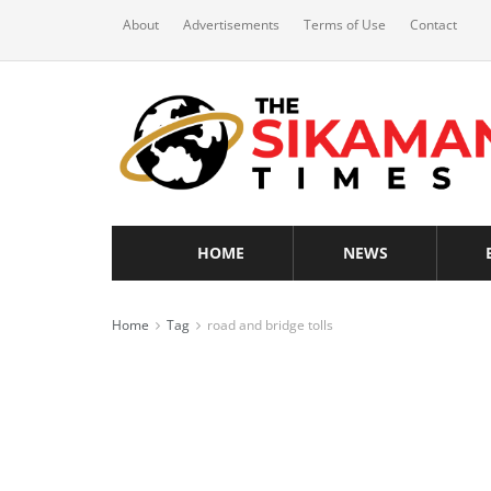
About
Advertisements
Terms of Use
Contact
HOME
NEWS
Home
Tag
road and bridge tolls