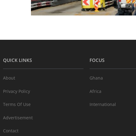
QUICK LINKS
FOCUS
About
Ghana
Privacy Policy
Africa
Terms Of Use
International
Advertisement
Contact