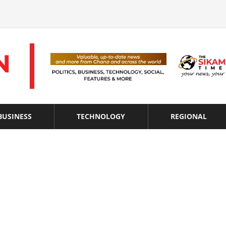
BUSINESS
TECHNOLOGY
REGIONAL