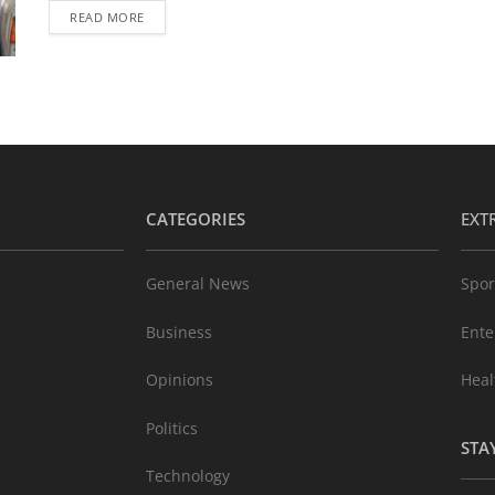
READ MORE
CATEGORIES
EXT
General News
Spor
Business
Ente
Opinions
Heal
Politics
STA
Technology