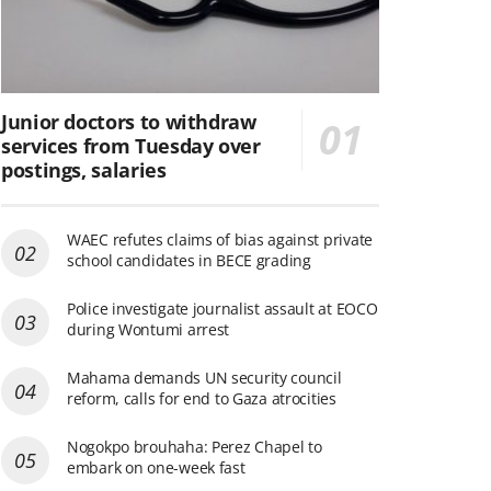
Junior doctors to withdraw
services from Tuesday over
postings, salaries
WAEC refutes claims of bias against private
school candidates in BECE grading
Police investigate journalist assault at EOCO
during Wontumi arrest
Mahama demands UN security council
reform, calls for end to Gaza atrocities
Nogokpo brouhaha: Perez Chapel to
embark on one-week fast