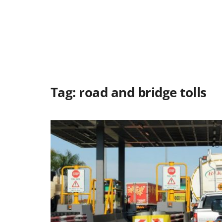
Tag:
road and bridge tolls