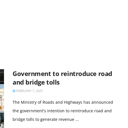
Government to reintroduce road
and bridge tolls
FEBRUARY 7, 2025
The Ministry of Roads and Highways has announced
the government's intention to reintroduce road and
bridge tolls to generate revenue ...