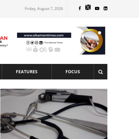
Friday, August 7, 2026
FEATURES
FOCUS