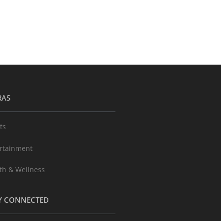
RAS
ts
rtainment
th & Wellness
Y CONNECTED