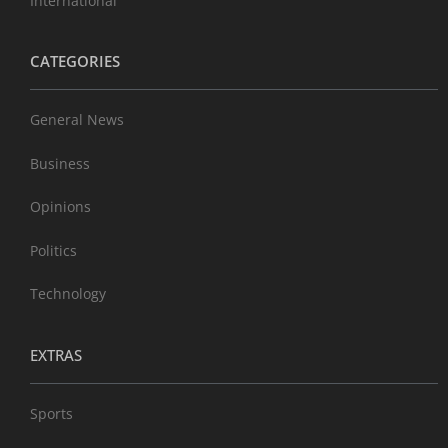
International
CATEGORIES
General News
Business
Opinions
Politics
Technology
EXTRAS
Sports