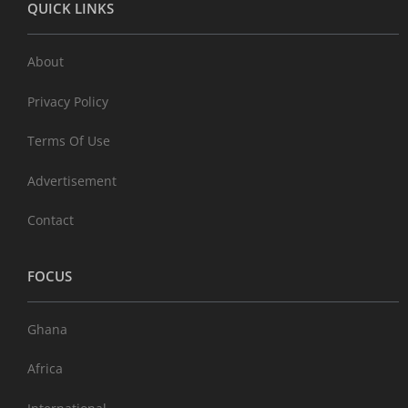
QUICK LINKS
About
Privacy Policy
Terms Of Use
Advertisement
Contact
FOCUS
Ghana
Africa