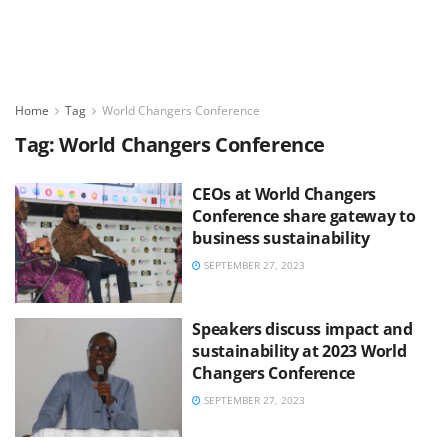
Home
Tag
World Changers Conference
Tag:
World Changers Conference
CEOs at World Changers
Conference share gateway to
business sustainability
SEPTEMBER 27, 2023
Speakers discuss impact and
sustainability at 2023 World
Changers Conference
SEPTEMBER 27, 2023