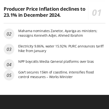
Producer Price Inflation declines to
23.1% in December 2024.
Mahama nominates Zanetor, Ayariga as ministers;
reassigns Kenneth Adjei, Ahmed Ibrahim
Electricity 9.86%, water 15.92%: PURC announces tariff
hike from January
NPP boycotts Media General platforms over bias
Gov’t secures 15km of coastline, intensifies flood
control measures – Works Minister