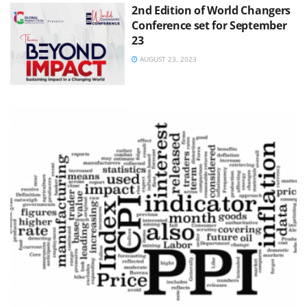
2nd Edition of World Changers
Conference set for September
23
AUGUST 23, 2023