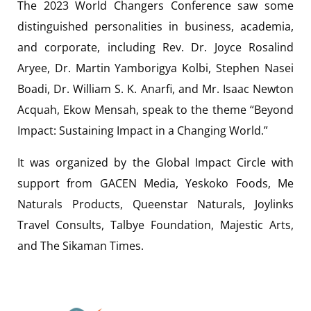
The 2023 World Changers Conference saw some
distinguished personalities in business, academia,
and corporate, including Rev. Dr. Joyce Rosalind
Aryee, Dr. Martin Yamborigya Kolbi, Stephen Nasei
Boadi, Dr. William S. K. Anarfi, and Mr. Isaac Newton
Acquah, Ekow Mensah, speak to the theme “Beyond
Impact: Sustaining Impact in a Changing World.”
It was organized by the Global Impact Circle with
support from GACEN Media, Yeskoko Foods, Me
Naturals Products, Queenstar Naturals, Joylinks
Travel Consults, Talbye Foundation, Majestic Arts,
and The Sikaman Times.