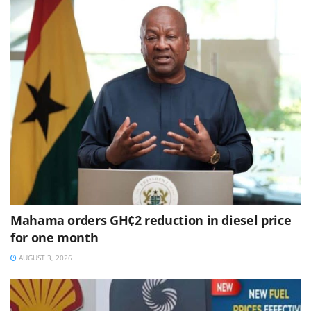
Mahama orders GH¢2 reduction in diesel price
for one month
AUGUST 3, 2026