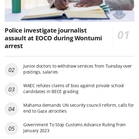
Police investigate journalist
assault at EOCO during Wontumi
arrest
Junior doctors to withdraw services from Tuesday over
postings, salaries
WAEC refutes claims of bias against private school
candidates in BECE grading
Mahama demands UN security council reform, calls for
end to Gaza atrocities
Government To Stop Customs Advance Ruling from
January 2023