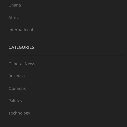
Ghana
Africa
International
CATEGORIES
General News
Business
Opinions
Politics
Technology