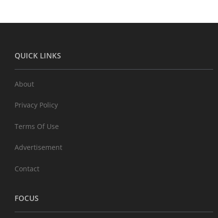
QUICK LINKS
About
Privacy Policy
Terms Of Use
Advertisement
Contact
FOCUS