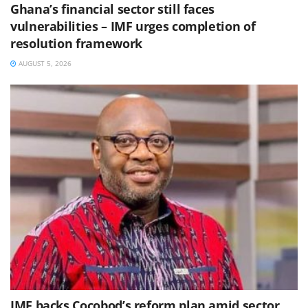
Ghana’s financial sector still faces
vulnerabilities – IMF urges completion of
resolution framework
AUGUST 5, 2026
IMF backs Cocobod’s reform plan amid sector