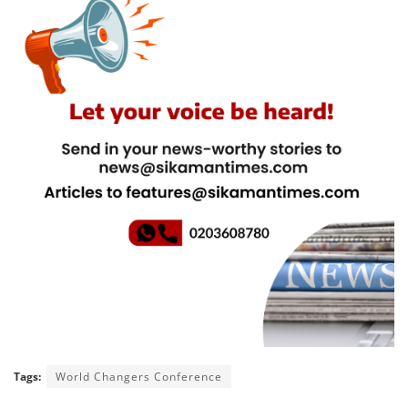
Tags:
World Changers Conference