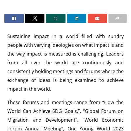
Sustaining impact in a world filled with sundry
people with varying ideologies on what impact is and
the way impact is measured is challenging. Leaders
from all over the world are continuously and
consistently holding meetings and forums where the
exchange of ideas is being examined to achieve
impact in the world.
These forums and meetings range from “How the
World Can Achieve SDG Goals,”, “Global Forum on
Migration and Development”, “World Economic
Forum Annual Meeting”, One Young World 2023