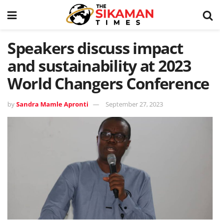
Speakers discuss impact
and sustainability at 2023
World Changers Conference
by
Sandra Mamle Apronti
September 27, 2023