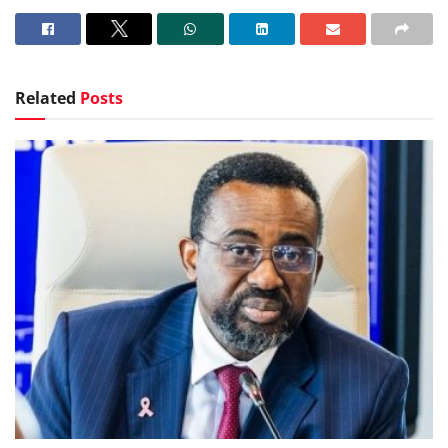
Related
Posts