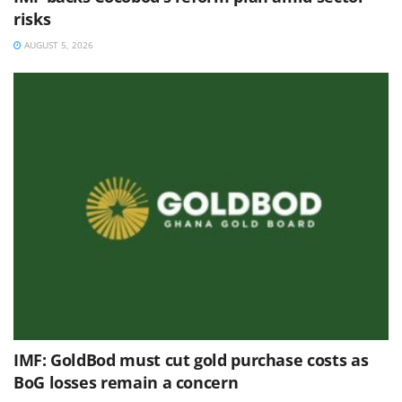
risks
AUGUST 5, 2026
IMF: GoldBod must cut gold purchase costs as
BoG losses remain a concern