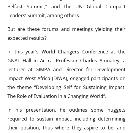
Belfast Summit,” and the UN Global Compact
Leaders’ Summit, among others.
But are these forums and meetings yielding their
expected results?
In this year’s World Changers Conference at the
GNAT Hall in Accra, Professor Charles Amoatey, a
lecturer at GIMPA and Director for Development
Impact West Africa (DIWA), engaged participants on
the theme “Developing Self for Sustaining Impact:
The Role of Evaluation in a Changing World”.
In his presentation, he outlines some nuggets
required to sustain impact, including determining
their position, thus where they aspire to be, and