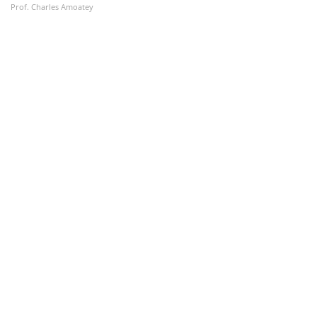
Prof. Charles Amoatey