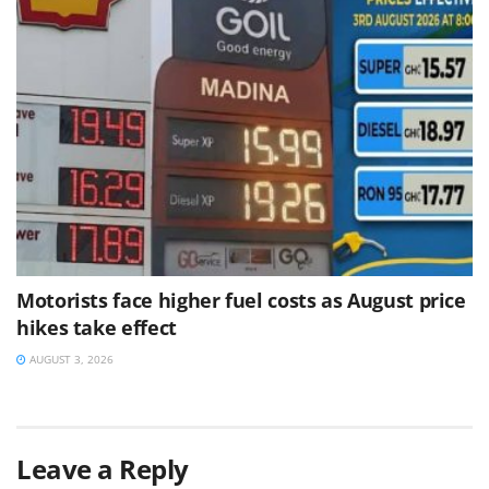
Motorists face higher fuel costs as August price
hikes take effect
AUGUST 3, 2026
Leave a Reply