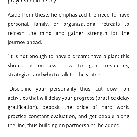
prayer should be key.
Aside from these, he emphasized the need to have
personal, family, or organizational retreats to
refresh the mind and gather strength for the
journey ahead.
“It is not enough to have a dream; have a plan; this
should encompass how to gain resources,
strategize, and who to talk to”, he stated.
“Discipline your personality thus, cut down on
activities that will delay your progress (practice delay
gratification), deposit the price of hard work,
practice constant evaluation, and get people along
the line, thus building on partnership”, he added.