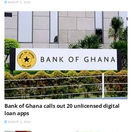
AUGUST 5, 2026
Bank of Ghana calls out 20 unlicensed digital
loan apps
AUGUST 3, 2026