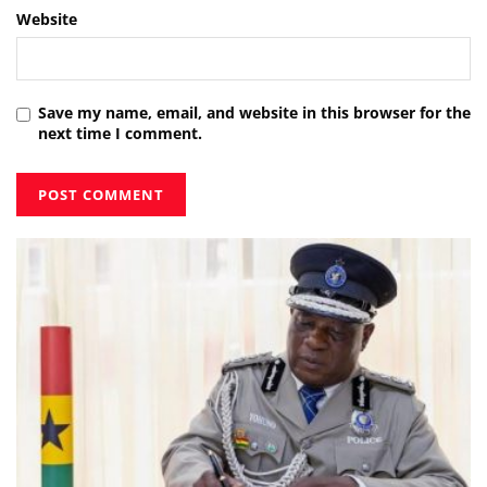
Website
Save my name, email, and website in this browser for the
next time I comment.