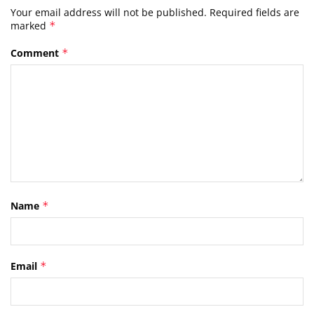
Your email address will not be published.
Required fields are
marked
*
Comment
*
Name
*
Email
*