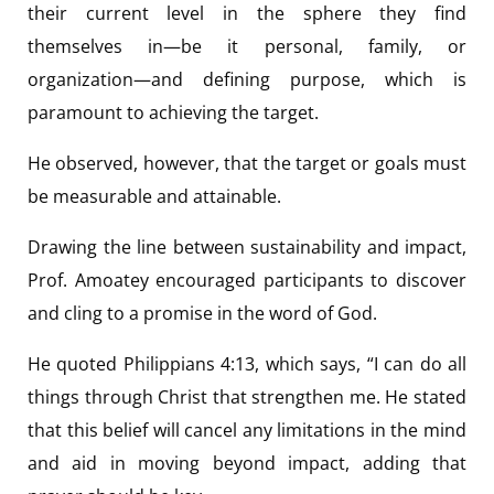
their current level in the sphere they find
themselves in—be it personal, family, or
organization—and defining purpose, which is
paramount to achieving the target.
He observed, however, that the target or goals must
be measurable and attainable.
Drawing the line between sustainability and impact,
Prof. Amoatey encouraged participants to discover
and cling to a promise in the word of God.
He quoted Philippians 4:13, which says, “I can do all
things through Christ that strengthen me. He stated
that this belief will cancel any limitations in the mind
and aid in moving beyond impact, adding that