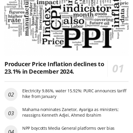
Producer Price Inflation declines to
23.1% in December 2024.
Electricity 9.86%, water 15.92%: PURC announces tariff
hike from January
Mahama nominates Zanetor, Ayariga as ministers;
reassigns Kenneth Adjei, Ahmed Ibrahim
NPP boycotts Media General platforms over bias