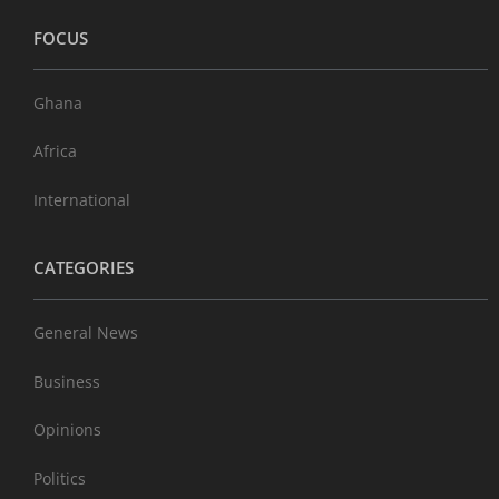
FOCUS
Ghana
Africa
International
CATEGORIES
General News
Business
Opinions
Politics