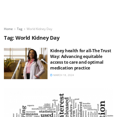
Home
Tag
World Kidney Day
Tag:
World Kidney Day
Kidney health for all-The Trust
Way: Advancing equitable
access to care and optimal
medication practice
MARCH 18, 2024