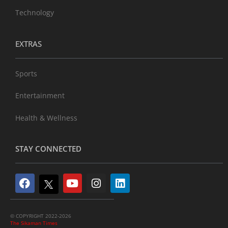
Technology
EXTRAS
Sports
Entertainment
Health & Wellness
STAY CONNECTED
© COPYRIGHT 2022-2026
The Sikaman Times