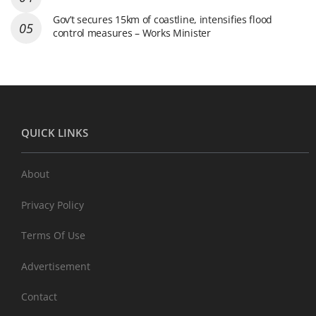
Gov’t secures 15km of coastline, intensifies flood
control measures – Works Minister
QUICK LINKS
About
Privacy Policy
Terms Of Use
Advertisement
Contact