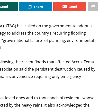
Send
Share
Send
na (UTAG) has called on the government to adopt a
gy to address the country’s recurring flooding
a “grave national failure” of planning, environmental
t.
ollowing the recent floods that affected Accra, Tema
association said the persistent destruction caused by
onal inconvenience requiring only emergency
st loved ones and to thousands of residents whose
cted by the heavy rains. It also acknowledged the