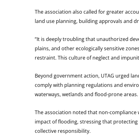
The association also called for greater accou
land use planning, building approvals and 
“It is deeply troubling that unauthorized d
plains, and other ecologically sensitive zones,
restraint. This culture of neglect and impuni
Beyond government action, UTAG urged landl
comply with planning regulations and enviro
waterways, wetlands and flood-prone areas.
The association noted that non-compliance w
impact of flooding, stressing that protectin
collective responsibility.