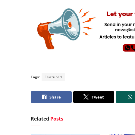
Tags:
Featured
Share
Tweet
Related
Posts