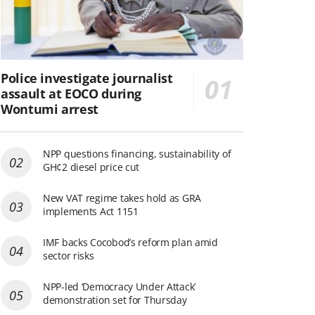
Police investigate journalist
assault at EOCO during
Wontumi arrest
NPP questions financing, sustainability of
GH¢2 diesel price cut
New VAT regime takes hold as GRA
implements Act 1151
IMF backs Cocobod’s reform plan amid
sector risks
NPP-led ‘Democracy Under Attack’
demonstration set for Thursday