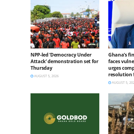
NPP-led ‘Democracy Under
Ghana’s fin
Attack’ demonstration set for
faces vulne
Thursday
urges comp
resolution
AUGUST 5, 2026
AUGUST 5, 20