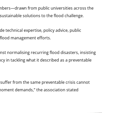
mbers—drawn from public universities across the
stainable solutions to the flood challenge.
de technical expertise, policy advice, public
 flood management efforts.
t normalising recurring flood disasters, insisting
 in tackling what it described as a preventable
 suffer from the same preventable crisis cannot
 moment demands,” the association stated