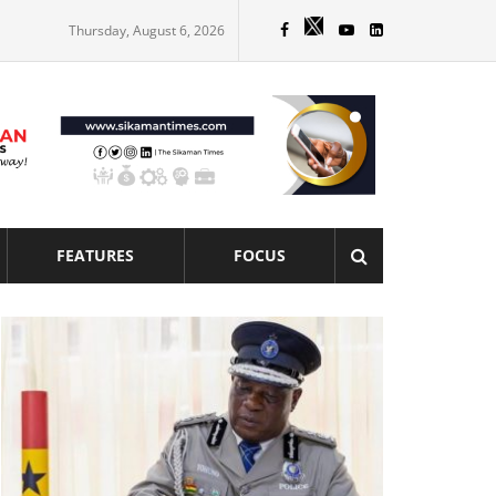
Thursday, August 6, 2026
FEATURES
FOCUS