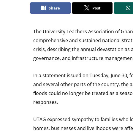
Share
Post
The University Teachers Association of Gha
comprehensive and sustained national strate
crisis, describing the annual devastation as 
governance, and infrastructure managemen
In a statement issued on Tuesday, June 30, f
and several other parts of the country, the 
floods could no longer be treated as a seas
responses.
UTAG expressed sympathy to families who lo
homes, businesses and livelihoods were affe