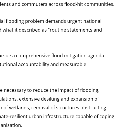
tudents and commuters across flood-hit communities.
ial flooding problem demands urgent national
d what it described as “routine statements and
rsue a comprehensive flood mitigation agenda
itutional accountability and measurable
are necessary to reduce the impact of flooding,
ulations, extensive desilting and expansion of
n of wetlands, removal of structures obstructing
mate-resilient urban infrastructure capable of coping
banisation.