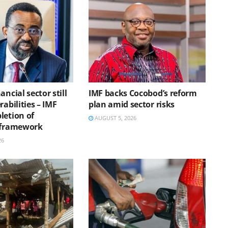
ancial sector still
IMF backs Cocobod’s reform
rabilities – IMF
plan amid sector risks
letion of
AUGUST 5, 2026
 framework
26