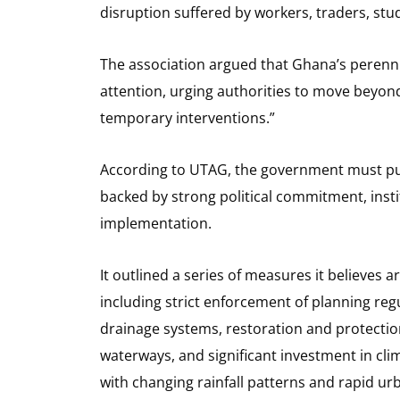
disruption suffered by workers, traders, s
The association argued that Ghana’s perenn
attention, urging authorities to move beyon
temporary interventions.”
According to UTAG, the government must pu
backed by strong political commitment, inst
implementation.
It outlined a series of measures it believes 
including strict enforcement of planning reg
drainage systems, restoration and protectio
waterways, and significant investment in cli
with changing rainfall patterns and rapid ur