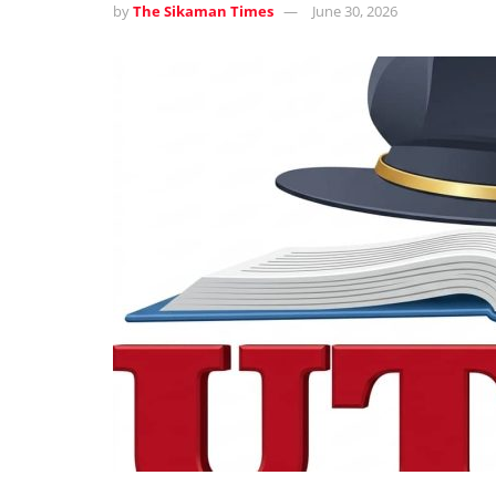
by
The Sikaman Times
June 30, 2026