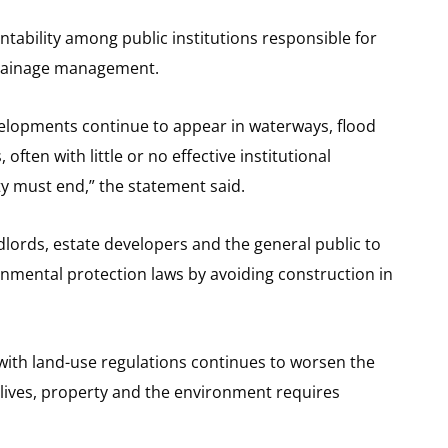
ntability among public institutions responsible for
drainage management.
evelopments continue to appear in waterways, flood
 often with little or no effective institutional
ty must end,” the statement said.
ords, estate developers and the general public to
nmental protection laws by avoiding construction in
ith land-use regulations continues to worsen the
g lives, property and the environment requires