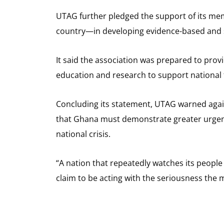
UTAG further pledged the support of its me
country—in developing evidence-based and su
It said the association was prepared to provi
education and research to support national
Concluding its statement, UTAG warned agains
that Ghana must demonstrate greater urgency
national crisis.
“A nation that repeatedly watches its people
claim to be acting with the seriousness the