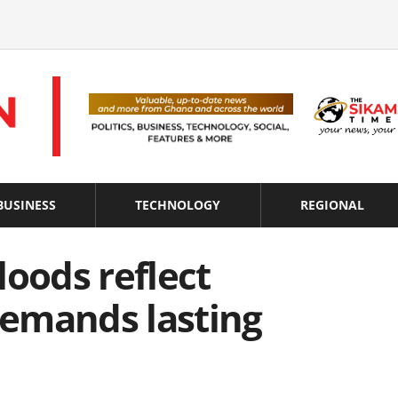
BUSINESS
TECHNOLOGY
REGIONAL
loods reflect
 demands lasting