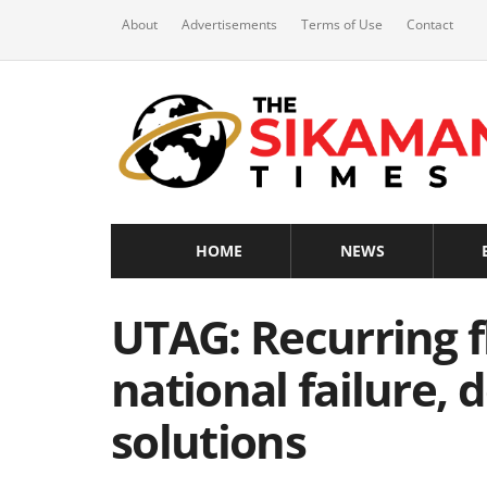
About
Advertisements
Terms of Use
Contact
HOME
NEWS
UTAG: Recurring f
national failure,
solutions