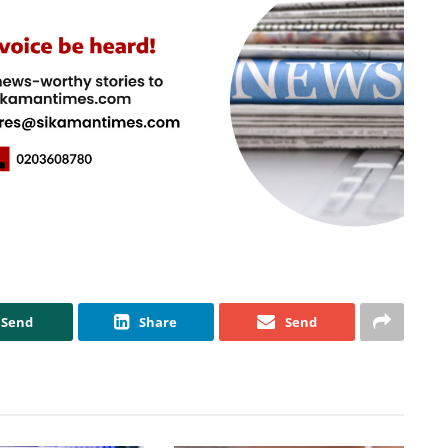
Send
Share
Send