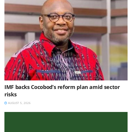
IMF backs Cocobod’s reform plan amid sector
risks
AUGUST 5, 2026