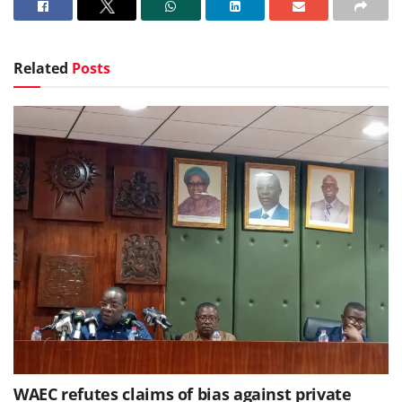
Related
Posts
WAEC refutes claims of bias against private