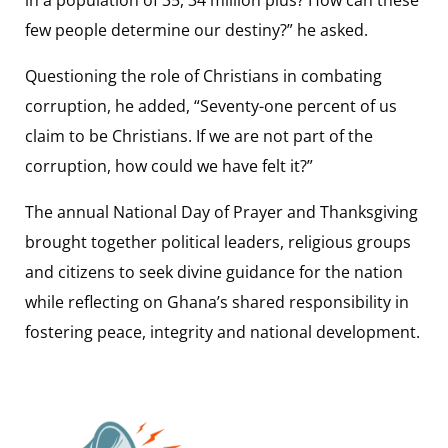
few people determine our destiny?” he asked.
Questioning the role of Christians in combating
corruption, he added, “Seventy-one percent of us
claim to be Christians. If we are not part of the
corruption, how could we have felt it?”
The annual National Day of Prayer and Thanksgiving
brought together political leaders, religious groups
and citizens to seek divine guidance for the nation
while reflecting on Ghana’s shared responsibility in
fostering peace, integrity and national development.