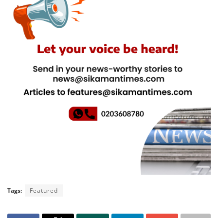
Tags:
Featured