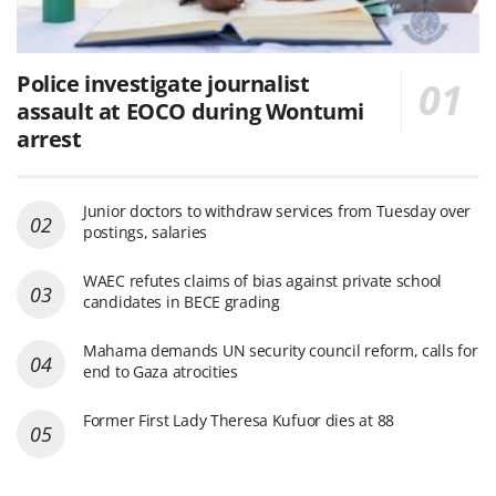
Police investigate journalist
assault at EOCO during Wontumi
arrest
Junior doctors to withdraw services from Tuesday over
postings, salaries
WAEC refutes claims of bias against private school
candidates in BECE grading
Mahama demands UN security council reform, calls for
end to Gaza atrocities
Former First Lady Theresa Kufuor dies at 88