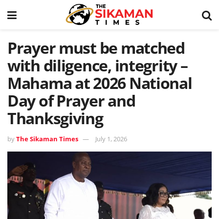
Prayer must be matched
with diligence, integrity –
Mahama at 2026 National
Day of Prayer and
Thanksgiving
by
The Sikaman Times
July 1, 2026