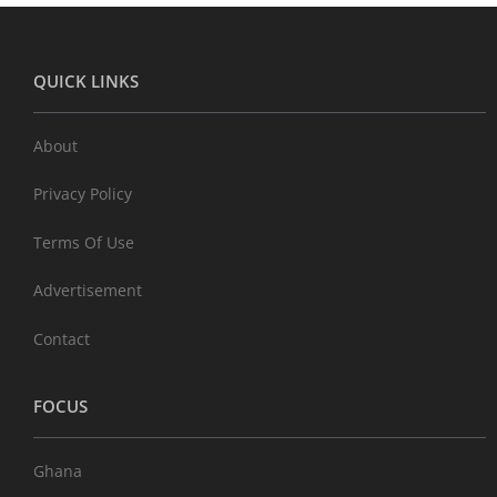
QUICK LINKS
About
Privacy Policy
Terms Of Use
Advertisement
Contact
FOCUS
Ghana