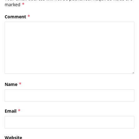
marked
*
Comment
*
Name
*
Email
*
Website