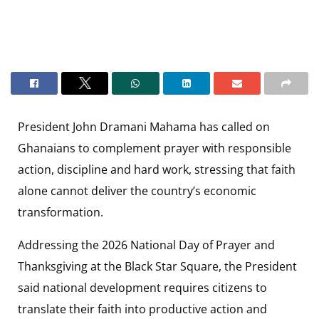
President John Dramani Mahama has called on
Ghanaians to complement prayer with responsible
action, discipline and hard work, stressing that faith
alone cannot deliver the country’s economic
transformation.
Addressing the 2026 National Day of Prayer and
Thanksgiving at the Black Star Square, the President
said national development requires citizens to
translate their faith into productive action and