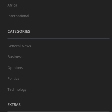
Africa
International
CATEGORIES
General News
Business
Opinions
Politics
Technology
EXTRAS