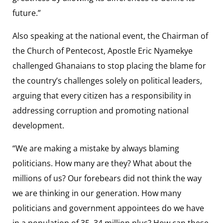
future.”
Also speaking at the national event, the Chairman of
the Church of Pentecost, Apostle Eric Nyamekye
challenged Ghanaians to stop placing the blame for
the country’s challenges solely on political leaders,
arguing that every citizen has a responsibility in
addressing corruption and promoting national
development.
“We are making a mistake by always blaming
politicians. How many are they? What about the
millions of us? Our forebears did not think the way
we are thinking in our generation. How many
politicians and government appointees do we have
in a population of 35, 34 million plus? How can these