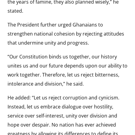
the years of famine, they also planned wisely,” he
stated.
The President further urged Ghanaians to
strengthen national cohesion by rejecting attitudes
that undermine unity and progress.
“Our Constitution binds us together, our history
unites us and our future depends upon our ability to
work together. Therefore, let us reject bitterness,
intolerance and division,” he said.
He added: “Let us reject corruption and cynicism.
Instead, let us embrace dialogue over hostility,
service over self-interest, unity over division and
hope over despair. No nation has ever achieved
greatness by allowing its differences to define its