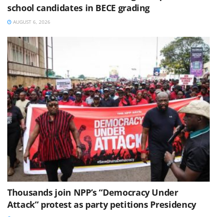
school candidates in BECE grading
AUGUST 6, 2026
Thousands join NPP’s “Democracy Under
Attack” protest as party petitions Presidency