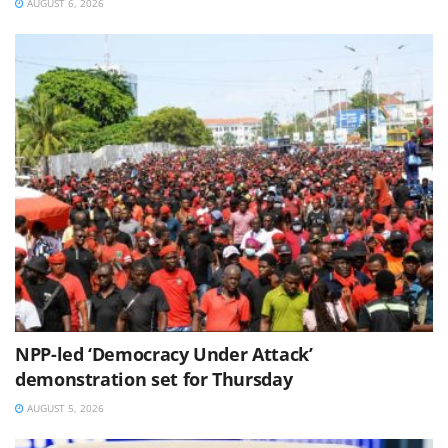
AUGUST 6, 2026
NPP-led ‘Democracy Under Attack’
demonstration set for Thursday
AUGUST 5, 2026