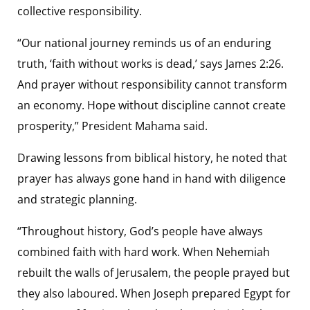
collective responsibility.
“Our national journey reminds us of an enduring
truth, ‘faith without works is dead,’ says James 2:26.
And prayer without responsibility cannot transform
an economy. Hope without discipline cannot create
prosperity,” President Mahama said.
Drawing lessons from biblical history, he noted that
prayer has always gone hand in hand with diligence
and strategic planning.
“Throughout history, God’s people have always
combined faith with hard work. When Nehemiah
rebuilt the walls of Jerusalem, the people prayed but
they also laboured. When Joseph prepared Egypt for