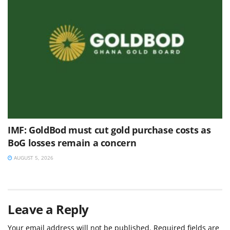
IMF: GoldBod must cut gold purchase costs as
BoG losses remain a concern
AUGUST 5, 2026
Leave a Reply
Your email address will not be published.
Required fields are