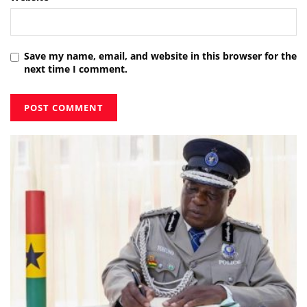
Save my name, email, and website in this browser for the
next time I comment.