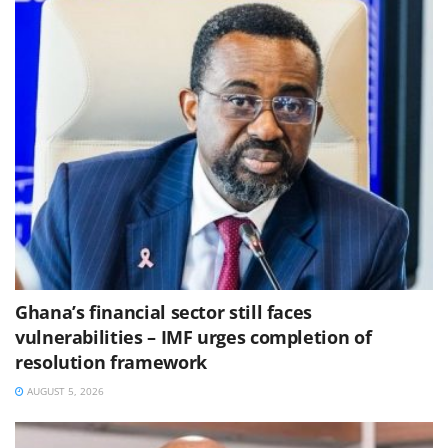
Ghana’s financial sector still faces
vulnerabilities – IMF urges completion of
resolution framework
AUGUST 5, 2026