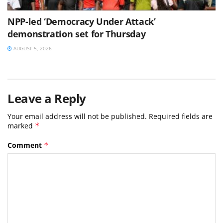
NPP-led ‘Democracy Under Attack’
demonstration set for Thursday
AUGUST 5, 2026
Leave a Reply
Your email address will not be published.
Required fields are
marked
*
Comment
*