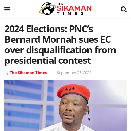
2024 Elections: PNC’s
Bernard Mornah sues EC
over disqualification from
presidential contest
by
The Sikaman Times
September 25, 2024