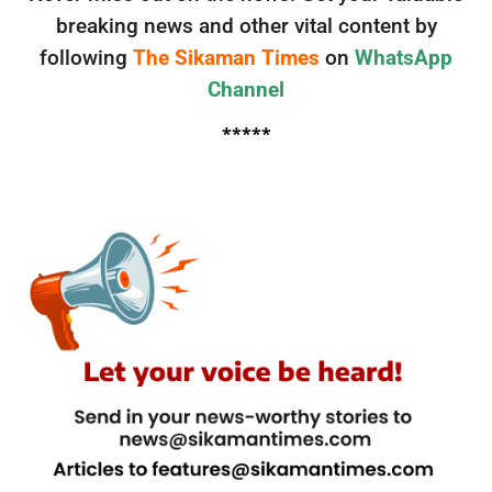
breaking news and other vital content by
following
The Sikaman Times
on
WhatsApp
Channel
*****