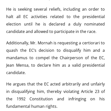
He is seeking several reliefs, including an order to
halt all EC activities related to the presidential
election until he is declared a duly nominated
candidate and allowed to participate in the race.
Additionally, Mr. Mornah is requesting a certiorari to
quash the EC’s decision to disqualify him and a
mandamus to compel the Chairperson of the EC,
Jean Mensa, to declare him as a valid presidential
candidate.
He argues that the EC acted arbitrarily and unfairly
in disqualifying him, thereby violating Article 23 of
the 1992 Constitution and infringing on his
fundamental human rights.