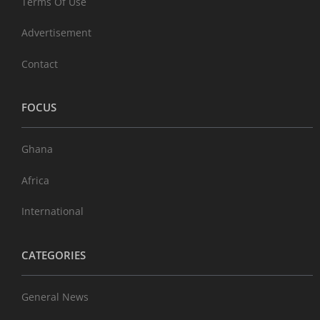
Terms Of Use
Advertisement
Contact
FOCUS
Ghana
Africa
International
CATEGORIES
General News