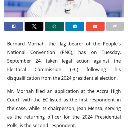
Bernard Mornah, the flag bearer of the People’s
National Convention (PNC), has on Tuesday,
September 24, taken legal action against the
Electoral Commission (EC) following his
disqualification from the 2024 presidential election.
Mr. Mornah filed an application at the Accra High
Court, with the EC listed as the first respondent in
the case, while its chairperson, Jean Mensa, serving
as the returning officer for the 2024 Presidential
Polls, is the second respondent.