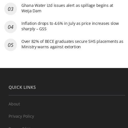
Ghana Water Ltd issues alert as spillage begins at
Weija Dam
Inflation drops to 4.6% in July as price increases slow
sharply – GSS
Over 82% of BECE graduates secure SHS placements as
Ministry warns against extortion
QUICK LINKS
About
Privacy Policy