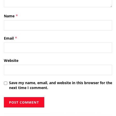
Name
*
Email
*
Website
Save my name, email, and website in this browser for the
next time I comment.