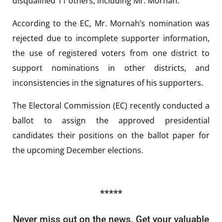
disqualified 11 others, including Mr. Mornah.
According to the EC, Mr. Mornah’s nomination was
rejected due to incomplete supporter information,
the use of registered voters from one district to
support nominations in other districts, and
inconsistencies in the signatures of his supporters.
The Electoral Commission (EC) recently conducted a
ballot to assign the approved presidential
candidates their positions on the ballot paper for
the upcoming December elections.
*****
Never miss out on the news. Get your valuable