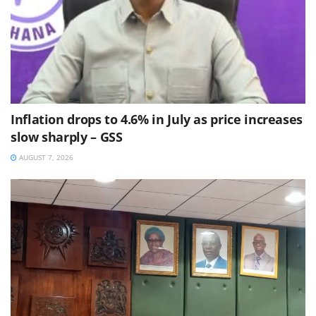
Inflation drops to 4.6% in July as price increases
slow sharply – GSS
AUGUST 7, 2026