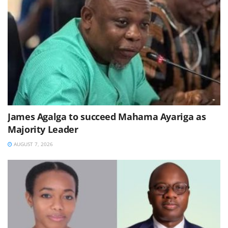
James Agalga to succeed Mahama Ayariga as
Majority Leader
AUGUST 7, 2026