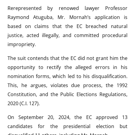
Rerepresented by renowed lawyer Professor
Raymond Atuguba, Mr. Mornah’s application is
based on claims that the EC breached natural
justice, acted illegally, and committed procedural
impropriety.
The suit contends that the EC did not grant him the
opportunity to rectify the alleged errors in his
nomination forms, which led to his disqualification.
This, he argues, violates due process, the 1992
Constitution, and the Public Elections Regulations,
2020 (C.I. 127).
On September 20, 2024, the EC approved 13
candidates for the presidential election but