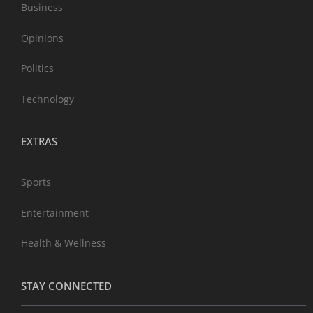
Business
Opinions
Politics
Technology
EXTRAS
Sports
Entertainment
Health & Wellness
STAY CONNECTED