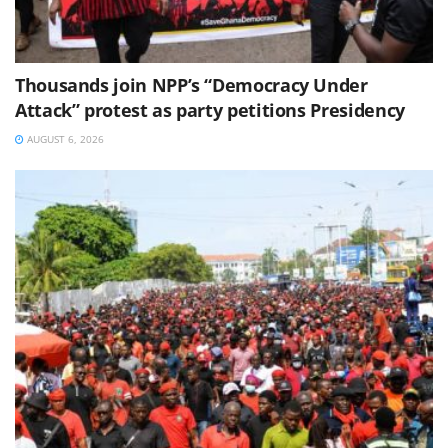
Thousands join NPP’s “Democracy Under
Attack” protest as party petitions Presidency
AUGUST 6, 2026