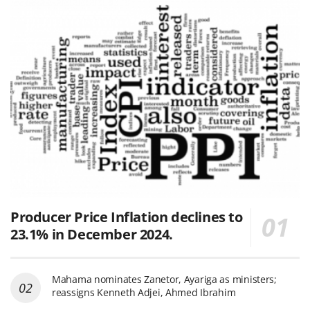
Producer Price Inflation declines to
23.1% in December 2024.
Mahama nominates Zanetor, Ayariga as ministers;
reassigns Kenneth Adjei, Ahmed Ibrahim