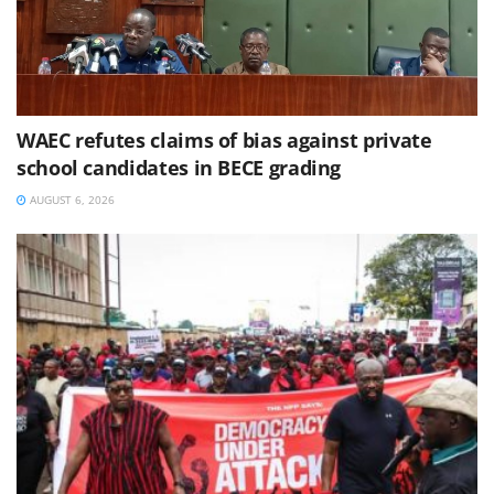
WAEC refutes claims of bias against private
school candidates in BECE grading
AUGUST 6, 2026