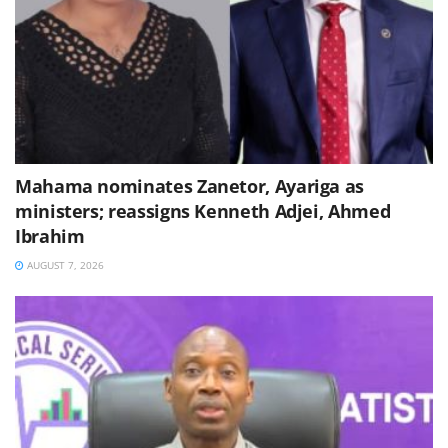
Mahama nominates Zanetor, Ayariga as
ministers; reassigns Kenneth Adjei, Ahmed
Ibrahim
AUGUST 7, 2026