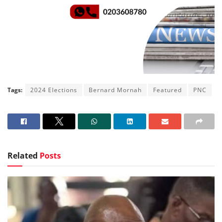
Tags:
2024 Elections
Bernard Mornah
Featured
PNC
Related
Posts