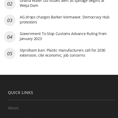
Ghana Water Ltd issues alert as spillage begins at
Weija Dam
AG drops charges Barker-Vormawor, Democracy Hub
protesters
Government To Stop Customs Advance Ruling from
January 2023
Styrofoam ban: Plastic manufacturers call for 2030
extension, cite economic, job concerns
QUICK LINKS
About