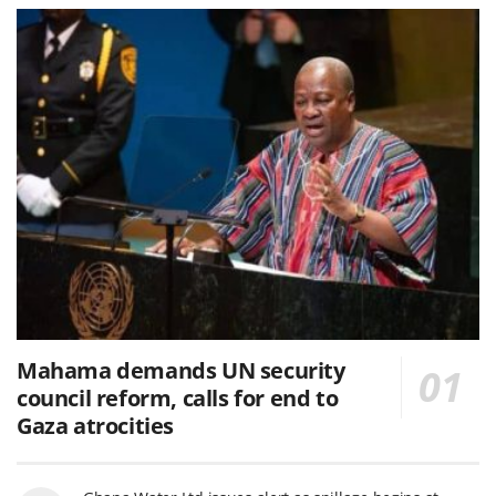
Mahama demands UN security
council reform, calls for end to
Gaza atrocities