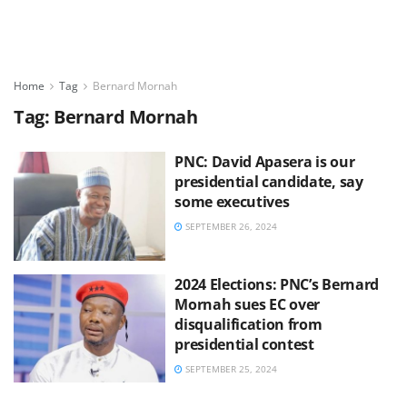
Home
Tag
Bernard Mornah
Tag:
Bernard Mornah
PNC: David Apasera is our
presidential candidate, say
some executives
SEPTEMBER 26, 2024
2024 Elections: PNC’s Bernard
Mornah sues EC over
disqualification from
presidential contest
SEPTEMBER 25, 2024