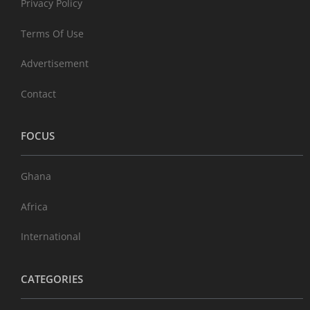
Privacy Policy
Terms Of Use
Advertisement
Contact
FOCUS
Ghana
Africa
International
CATEGORIES