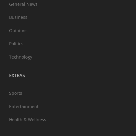
General News
Business
Opinions
Politics
Technology
EXTRAS
Sports
Entertainment
Health & Wellness