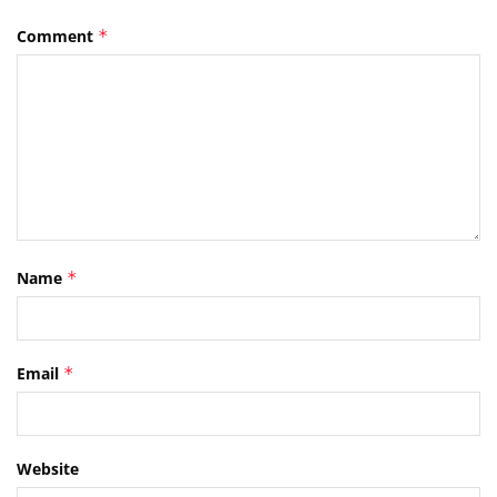
Comment
*
Name
*
Email
*
Website