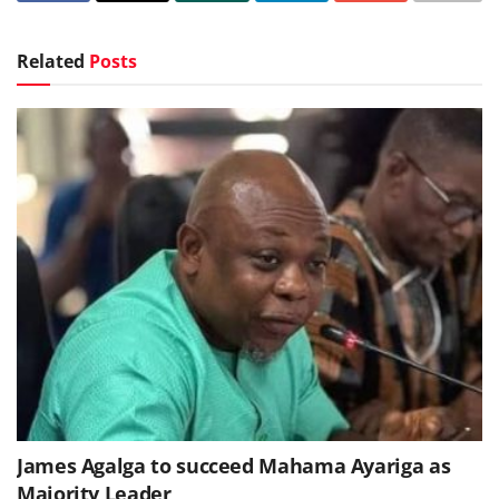
Related
Posts
James Agalga to succeed Mahama Ayariga as
Majority Leader