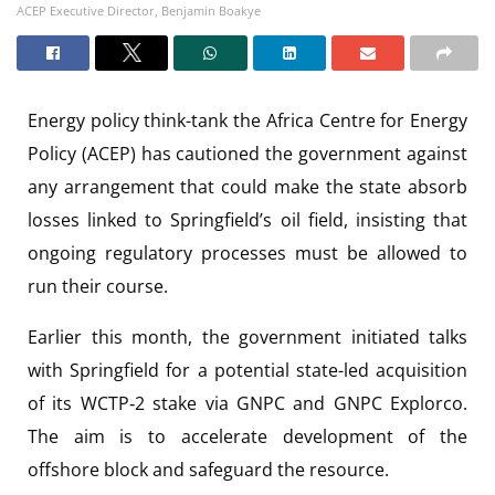
ACEP Executive Director, Benjamin Boakye
Energy policy think-tank the Africa Centre for Energy
Policy (ACEP) has cautioned the government against
any arrangement that could make the state absorb
losses linked to Springfield’s oil field, insisting that
ongoing regulatory processes must be allowed to
run their course.
Earlier this month, the government initiated talks
with Springfield for a potential state-led acquisition
of its WCTP‑2 stake via GNPC and GNPC Explorco.
The aim is to accelerate development of the
offshore block and safeguard the resource.