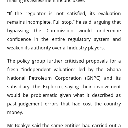
making its assessment inconclusive.
“If the regulator is not satisfied, its evaluation
remains incomplete. Full stop,” he said, arguing that
bypassing the Commission would undermine
confidence in the entire regulatory system and
weaken its authority over all industry players.
The policy group further criticised proposals for a
fresh “independent valuation” led by the Ghana
National Petroleum Corporation (GNPC) and its
subsidiary, the Explorco, saying their involvement
would be problematic given what it described as
past judgement errors that had cost the country
money.
Mr Boakye said the same entities had carried out a