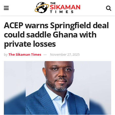
ACEP warns Springfield deal
could saddle Ghana with
private losses
by
The Sikaman Times
November 27, 2025