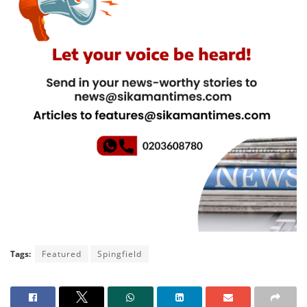
Tags:
Featured
Spingfield