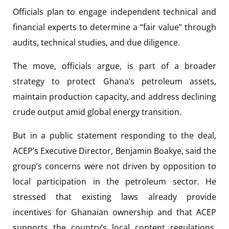
Officials plan to engage independent technical and
financial experts to determine a “fair value” through
audits, technical studies, and due diligence.
The move, officials argue, is part of a broader
strategy to protect Ghana’s petroleum assets,
maintain production capacity, and address declining
crude output amid global energy transition.
But in a public statement responding to the deal,
ACEP’s Executive Director, Benjamin Boakye, said the
group’s concerns were not driven by opposition to
local participation in the petroleum sector. He
stressed that existing laws already provide
incentives for Ghanaian ownership and that ACEP
supports the country’s local content regulations,