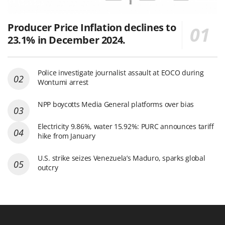
Producer Price Inflation declines to
23.1% in December 2024.
Police investigate journalist assault at EOCO during
Wontumi arrest
NPP boycotts Media General platforms over bias
Electricity 9.86%, water 15.92%: PURC announces tariff
hike from January
U.S. strike seizes Venezuela’s Maduro, sparks global
outcry