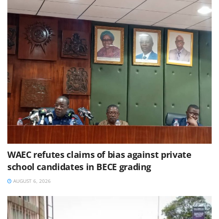
WAEC refutes claims of bias against private
school candidates in BECE grading
AUGUST 6, 2026