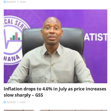
AUGUST 7, 2026
Inflation drops to 4.6% in July as price increases
slow sharply – GSS
AUGUST 7, 2026