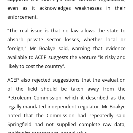
even as it acknowledges weaknesses in their
enforcement.
“The real issue is that no law allows the state to
absorb private sector losses, whether local or
foreign,” Mr Boakye said, warning that evidence
available to ACEP suggests the venture “is risky and
likely to cost the country”.
ACEP also rejected suggestions that the evaluation
of the field should be taken away from the
Petroleum Commission, which it described as the
legally mandated independent regulator. Mr Boakye
noted that the Commission had repeatedly said
Springfield had not supplied complete raw data,