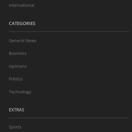
International
CATEGORIES
General News
Business
Opinions
Politics
Technology
EXTRAS
Sports