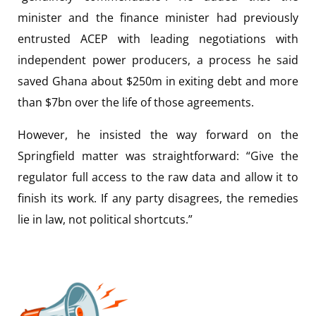
minister and the finance minister had previously
entrusted ACEP with leading negotiations with
independent power producers, a process he said
saved Ghana about $250m in exiting debt and more
than $7bn over the life of those agreements.
However, he insisted the way forward on the
Springfield matter was straightforward: “Give the
regulator full access to the raw data and allow it to
finish its work. If any party disagrees, the remedies
lie in law, not political shortcuts.”