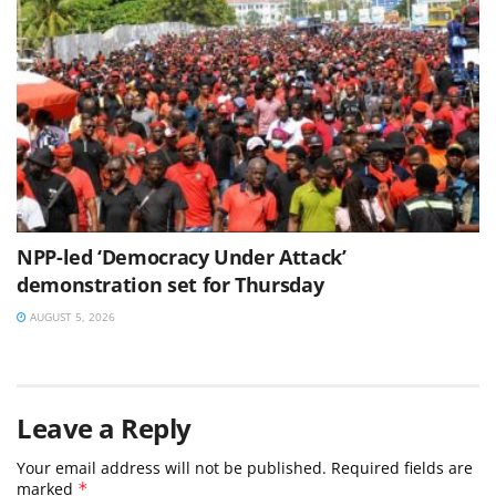
NPP-led ‘Democracy Under Attack’
demonstration set for Thursday
AUGUST 5, 2026
Leave a Reply
Your email address will not be published.
Required fields are
marked
*