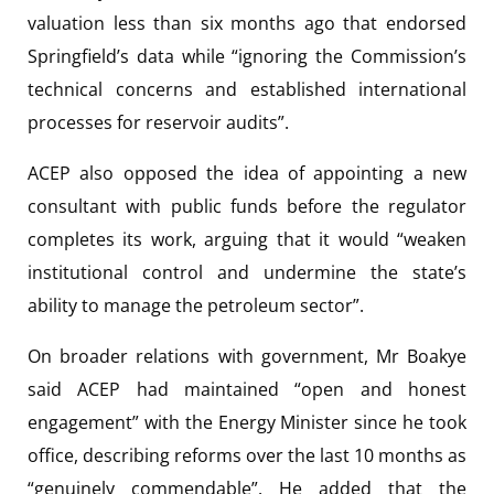
valuation less than six months ago that endorsed
Springfield’s data while “ignoring the Commission’s
technical concerns and established international
processes for reservoir audits”.
ACEP also opposed the idea of appointing a new
consultant with public funds before the regulator
completes its work, arguing that it would “weaken
institutional control and undermine the state’s
ability to manage the petroleum sector”.
On broader relations with government, Mr Boakye
said ACEP had maintained “open and honest
engagement” with the Energy Minister since he took
office, describing reforms over the last 10 months as
“genuinely commendable”. He added that the