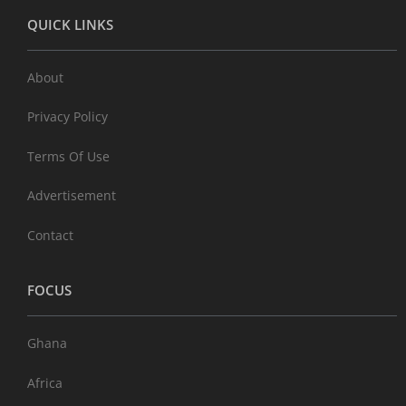
QUICK LINKS
About
Privacy Policy
Terms Of Use
Advertisement
Contact
FOCUS
Ghana
Africa