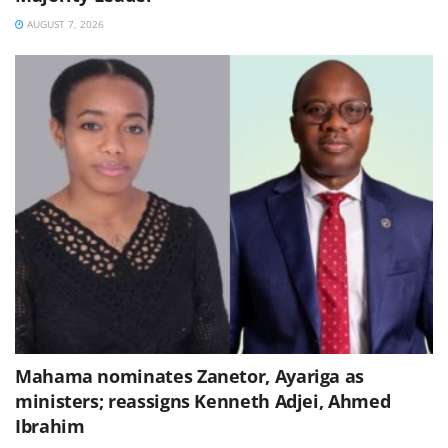
AUGUST 7, 2026
Mahama nominates Zanetor, Ayariga as
ministers; reassigns Kenneth Adjei, Ahmed
Ibrahim