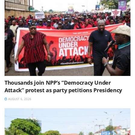
Thousands join NPP’s “Democracy Under
Attack” protest as party petitions Presidency
AUGUST 6, 2026