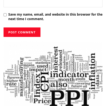
Save my name, email, and website in this browser for the
next time I comment.