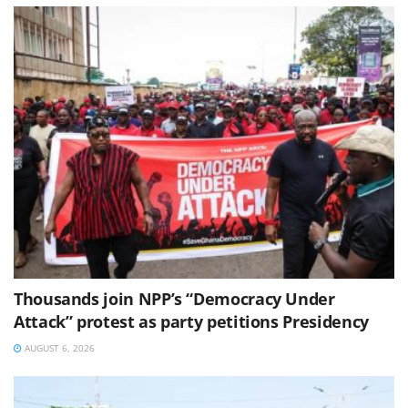
Thousands join NPP’s “Democracy Under
Attack” protest as party petitions Presidency
AUGUST 6, 2026