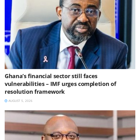
Ghana’s financial sector still faces
vulnerabilities – IMF urges completion of
resolution framework
AUGUST 5, 2026