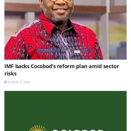
IMF backs Cocobod’s reform plan amid sector
risks
AUGUST 5, 2026