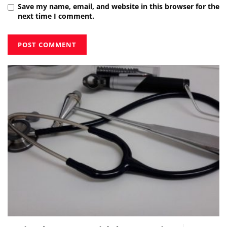
Save my name, email, and website in this browser for the
next time I comment.