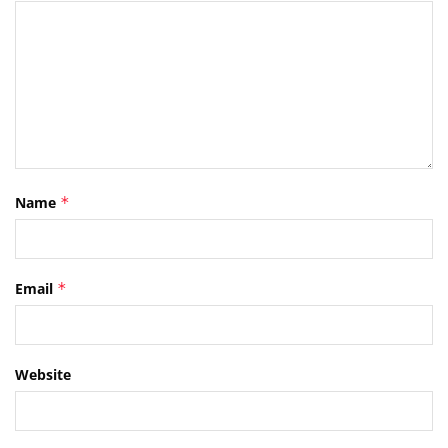
Name
*
Email
*
Website