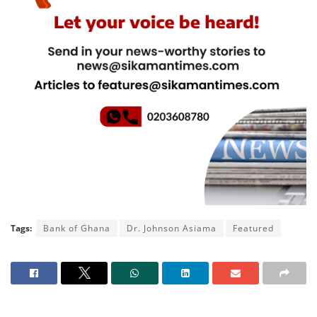
Tags:
Bank of Ghana
Dr. Johnson Asiama
Featured