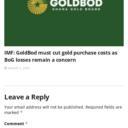
IMF: GoldBod must cut gold purchase costs as
BoG losses remain a concern
AUGUST 5, 2026
Leave a Reply
Your email address will not be published.
Required fields are
marked
*
Comment
*