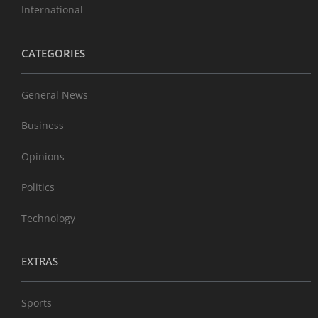
International
CATEGORIES
General News
Business
Opinions
Politics
Technology
EXTRAS
Sports