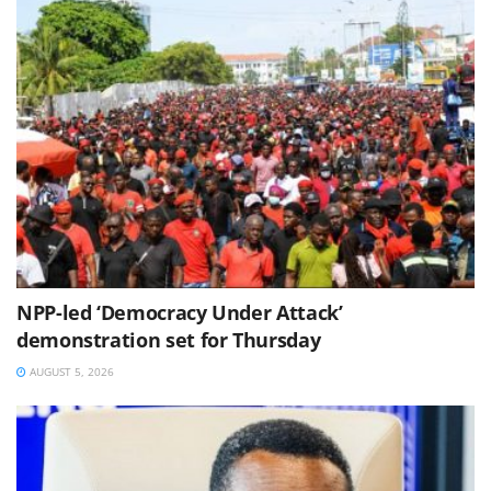
NPP-led ‘Democracy Under Attack’
demonstration set for Thursday
AUGUST 5, 2026