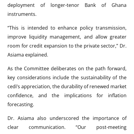
deployment of longer-tenor Bank of Ghana
instruments.
“This is intended to enhance policy transmission,
improve liquidity management, and allow greater
room for credit expansion to the private sector,” Dr.
Asiama explained.
As the Committee deliberates on the path forward,
key considerations include the sustainability of the
cedi’s appreciation, the durability of renewed market
confidence, and the implications for inflation
forecasting.
Dr. Asiama also underscored the importance of
clear communication. “Our post-meeting