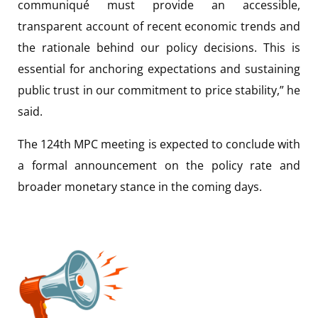
communiqué must provide an accessible,
transparent account of recent economic trends and
the rationale behind our policy decisions. This is
essential for anchoring expectations and sustaining
public trust in our commitment to price stability,” he
said.
The 124th MPC meeting is expected to conclude with
a formal announcement on the policy rate and
broader monetary stance in the coming days.