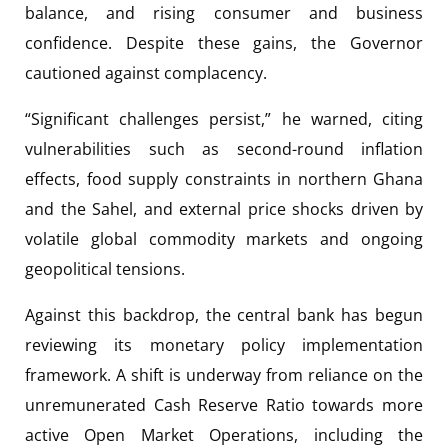
balance, and rising consumer and business
confidence. Despite these gains, the Governor
cautioned against complacency.
“Significant challenges persist,” he warned, citing
vulnerabilities such as second-round inflation
effects, food supply constraints in northern Ghana
and the Sahel, and external price shocks driven by
volatile global commodity markets and ongoing
geopolitical tensions.
Against this backdrop, the central bank has begun
reviewing its monetary policy implementation
framework. A shift is underway from reliance on the
unremunerated Cash Reserve Ratio towards more
active Open Market Operations, including the