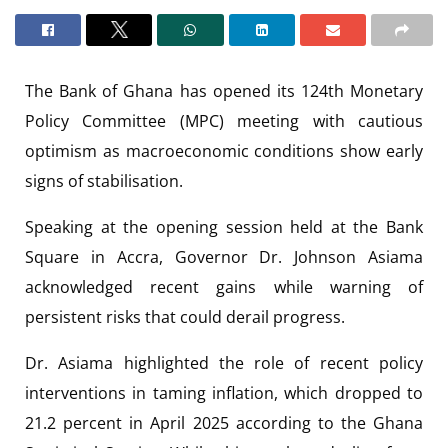
The Bank of Ghana has opened its 124th Monetary
Policy Committee (MPC) meeting with cautious
optimism as macroeconomic conditions show early
signs of stabilisation.
Speaking at the opening session held at the Bank
Square in Accra, Governor Dr. Johnson Asiama
acknowledged recent gains while warning of
persistent risks that could derail progress.
Dr. Asiama highlighted the role of recent policy
interventions in taming inflation, which dropped to
21.2 percent in April 2025 according to the Ghana