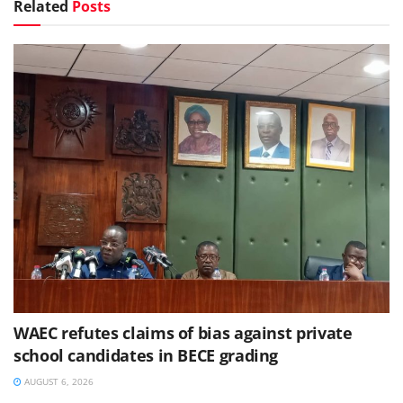
Related
Posts
WAEC refutes claims of bias against private
school candidates in BECE grading
AUGUST 6, 2026