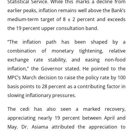
Statistical Service. While this marks a decline from
earlier peaks, inflation remains well above the Bank’s
medium-term target of 8 ± 2 percent and exceeds
the 19 percent upper consultation band.
“The inflation path has been shaped by a
combination of monetary tightening, relative
exchange rate stability, and easing non-food
inflation,” the Governor stated. He pointed to the
MPC’s March decision to raise the policy rate by 100
basis points to 28 percent as a contributing factor in
slowing inflationary pressures.
The cedi has also seen a marked recovery,
appreciating nearly 19 percent between April and
May. Dr. Asiama attributed the appreciation to