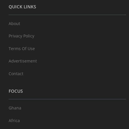
QUICK LINKS
About
Privacy Policy
Terms Of Use
Advertisement
Contact
FOCUS
Ghana
Africa