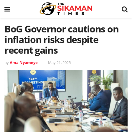
BoG Governor cautions on
inflation risks despite
recent gains
by
Ama Nyameye
May 21, 2025