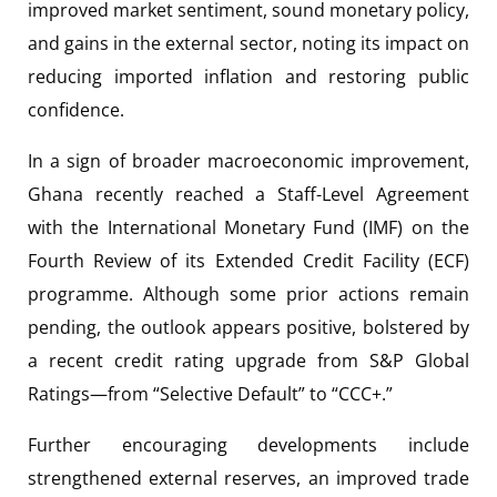
improved market sentiment, sound monetary policy,
and gains in the external sector, noting its impact on
reducing imported inflation and restoring public
confidence.
In a sign of broader macroeconomic improvement,
Ghana recently reached a Staff-Level Agreement
with the International Monetary Fund (IMF) on the
Fourth Review of its Extended Credit Facility (ECF)
programme. Although some prior actions remain
pending, the outlook appears positive, bolstered by
a recent credit rating upgrade from S&P Global
Ratings—from “Selective Default” to “CCC+.”
Further encouraging developments include
strengthened external reserves, an improved trade