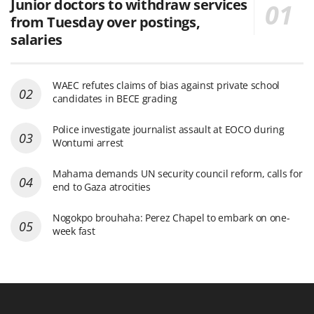
Junior doctors to withdraw services
from Tuesday over postings,
salaries
WAEC refutes claims of bias against private school
candidates in BECE grading
Police investigate journalist assault at EOCO during
Wontumi arrest
Mahama demands UN security council reform, calls for
end to Gaza atrocities
Nogokpo brouhaha: Perez Chapel to embark on one-
week fast