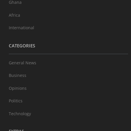
Ghana
Africa
International
CATEGORIES
General News
Business
Opinions
Politics
Technology