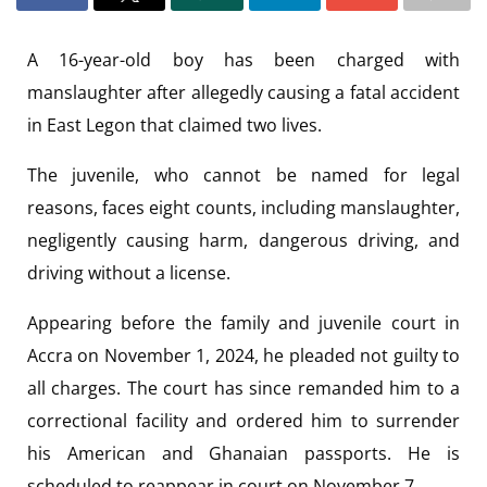
A 16-year-old boy has been charged with
manslaughter after allegedly causing a fatal accident
in East Legon that claimed two lives.
The juvenile, who cannot be named for legal
reasons, faces eight counts, including manslaughter,
negligently causing harm, dangerous driving, and
driving without a license.
Appearing before the family and juvenile court in
Accra on November 1, 2024, he pleaded not guilty to
all charges. The court has since remanded him to a
correctional facility and ordered him to surrender
his American and Ghanaian passports. He is
scheduled to reappear in court on November 7.