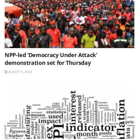
NPP-led ‘Democracy Under Attack’
demonstration set for Thursday
AUGUST 5, 2026