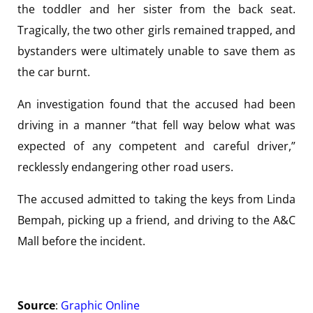
the toddler and her sister from the back seat.
Tragically, the two other girls remained trapped, and
bystanders were ultimately unable to save them as
the car burnt.
An investigation found that the accused had been
driving in a manner “that fell way below what was
expected of any competent and careful driver,”
recklessly endangering other road users.
The accused admitted to taking the keys from Linda
Bempah, picking up a friend, and driving to the A&C
Mall before the incident.
Source
:
Graphic Online