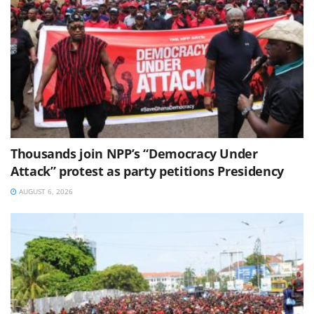
Thousands join NPP’s “Democracy Under
Attack” protest as party petitions Presidency
AUGUST 6, 2026