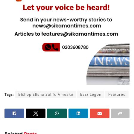
Tags:
Bishop Elisha Salifu Amoako
East Legon
Featured
Related
Posts