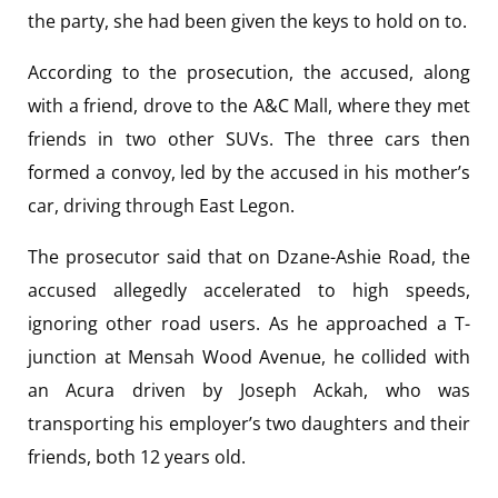
the party, she had been given the keys to hold on to.
According to the prosecution, the accused, along
with a friend, drove to the A&C Mall, where they met
friends in two other SUVs. The three cars then
formed a convoy, led by the accused in his mother’s
car, driving through East Legon.
The prosecutor said that on Dzane-Ashie Road, the
accused allegedly accelerated to high speeds,
ignoring other road users. As he approached a T-
junction at Mensah Wood Avenue, he collided with
an Acura driven by Joseph Ackah, who was
transporting his employer’s two daughters and their
friends, both 12 years old.