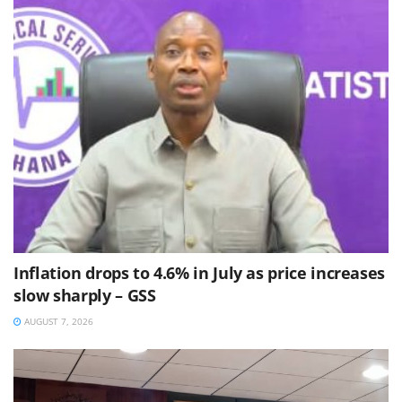
Inflation drops to 4.6% in July as price increases
slow sharply – GSS
AUGUST 7, 2026