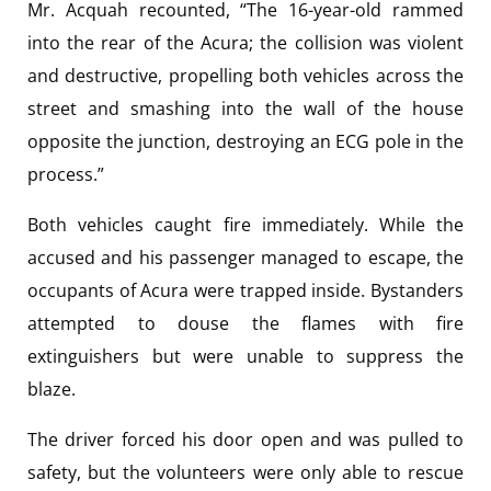
Mr. Acquah recounted, “The 16-year-old rammed
into the rear of the Acura; the collision was violent
and destructive, propelling both vehicles across the
street and smashing into the wall of the house
opposite the junction, destroying an ECG pole in the
process.”
Both vehicles caught fire immediately. While the
accused and his passenger managed to escape, the
occupants of Acura were trapped inside. Bystanders
attempted to douse the flames with fire
extinguishers but were unable to suppress the
blaze.
The driver forced his door open and was pulled to
safety, but the volunteers were only able to rescue