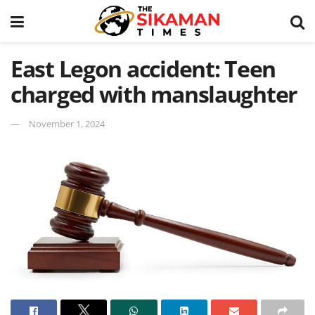
East Legon accident: Teen
charged with manslaughter
November 1, 2024