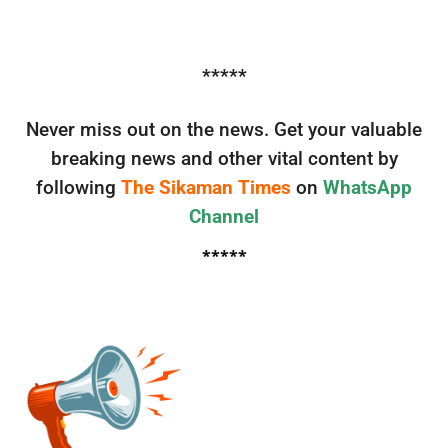
*****
Never miss out on the news. Get your valuable
breaking news and other vital content by
following
The Sikaman Times
on
WhatsApp
Channel
*****