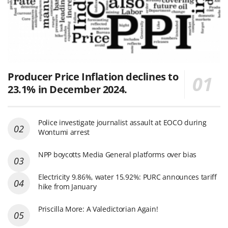
Producer Price Inflation declines to
23.1% in December 2024.
Police investigate journalist assault at EOCO during
Wontumi arrest
NPP boycotts Media General platforms over bias
Electricity 9.86%, water 15.92%: PURC announces tariff
hike from January
Priscilla More: A Valedictorian Again!