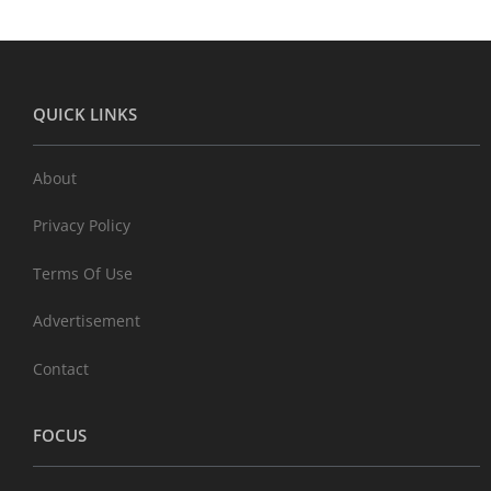
QUICK LINKS
About
Privacy Policy
Terms Of Use
Advertisement
Contact
FOCUS