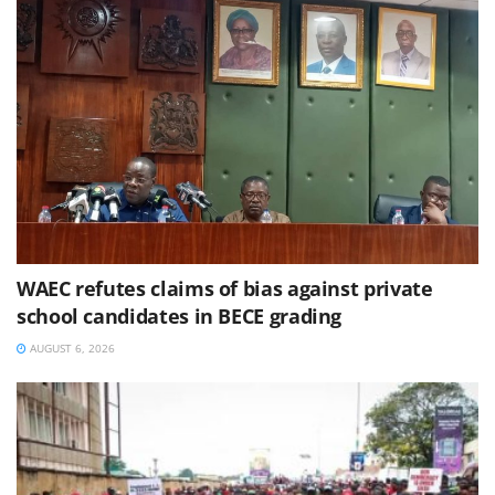
WAEC refutes claims of bias against private
school candidates in BECE grading
AUGUST 6, 2026