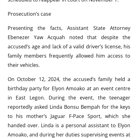
Prosecution’s case
Presenting the facts, Assistant State Attorney
Ebenezer Yaw Acquah noted that despite the
accused’s age and lack of a valid driver’s license, his
family members frequently allowed him access to
their vehicles.
On October 12, 2024, the accused’s family held a
birthday party for Elyon Amoako at an event centre
in East Legon. During the event, the teenager
reportedly asked Linda Bonsu Bempah for the keys
to his mother’s Jaguar F-Pace Sport, which she
handed over. Linda is a personal assistant to Elyon
Amoako, and during her duties supervising events at