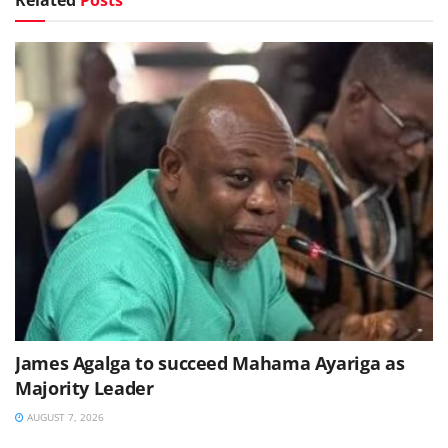
James Agalga to succeed Mahama Ayariga as
Majority Leader
AUGUST 7, 2026