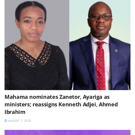
Mahama nominates Zanetor, Ayariga as
ministers; reassigns Kenneth Adjei, Ahmed
Ibrahim
AUGUST 7, 2026